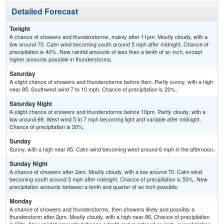
Detailed Forecast
Tonight
A chance of showers and thunderstorms, mainly after 11pm. Mostly cloudy, with a
low around 70. Calm wind becoming south around 5 mph after midnight. Chance of
precipitation is 40%. New rainfall amounts of less than a tenth of an inch, except
higher amounts possible in thunderstorms.
Saturday
A slight chance of showers and thunderstorms before 9am. Partly sunny, with a high
near 85. Southwest wind 7 to 10 mph. Chance of precipitation is 20%.
Saturday Night
A slight chance of showers and thunderstorms before 10pm. Partly cloudy, with a
low around 69. West wind 5 to 7 mph becoming light and variable after midnight.
Chance of precipitation is 20%.
Sunday
Sunny, with a high near 85. Calm wind becoming west around 6 mph in the afternoon.
Sunday Night
A chance of showers after 2am. Mostly cloudy, with a low around 70. Calm wind
becoming south around 5 mph after midnight. Chance of precipitation is 50%. New
precipitation amounts between a tenth and quarter of an inch possible.
Monday
A chance of showers and thunderstorms, then showers likely and possibly a
thunderstorm after 2pm. Mostly cloudy, with a high near 86. Chance of precipitation