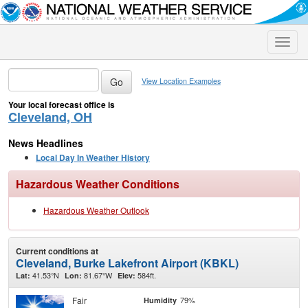
Toggle
naviga
View Location Examples
Your local forecast office is
Cleveland, OH
News Headlines
Local Day In Weather History
Hazardous Weather Conditions
Hazardous Weather Outlook
Current conditions at
Cleveland, Burke Lakefront Airport (KBKL)
41.53°N
81.67°W
584ft.
Lat:
Lon:
Elev:
Fair
79%
Humidity