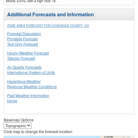
Mostly sunny, with a high near 78.
Additional Forecasts and Information
ZONE AREA FORECAST FOR CUYAHOGA COUNTY, OH
Forecast Discussion
Printable Forecast
Text Only Forecast
Hourly Weather Forecast
Tabular Forecast
Air Quality Forecasts
International System of Units
Hazardous Weather
Regional Weather Conditions
Past Weather Information
Home
Basemap Options
Click map to change the forecast location