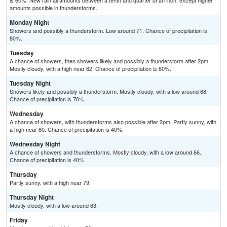
is 60%. New rainfall amounts between a tenth and quarter of an inch, except higher
amounts possible in thunderstorms.
Monday Night
Showers and possibly a thunderstorm. Low around 71. Chance of precipitation is
80%.
Tuesday
A chance of showers, then showers likely and possibly a thunderstorm after 2pm.
Mostly cloudy, with a high near 82. Chance of precipitation is 60%.
Tuesday Night
Showers likely and possibly a thunderstorm. Mostly cloudy, with a low around 68.
Chance of precipitation is 70%.
Wednesday
A chance of showers, with thunderstorms also possible after 2pm. Partly sunny, with
a high near 80. Chance of precipitation is 40%.
Wednesday Night
A chance of showers and thunderstorms. Mostly cloudy, with a low around 66.
Chance of precipitation is 40%.
Thursday
Partly sunny, with a high near 79.
Thursday Night
Mostly cloudy, with a low around 63.
Friday