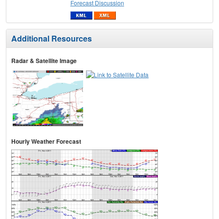
Forecast Discussion
Additional Resources
Radar & Satellite Image
Hourly Weather Forecast