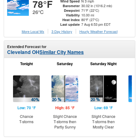
78°F
N 3 mph
Wind Speed
30.02 in (1016.2 mb)
Barometer
71°F (22°C)
Dewpoint
26°C
10.00 mi
Visibility
80°F (27°C)
Heat Index
7 Aug 6:53 pm EDT
Last update
More Local Wx
3 Day History
Hourly
Weather
Forecast
Extended Forecast for
Cleveland OH
Similar City Names
Tonight
Saturday
Saturday Night
S
Low: 70 °F
High: 85 °F
Low: 69 °F
Hig
Chance
Slight Chance
Slight Chance
S
T-storms
T-storms then
T-storms then
Partly Sunny
Mostly Clear