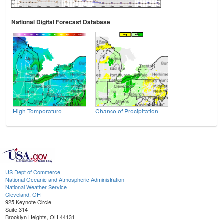
National Digital Forecast Database
High Temperature
Chance of Precipitation
US Dept of Commerce
National Oceanic and Atmospheric Administration
National Weather Service
Cleveland, OH
925 Keynote Circle
Suite 314
Brooklyn Heights, OH 44131