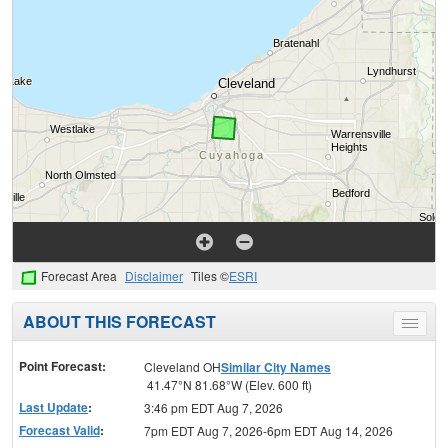
Forecast Area
Disclaimer
Tiles ©
ESRI
ABOUT THIS FORECAST
Toggle
menu
Point Forecast:
Cleveland OH
Similar City Names
41.47°N 81.68°W (Elev. 600 ft)
Last Update
:
3:46 pm EDT Aug 7, 2026
Forecast Valid
:
7pm EDT Aug 7, 2026-6pm EDT Aug 14, 2026