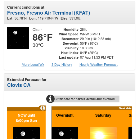
Current conditions at
Fresno, Fresno Air Terminal (KFAT)
36.78°N
119.71944°W
331.0ft.
Lat:
Lon:
Elev:
Clear
28%
Humidity
86°F
WNW 6 MPH
Wind Speed
29.9 in (1012.53 mb)
Barometer
50°F (10°C)
Dewpoint
30°C
10.00 mi
Visibility
84°F (29°C)
Heat Index
07 Aug 11:53 PM PDT
Last update
More Local Wx
3 Day History
Hourly
Weather
Forecast
Extended Forecast for
Clovis CA
Click here for hazard details and duration
Heat Advisory
NOW until
Overnight
Saturday
Satur
8:00pm Sun