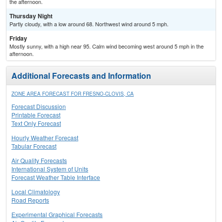
the afternoon.
Thursday Night
Partly cloudy, with a low around 68. Northwest wind around 5 mph.
Friday
Mostly sunny, with a high near 95. Calm wind becoming west around 5 mph in the
afternoon.
Additional Forecasts and Information
ZONE AREA FORECAST FOR FRESNO-CLOVIS, CA
Forecast Discussion
Printable Forecast
Text Only Forecast
Hourly Weather Forecast
Tabular Forecast
Air Quality Forecasts
International System of Units
Forecast Weather Table Interface
Local Climatology
Road Reports
Experimental Graphical Forecasts