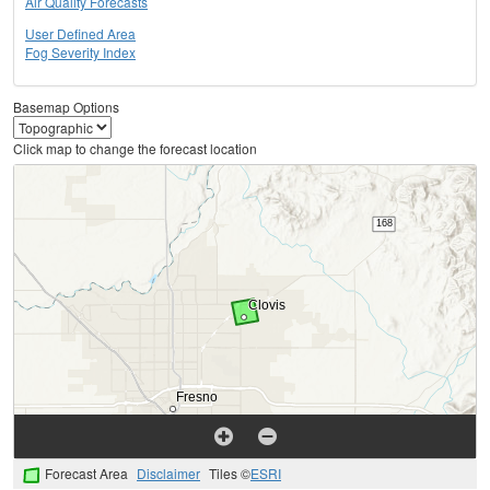
Air Quality Forecasts
User Defined Area
Fog Severity Index
Basemap Options
Click map to change the forecast location
Forecast Area
Disclaimer
Tiles ©
ESRI