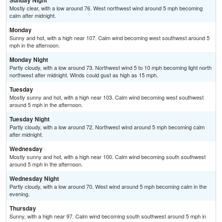
Sunday Night
Mostly clear, with a low around 76. West northwest wind around 5 mph becoming
calm after midnight.
Monday
Sunny and hot, with a high near 107. Calm wind becoming west southwest around 5
mph in the afternoon.
Monday Night
Partly cloudy, with a low around 73. Northwest wind 5 to 10 mph becoming light north
northwest after midnight. Winds could gust as high as 15 mph.
Tuesday
Mostly sunny and hot, with a high near 103. Calm wind becoming west southwest
around 5 mph in the afternoon.
Tuesday Night
Partly cloudy, with a low around 72. Northwest wind around 5 mph becoming calm
after midnight.
Wednesday
Mostly sunny and hot, with a high near 100. Calm wind becoming south southwest
around 5 mph in the afternoon.
Wednesday Night
Partly cloudy, with a low around 70. West wind around 5 mph becoming calm in the
evening.
Thursday
Sunny, with a high near 97. Calm wind becoming south southwest around 5 mph in