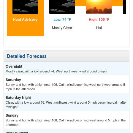
Heat Advisory
Low: 74 °F
High: 106 °F
Low
Mostly Clear
Hot
C
Detailed Forecast
Overnight
Mostly clear, with a low around 74. West northwest wind around 5 mph.
Saturday
Sunny and hot, with a high near 106. Calm wind becoming west northwest around 5
mph in the afternoon.
Saturday Night
Clear, with a low around 76. West northwest wind around 5 mph becoming calm after
midnight.
Sunday
Sunny and hot, with a high near 108. Calm wind becoming west around 5 mph in the
afternoon.