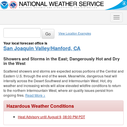
Toggle
naviga
View Location Examples
Your local forecast office is
San Joaquin Valley/Hanford, CA
Showers and Storms in the East; Dangerously Hot and Dry
in the West
Scattered showers and storms are expected across portions of the Central and
Eastern U.S. through the end of the week. Meanwhile, dangerous heat will
intensify across the Desert Southwest and Intermountain West. Hot, dry
weather and increasing winds will allow elevated wildfire conditions to return
to the northern Intermountain West, where air quality issues persist from
ongoing fires.
Read More >
Hazardous Weather Conditions
Heat Advisory until August 9, 08:00 PM PDT