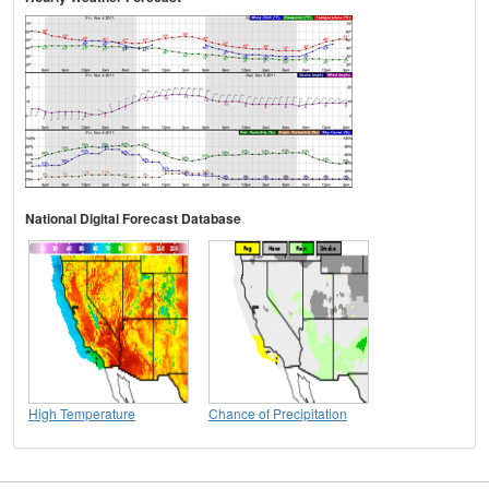
National Digital Forecast Database
High Temperature
Chance of Precipitation