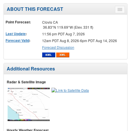
ABOUT THIS FORECAST
Toggle
menu
Point Forecast:
Clovis CA
36.83°N 119.69°W (Elev. 331 ft)
Last Update
:
11:56 pm PDT Aug 7, 2026
Forecast Valid
:
12am PDT Aug 8, 2026-6pm PDT Aug 14, 2026
Forecast Discussion
Additional Resources
Radar & Satellite Image
Hourly Weather Forecast