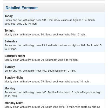
Detailed Forecast
Today
Sunny and hot, with a high near 101. Heat index values as high as 104. South
southeast wind 5 to 10 mph.
Tonight
Mostly clear, with a low around 80. South southeast wind 5 to 10 mph.
Saturday
Sunny and hot, with a high near 99. Heat index values as high as 102. South wind 5
to 10 mph.
Saturday Night
Mostly clear, with a low around 79. Southeast wind 5 to 10 mph.
Sunday
Sunny and hot, with a high near 100. South wind 5 to 10 mph.
Sunday Night
Mostly clear, with a low around 79. South southeast wind around 10 mph.
Monday
Sunny and hot, with a high near 100. South wind around 10 mph, with gusts as high
as 20 mph.
Monday Night
Mostly clear, with a low around 79. South wind 10 to 15 mph, with gusts as high as