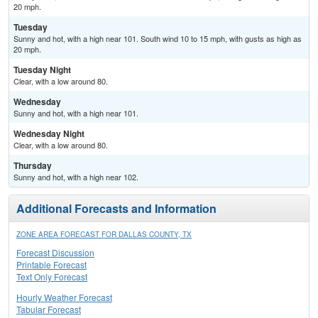
20 mph.
Tuesday
Sunny and hot, with a high near 101. South wind 10 to 15 mph, with gusts as high as
20 mph.
Tuesday Night
Clear, with a low around 80.
Wednesday
Sunny and hot, with a high near 101.
Wednesday Night
Clear, with a low around 80.
Thursday
Sunny and hot, with a high near 102.
Additional Forecasts and Information
ZONE AREA FORECAST FOR DALLAS COUNTY, TX
Forecast Discussion
Printable Forecast
Text Only Forecast
Hourly Weather Forecast
Tabular Forecast