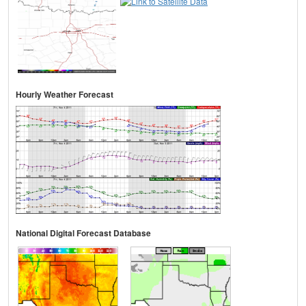
Hourly Weather Forecast
National Digital Forecast Database