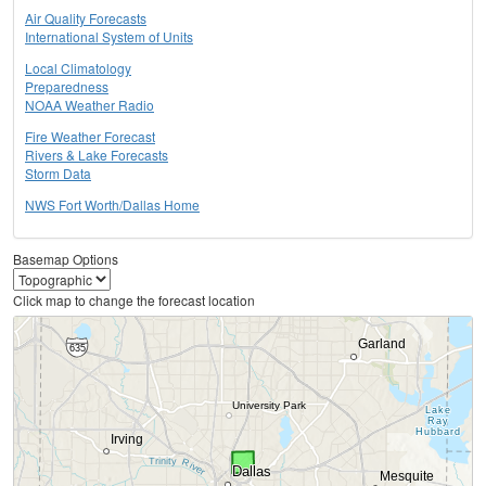
Air Quality Forecasts
International System of Units
Local Climatology
Preparedness
NOAA Weather Radio
Fire Weather Forecast
Rivers & Lake Forecasts
Storm Data
NWS Fort Worth/Dallas Home
Basemap Options
Click map to change the forecast location