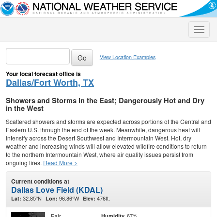
Toggle
naviga
View Location Examples
Your local forecast office is
Dallas/Fort Worth, TX
Showers and Storms in the East; Dangerously Hot and Dry
in the West
Scattered showers and storms are expected across portions of the Central and
Eastern U.S. through the end of the week. Meanwhile, dangerous heat will
intensify across the Desert Southwest and Intermountain West. Hot, dry
weather and increasing winds will allow elevated wildfire conditions to return
to the northern Intermountain West, where air quality issues persist from
ongoing fires.
Read More >
Current conditions at
Dallas Love Field (KDAL)
32.85°N
96.86°W
476ft.
Lat:
Lon:
Elev:
Fair
67%
Humidity