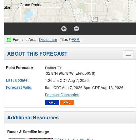
Forecast Area
Disclaimer
Tiles ©
ESRI
ABOUT THIS FORECAST
Toggle
menu
Point Forecast:
Dallas TX
32.8°N 96.78°W (Elev. 505 ft)
Last Update
:
1:26 am CDT Aug 7, 2026
Forecast Valid
:
5am CDT Aug 7, 2026-6pm CDT Aug 13, 2026
Forecast Discussion
Additional Resources
Radar & Satellite Image