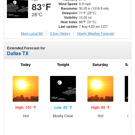
83°F
S 8 mph
Wind Speed
30.05 in (1016.9 mb)
Barometer
71°F (22°C)
Dewpoint
28°C
10.00 mi
Visibility
88°F (31°C)
Heat Index
7 Aug 4:53 am CDT
Last update
More Local Wx
3 Day History
Hourly
Weather
Forecast
Extended Forecast for
Dallas TX
Today
Tonight
Saturday
Satur
High: 101 °F
Low: 80 °F
High: 99 °F
Low
Hot
Mostly Clear
Hot
Most