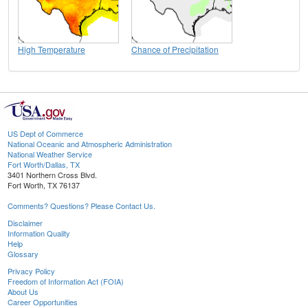
High Temperature
Chance of Precipitation
US Dept of Commerce
National Oceanic and Atmospheric Administration
National Weather Service
Fort Worth/Dallas, TX
3401 Northern Cross Blvd.
Fort Worth, TX 76137
Comments? Questions? Please Contact Us.
Disclaimer
Information Quality
Help
Glossary
Privacy Policy
Freedom of Information Act (FOIA)
About Us
Career Opportunities