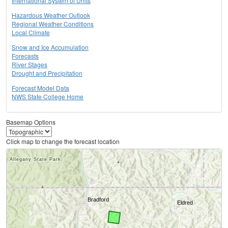
International System of Units
Hazardous Weather Outlook
Regional Weather Conditions
Local Climate
Snow and Ice Accumulation
Forecasts
River Stages
Drought and Precipitation
Forecast Model Data
NWS State College Home
Basemap Options
Click map to change the forecast location