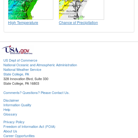
High Temperature
Chance of Precipitation
US Dept of Commerce
National Oceanic and Atmospheric Administration
National Weather Service
State College, PA
328 Innovation Blvd, Suite 330
State College, PA 16803
Comments? Questions? Please Contact Us.
Disclaimer
Information Quality
Help
Glossary
Privacy Policy
Freedom of Information Act (FOIA)
About Us
Career Opportunities