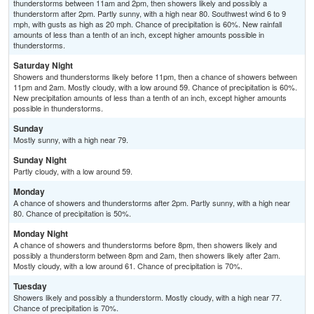
thunderstorms between 11am and 2pm, then showers likely and possibly a
thunderstorm after 2pm. Partly sunny, with a high near 80. Southwest wind 6 to 9
mph, with gusts as high as 20 mph. Chance of precipitation is 60%. New rainfall
amounts of less than a tenth of an inch, except higher amounts possible in
thunderstorms.
Saturday Night
Showers and thunderstorms likely before 11pm, then a chance of showers between
11pm and 2am. Mostly cloudy, with a low around 59. Chance of precipitation is 60%.
New precipitation amounts of less than a tenth of an inch, except higher amounts
possible in thunderstorms.
Sunday
Mostly sunny, with a high near 79.
Sunday Night
Partly cloudy, with a low around 59.
Monday
A chance of showers and thunderstorms after 2pm. Partly sunny, with a high near
80. Chance of precipitation is 50%.
Monday Night
A chance of showers and thunderstorms before 8pm, then showers likely and
possibly a thunderstorm between 8pm and 2am, then showers likely after 2am.
Mostly cloudy, with a low around 61. Chance of precipitation is 70%.
Tuesday
Showers likely and possibly a thunderstorm. Mostly cloudy, with a high near 77.
Chance of precipitation is 70%.