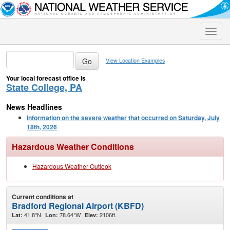
Toggle
naviga
View Location Examples
Your local forecast office is
State College, PA
News Headlines
Information on the severe weather that occurred on Saturday, July
18th, 2026
Hazardous Weather Conditions
Hazardous Weather Outlook
Current conditions at
Bradford Regional Airport (KBFD)
41.8°N
78.64°W
2106ft.
Lat:
Lon:
Elev: