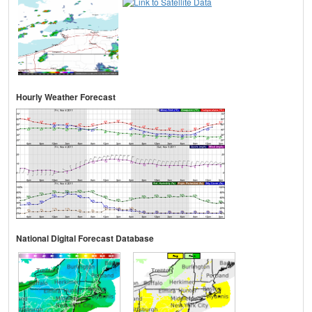
Hourly Weather Forecast
National Digital Forecast Database