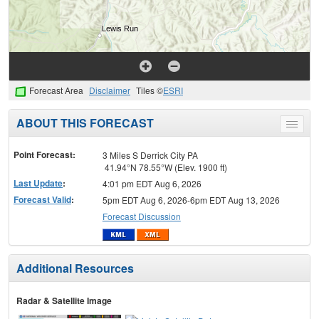
Forecast Area
Disclaimer
Tiles ©
ESRI
ABOUT THIS FORECAST
Toggle
menu
Point Forecast:
3 Miles S Derrick City PA
41.94°N 78.55°W (Elev. 1900 ft)
Last Update
:
4:01 pm EDT Aug 6, 2026
Forecast Valid
:
5pm EDT Aug 6, 2026-6pm EDT Aug 13, 2026
Forecast Discussion
Additional Resources
Radar & Satellite Image