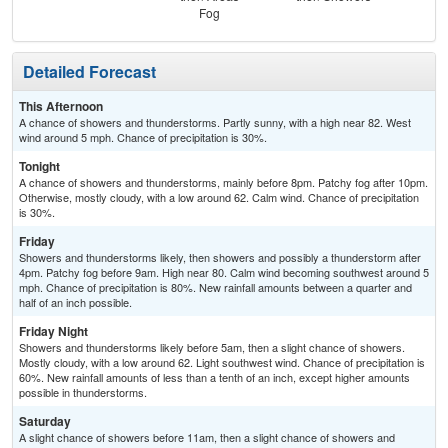
Fog
Detailed Forecast
This Afternoon
A chance of showers and thunderstorms. Partly sunny, with a high near 82. West
wind around 5 mph. Chance of precipitation is 30%.
Tonight
A chance of showers and thunderstorms, mainly before 8pm. Patchy fog after 10pm.
Otherwise, mostly cloudy, with a low around 62. Calm wind. Chance of precipitation
is 30%.
Friday
Showers and thunderstorms likely, then showers and possibly a thunderstorm after
4pm. Patchy fog before 9am. High near 80. Calm wind becoming southwest around 5
mph. Chance of precipitation is 80%. New rainfall amounts between a quarter and
half of an inch possible.
Friday Night
Showers and thunderstorms likely before 5am, then a slight chance of showers.
Mostly cloudy, with a low around 62. Light southwest wind. Chance of precipitation is
60%. New rainfall amounts of less than a tenth of an inch, except higher amounts
possible in thunderstorms.
Saturday
A slight chance of showers before 11am, then a slight chance of showers and