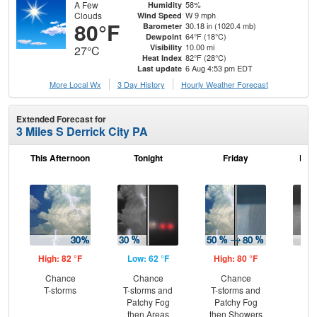
A Few
58%
Humidity
Clouds
W 9 mph
Wind Speed
80°F
30.18 in (1020.4 mb)
Barometer
64°F (18°C)
Dewpoint
10.00 mi
Visibility
27°C
82°F (28°C)
Heat Index
6 Aug 4:53 pm EDT
Last update
More Local Wx
3 Day History
Hourly
Weather
Forecast
Extended Forecast for
3 Miles S Derrick City PA
This Afternoon
Tonight
Friday
Frid
High: 82 °F
Low: 62 °F
High: 80 °F
Low
Chance
Chance
Chance
Sh
T-storms
T-storms and
T-storms and
L
Patchy Fog
Patchy Fog
then Areas
then Showers