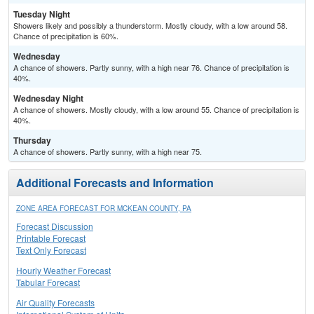
Tuesday Night
Showers likely and possibly a thunderstorm. Mostly cloudy, with a low around 58.
Chance of precipitation is 60%.
Wednesday
A chance of showers. Partly sunny, with a high near 76. Chance of precipitation is
40%.
Wednesday Night
A chance of showers. Mostly cloudy, with a low around 55. Chance of precipitation is
40%.
Thursday
A chance of showers. Partly sunny, with a high near 75.
Additional Forecasts and Information
ZONE AREA FORECAST FOR MCKEAN COUNTY, PA
Forecast Discussion
Printable Forecast
Text Only Forecast
Hourly Weather Forecast
Tabular Forecast
Air Quality Forecasts