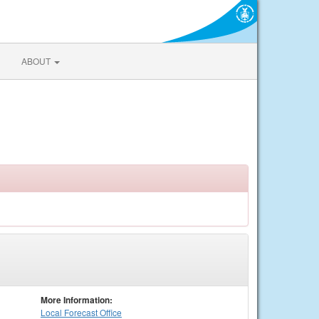
ABOUT
More Information:
Local
Forecast Office