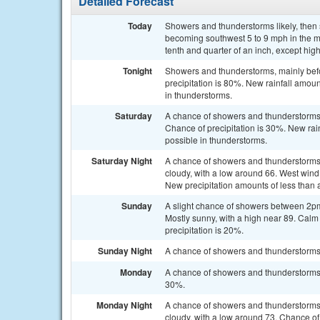
Detailed Forecast
Today
Showers and thunderstorms likely, then
becoming southwest 5 to 9 mph in the m
tenth and quarter of an inch, except hi
Tonight
Showers and thunderstorms, mainly bef
precipitation is 80%. New rainfall amou
in thunderstorms.
Saturday
A chance of showers and thunderstorms a
Chance of precipitation is 30%. New rain
possible in thunderstorms.
Saturday Night
A chance of showers and thunderstorms
cloudy, with a low around 66. West wind
New precipitation amounts of less than 
Sunday
A slight chance of showers between 2pm
Mostly sunny, with a high near 89. Cal
precipitation is 20%.
Sunday Night
A chance of showers and thunderstorms. 
Monday
A chance of showers and thunderstorms a
30%.
Monday Night
A chance of showers and thunderstorms 
cloudy, with a low around 73. Chance of 