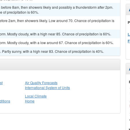
before 8am, then showers likely and possibly a thunderstorm after 2pm.
e of precipitation is 60%.
ore 2am, then showers likely. Low around 70. Chance of precipitation is
P
rm. Mostly cloudy, with a high near 85. Chance of precipitation is 60%.
L
F
orm. Mostly cloudy, with a low around 67. Chance of precipitation is 60%.
Partly sunny, with a high near 83. Chance of precipitation is 40%.
st
Air Quality Forecasts
International System of Units
Local Climate
itions
Home