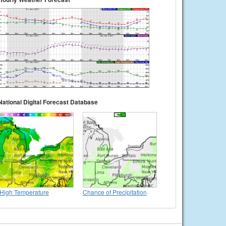
National Digital Forecast Database
High Temperature
Chance of Precipitation