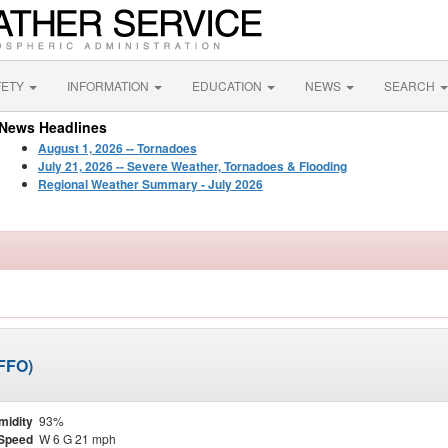
FETY
INFORMATION
EDUCATION
NEWS
SEARCH
News Headlines
August 1, 2026 -- Tornadoes
July 21, 2026 -- Severe Weather, Tornadoes & Flooding
Regional Weather Summary - July 2026
KFFO)
midity
93%
Speed
W 6 G 21 mph