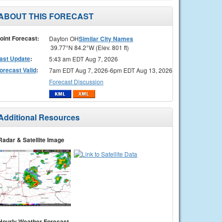
ABOUT THIS FORECAST
oint Forecast:
Dayton OH
Similar City Names
39.77°N 84.2°W (Elev. 801 ft)
ast Update
:
5:43 am EDT Aug 7, 2026
orecast Valid
:
7am EDT Aug 7, 2026-6pm EDT Aug 13, 2026
Forecast Discussion
Additional Resources
Radar & Satellite Image
Hourly Weather Forecast