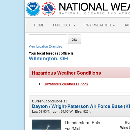
HOME
FORECAST
PAST WEATHER
SA
View Location Examples
Your local forecast office is
Wilmington, OH
Hazardous Weather Conditions
Hazardous Weather Outlook
Current conditions at
Dayton / Wright-Patterson Air Force Base (
39.83°N
84.05°W
823ft.
Lat:
Lon:
Elev:
Thunderstorm Rain
Hu
Wind 
Fog/Mist