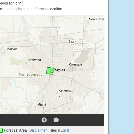
ick map to change the forecast location
Forecast Area
Disclaimer
Tiles ©
ESRI