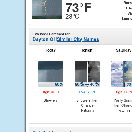
73°F
Baro
Dew
Vis
23°C
Last 
Extended Forecast for
Dayton OH
Similar City Names
Today
Tonight
Saturday
High: 88 °F
Low: 70 °F
High: 88 °
Showers
Showers then
Partly Sun
Chance
then Chan
T-storms
T-storms