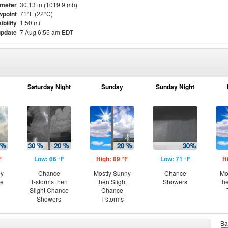
meter
30.13 in (1019.9 mb)
point
71°F (22°C)
ibility
1.50 mi
update
7 Aug 6:55 am EDT
Saturday Night
Sunday
Sunday Night
F
Low: 66 °F
High: 89 °F
Low: 71 °F
H
ny
Chance
Mostly Sunny
Chance
Mo
ce
T-storms then
then Slight
Showers
th
Slight Chance
Chance
Showers
T-storms
Ba