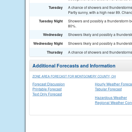
Tuesday
A chance of showers and thunderstorms 
Partly sunny, with a high near 89. Chanc
Tuesday Night
Showers and possibly a thunderstorm bef
80%.
Wednesday
Showers likely and possibly a thundersto
Wednesday Night
Showers likely and possibly a thunderst
Thursday
A chance of showers and thunderstorms. 
Additional Forecasts and Information
ZONE AREA FORECAST FOR MONTGOMERY COUNTY, OH
Forecast Discussion
Hourly Weather Foreca
Printable Forecast
Tabular Forecast
Text Only Forecast
Hazardous Weather
Regional Weather Cond