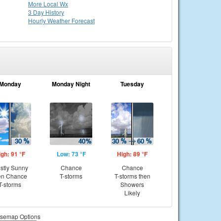
More Local Wx
3 Day History
Hourly
Weather
Forecast
Monday
Monday Night
Tuesday
igh: 91 °F
Low: 73 °F
High: 89 °F
stly Sunny
Chance
Chance
en Chance
T-storms
T-storms then
T-storms
Showers
Likely
semap Options