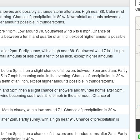
Cl
 showers and possibly a thunderstorm after 2pm. High near 88. Calm wind
orning. Chance of precipitation is 80%. New rainfall amounts between a
gher amounts possible in thunderstorms.
ore 11pm. Low around 70. Southwest wind 6 to 8 mph. Chance of
nts between a tenth and quarter of an inch, except higher amounts possible
fter 2pm. Partly sunny, with a high near 88. Southwest wind 7 to 11 mph.
fall amounts of less than a tenth of an inch, except higher amounts
 before 8pm, then a slight chance of showers between 8pm and 2am. Partly
 5 to 7 mph becoming calm in the evening. Chance of precipitation is 30%.
a tenth of an inch, except higher amounts possible in thunderstorms.
 and 5pm, then a slight chance of showers and thunderstorms after 5pm.
m wind becoming southwest 5 to 9 mph in the afternoon. Chance of
Mostly cloudy, with a low around 71. Chance of precipitation is 30%.
fter 2pm. Partly sunny, with a high near 91. Chance of precipitation is
before 8pm, then a chance of showers and thunderstorms after 2am. Partly
precipitation is 40%.