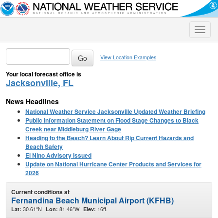
Toggle
naviga
View Location Examples
Your local forecast office is
Jacksonville, FL
News Headlines
National Weather Service Jacksonville Updated Weather Briefing
Public Information Statement on Flood Stage Changes to Black
Creek near Middleburg River Gage
Heading to the Beach? Learn About Rip Current Hazards and
Beach Safety
El Nino Advisory Issued
Update on National Hurricane Center Products and Services for
2026
Current conditions at
Fernandina Beach Municipal Airport (KFHB)
30.61°N
81.46°W
16ft.
Lat:
Lon:
Elev: