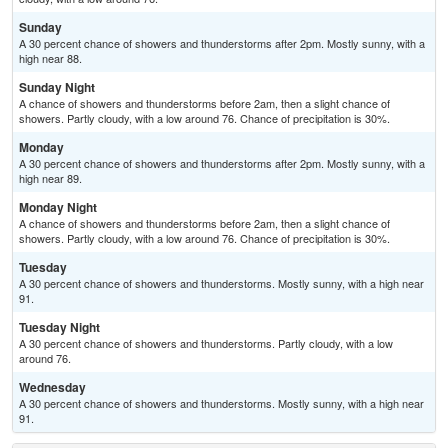
Sunday
A 30 percent chance of showers and thunderstorms after 2pm. Mostly sunny, with a
high near 88.
Sunday Night
A chance of showers and thunderstorms before 2am, then a slight chance of
showers. Partly cloudy, with a low around 76. Chance of precipitation is 30%.
Monday
A 30 percent chance of showers and thunderstorms after 2pm. Mostly sunny, with a
high near 89.
Monday Night
A chance of showers and thunderstorms before 2am, then a slight chance of
showers. Partly cloudy, with a low around 76. Chance of precipitation is 30%.
Tuesday
A 30 percent chance of showers and thunderstorms. Mostly sunny, with a high near
91.
Tuesday Night
A 30 percent chance of showers and thunderstorms. Partly cloudy, with a low
around 76.
Wednesday
A 30 percent chance of showers and thunderstorms. Mostly sunny, with a high near
91.