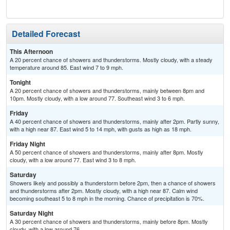
Detailed Forecast
This Afternoon
A 20 percent chance of showers and thunderstorms. Mostly cloudy, with a steady
temperature around 85. East wind 7 to 9 mph.
Tonight
A 20 percent chance of showers and thunderstorms, mainly between 8pm and
10pm. Mostly cloudy, with a low around 77. Southeast wind 3 to 6 mph.
Friday
A 40 percent chance of showers and thunderstorms, mainly after 2pm. Partly sunny,
with a high near 87. East wind 5 to 14 mph, with gusts as high as 18 mph.
Friday Night
A 50 percent chance of showers and thunderstorms, mainly after 8pm. Mostly
cloudy, with a low around 77. East wind 3 to 8 mph.
Saturday
Showers likely and possibly a thunderstorm before 2pm, then a chance of showers
and thunderstorms after 2pm. Mostly cloudy, with a high near 87. Calm wind
becoming southeast 5 to 8 mph in the morning. Chance of precipitation is 70%.
Saturday Night
A 30 percent chance of showers and thunderstorms, mainly before 8pm. Mostly
cloudy, with a low around 76.