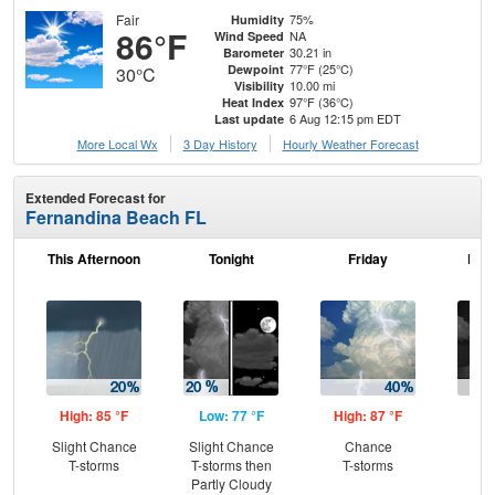
Fair
75%
Humidity
86°F
NA
Wind Speed
30.21 in
Barometer
77°F (25°C)
Dewpoint
30°C
10.00 mi
Visibility
97°F (36°C)
Heat Index
6 Aug 12:15 pm EDT
Last update
More Local Wx
3 Day History
Hourly
Weather
Forecast
Extended Forecast for
Fernandina Beach FL
This Afternoon
Tonight
Friday
Frid
High: 85 °F
Low: 77 °F
High: 87 °F
Low
Slight Chance
Slight Chance
Chance
C
T-storms
T-storms then
T-storms
T-
Partly Cloudy