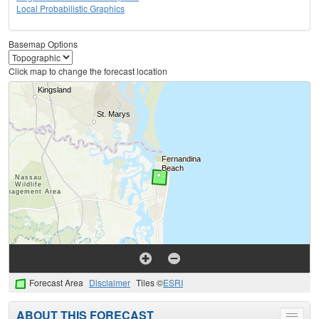
Local Probabilistic Graphics
Basemap Options
Click map to change the forecast location
Forecast Area
Disclaimer
Tiles ©
ESRI
ABOUT THIS FORECAST
Toggle