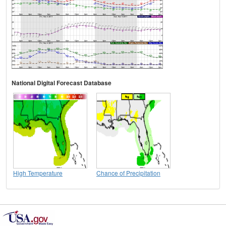
National Digital Forecast Database
High Temperature
Chance of Precipitation