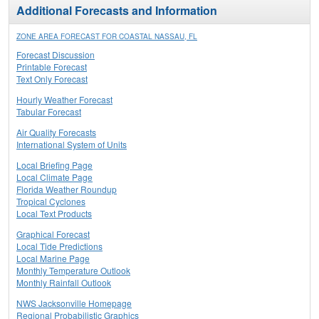
Additional Forecasts and Information
ZONE AREA FORECAST FOR COASTAL NASSAU, FL
Forecast Discussion
Printable Forecast
Text Only Forecast
Hourly Weather Forecast
Tabular Forecast
Air Quality Forecasts
International System of Units
Local Briefing Page
Local Climate Page
Florida Weather Roundup
Tropical Cyclones
Local Text Products
Graphical Forecast
Local Tide Predictions
Local Marine Page
Monthly Temperature Outlook
Monthly Rainfall Outlook
NWS Jacksonville Homepage
Regional Probabilistic Graphics