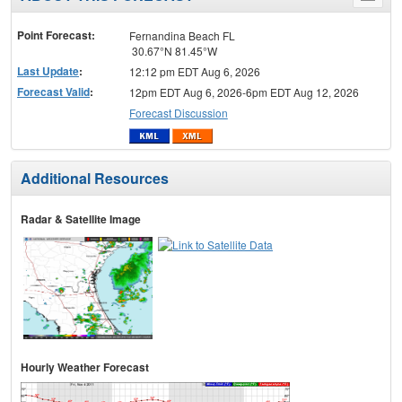
menu
Point Forecast:
Fernandina Beach FL
30.67°N 81.45°W
Last Update
:
12:12 pm EDT Aug 6, 2026
Forecast Valid
:
12pm EDT Aug 6, 2026-6pm EDT Aug 12, 2026
Forecast Discussion
Additional Resources
Radar & Satellite Image
Hourly Weather Forecast