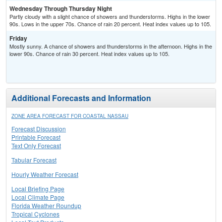
Wednesday Through Thursday Night
Partly cloudy with a slight chance of showers and thunderstorms. Highs in the lower
90s. Lows in the upper 70s. Chance of rain 20 percent. Heat index values up to 105.
Friday
Mostly sunny. A chance of showers and thunderstorms in the afternoon. Highs in the
lower 90s. Chance of rain 30 percent. Heat index values up to 105.
Additional Forecasts and Information
ZONE AREA FORECAST FOR COASTAL NASSAU
Forecast Discussion
Printable Forecast
Text Only Forecast
Tabular Forecast
Hourly Weather Forecast
Local Briefing Page
Local Climate Page
Florida Weather Roundup
Tropical Cyclones