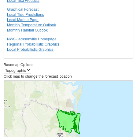
Local Text Products
Graphical Forecast
Local Tide Predictions
Local Marine Page
Monthly Temperature Outlook
Monthly Rainfall Outlook
NWS Jacksonville Homepage
Regional Probabilistic Graphics
Local Probabilistic Graphics
Basemap Options
Click map to change the forecast location