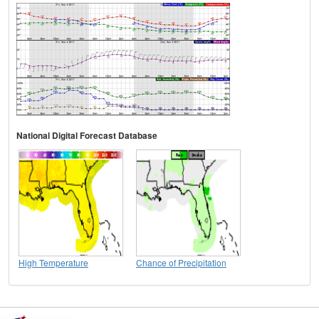
National Digital Forecast Database
High Temperature
Chance of Precipitation