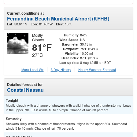
Current conditions at
Fernandina Beach Municipal Airport (KFHB)
30.61° N
81.46° W
16 ft.
Lat:
Lon:
Elev:
Mostly
84%
Humidity
Cloudy
NA
Wind Speed
81°F
30.13 in
Barometer
75°F (24°C)
Dewpoint
10.00 mi
Visibility
27°C
87°F (31°C)
Heat Index
8 Aug 12:55 am EDT
Last update
More Local Wx
3 Day History
Hourly
Weather
Forecast
Detailed forecast for
Coastal Nassau
Tonight
Mostly cloudy with a chance of showers with a slight chance of thunderstorms. Lows
in the upper 70s. East winds 10 to 15 mph. Chance of rain 50 percent.
Saturday
Showers likely with a chance of thunderstorms. Highs in the upper 80s. Southeast
winds 5 to 10 mph. Chance of rain 70 percent.