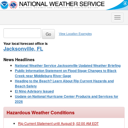
Toggle
naviga
View Location Examples
Your local forecast office is
Jacksonville, FL
News Headlines
National Weather Service Jacksonville Updated Weather Briefing
Public Information Statement on Flood Stage Changes to Black
Creek near Middleburg River Gage
Heading to the Beach? Learn About Rip Current Hazards and
Beach Safety
El Nino Advisory Issued
Update on National Hurricane Center Products and Services for
2026
Hazardous Weather Conditions
Rip Current Statement until August 9, 02:00 AM EDT