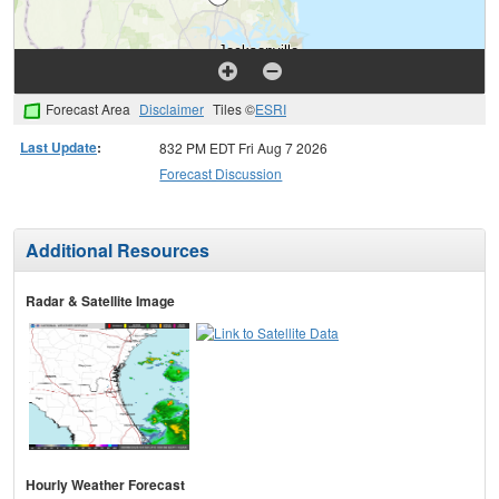
Forecast Area
Disclaimer
Tiles ©
ESRI
Last Update
:
832 PM EDT Fri Aug 7 2026
Forecast Discussion
Additional Resources
Radar & Satellite Image
Hourly Weather Forecast