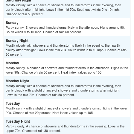
Saturday Night
Mostly cloudy with a chance of showers and thunderstorms in the evening, then
partly cloudy after midnight. Lows in the mid 70s. Southeast winds 5 to 10 mph.
Chance of rain 50 percent.
Sunday
Partly sunny. Showers and thunderstorms likely in the afternoon. Highs around 90.
South winds 5 to 10 mph. Chance of rain 60 percent.
Sunday Night
Mostly cloudy with showers and thunderstorms likely in the evening, then partly
cloudy after midnight. Lows in the mid 70s. South winds 5 to 10 mph. Chance of rain
60 percent.
Monday
Mostly sunny. A chance of showers and thunderstorms in the afternoon. Highs in the
lower 90s. Chance of rain 50 percent. Heat index values up to 105.
Monday Night
Mostly cloudy with a chance of showers and thunderstorms in the evening, then
partly cloudy with a slight chance of showers and thunderstorms after midnight.
Lows in the mid 70s. Chance of rain 50 percent.
Tuesday
Mostly sunny with a slight chance of showers and thunderstorms. Highs in the lower
90s. Chance of rain 20 percent. Heat index values up to 105.
Tuesday Night
Partly cloudy. A chance of showers and thunderstorms in the evening. Lows in the
upper 70s. Chance of rain 30 percent.