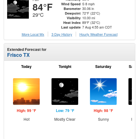
84°F
S 8 mph
Wind Speed
30.06 in
Barometer
72°F (22°C)
Dewpoint
29°C
10.00 mi
Visibility
89°F (32°C)
Heat Index
7 Aug 4:55 am CDT
Last update
More Local Wx
3 Day History
Hourly
Weather
Forecast
Extended Forecast for
Frisco TX
Today
Tonight
Saturday
Satur
High: 99 °F
Low: 79 °F
High: 98 °F
Low
Hot
Mostly Clear
Sunny
Most