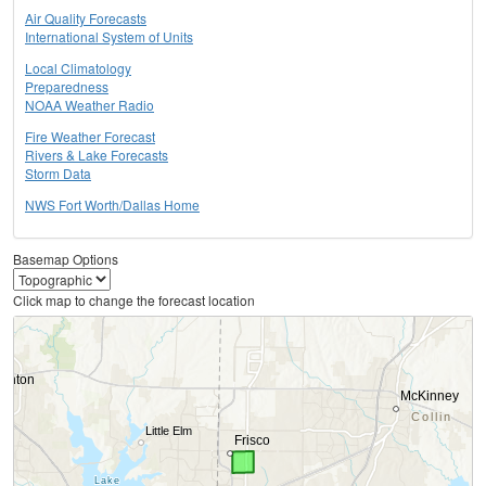
Air Quality Forecasts
International System of Units
Local Climatology
Preparedness
NOAA Weather Radio
Fire Weather Forecast
Rivers & Lake Forecasts
Storm Data
NWS Fort Worth/Dallas Home
Basemap Options
Click map to change the forecast location