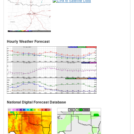
Hourly Weather Forecast
National Digital Forecast Database