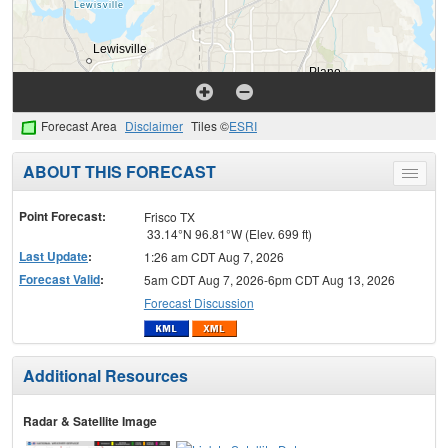
Forecast Area
Disclaimer
Tiles ©
ESRI
ABOUT THIS FORECAST
Toggle
menu
Point Forecast:
Frisco TX
33.14°N 96.81°W (Elev. 699 ft)
Last Update
:
1:26 am CDT Aug 7, 2026
Forecast Valid
:
5am CDT Aug 7, 2026-6pm CDT Aug 13, 2026
Forecast Discussion
Additional Resources
Radar & Satellite Image