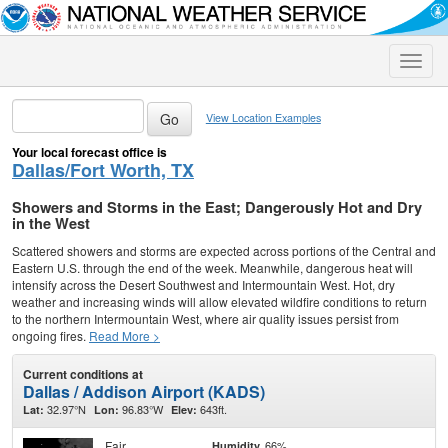
Toggle
naviga
View Location Examples
Your local forecast office is
Dallas/Fort Worth, TX
Showers and Storms in the East; Dangerously Hot and Dry
in the West
Scattered showers and storms are expected across portions of the Central and
Eastern U.S. through the end of the week. Meanwhile, dangerous heat will
intensify across the Desert Southwest and Intermountain West. Hot, dry
weather and increasing winds will allow elevated wildfire conditions to return
to the northern Intermountain West, where air quality issues persist from
ongoing fires.
Read More >
Current conditions at
Dallas / Addison Airport (KADS)
32.97°N
96.83°W
643ft.
Lat:
Lon:
Elev:
Fair
66%
Humidity