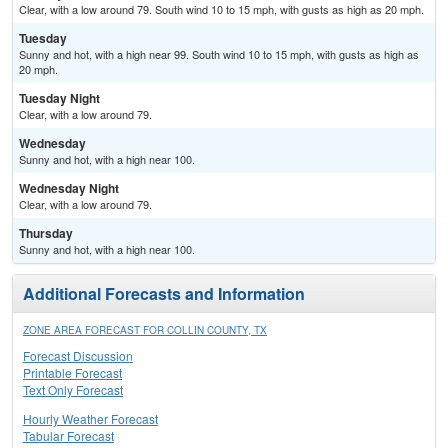
Clear, with a low around 79. South wind 10 to 15 mph, with gusts as high as 20 mph.
Tuesday
Sunny and hot, with a high near 99. South wind 10 to 15 mph, with gusts as high as
20 mph.
Tuesday Night
Clear, with a low around 79.
Wednesday
Sunny and hot, with a high near 100.
Wednesday Night
Clear, with a low around 79.
Thursday
Sunny and hot, with a high near 100.
Additional Forecasts and Information
ZONE AREA FORECAST FOR COLLIN COUNTY, TX
Forecast Discussion
Printable Forecast
Text Only Forecast
Hourly Weather Forecast
Tabular Forecast