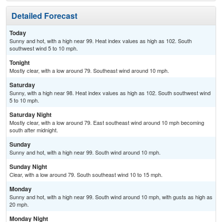
Detailed Forecast
Today
Sunny and hot, with a high near 99. Heat index values as high as 102. South
southwest wind 5 to 10 mph.
Tonight
Mostly clear, with a low around 79. Southeast wind around 10 mph.
Saturday
Sunny, with a high near 98. Heat index values as high as 102. South southwest wind
5 to 10 mph.
Saturday Night
Mostly clear, with a low around 79. East southeast wind around 10 mph becoming
south after midnight.
Sunday
Sunny and hot, with a high near 99. South wind around 10 mph.
Sunday Night
Clear, with a low around 79. South southeast wind 10 to 15 mph.
Monday
Sunny and hot, with a high near 99. South wind around 10 mph, with gusts as high as
20 mph.
Monday Night