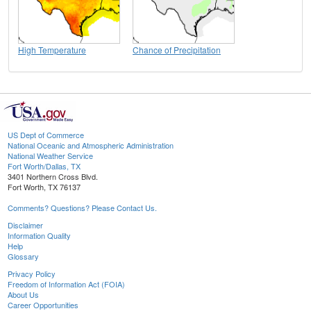
High Temperature
Chance of Precipitation
US Dept of Commerce
National Oceanic and Atmospheric Administration
National Weather Service
Fort Worth/Dallas, TX
3401 Northern Cross Blvd.
Fort Worth, TX 76137
Comments? Questions? Please Contact Us.
Disclaimer
Information Quality
Help
Glossary
Privacy Policy
Freedom of Information Act (FOIA)
About Us
Career Opportunities