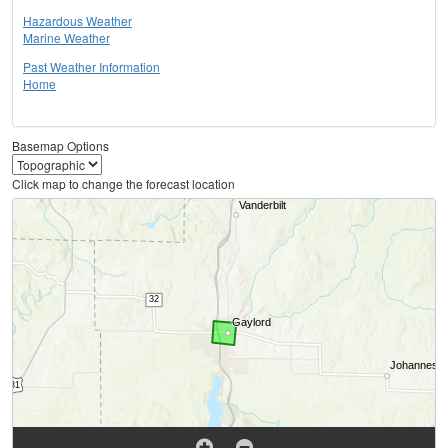
Hazardous Weather
Marine Weather
Past Weather Information
Home
Basemap Options
Click map to change the forecast location