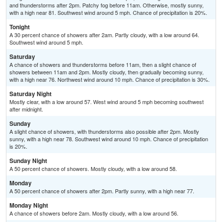
and thunderstorms after 2pm. Patchy fog before 11am. Otherwise, mostly sunny,
with a high near 81. Southwest wind around 5 mph. Chance of precipitation is 20%.
Tonight
A 30 percent chance of showers after 2am. Partly cloudy, with a low around 64.
Southwest wind around 5 mph.
Saturday
A chance of showers and thunderstorms before 11am, then a slight chance of
showers between 11am and 2pm. Mostly cloudy, then gradually becoming sunny,
with a high near 76. Northwest wind around 10 mph. Chance of precipitation is 30%.
Saturday Night
Mostly clear, with a low around 57. West wind around 5 mph becoming southwest
after midnight.
Sunday
A slight chance of showers, with thunderstorms also possible after 2pm. Mostly
sunny, with a high near 78. Southwest wind around 10 mph. Chance of precipitation
is 20%.
Sunday Night
A 50 percent chance of showers. Mostly cloudy, with a low around 58.
Monday
A 50 percent chance of showers after 2pm. Partly sunny, with a high near 77.
Monday Night
A chance of showers before 2am. Mostly cloudy, with a low around 56.