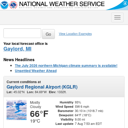
Toggle
naviga
View Location Examples
Your local forecast office is
Gaylord, MI
News Headlines
The July 2026 northern Michigan climate summary is available!
Unsettled Weather Ahead
Current conditions at
Gaylord Regional Airport (KGLR)
45.02°N
84.69°W
1332ft.
Lat:
Lon:
Elev:
Mostly
93%
Humidity
Cloudy
SW 6 mph
Wind Speed
66°F
30.10 in (1018.7 mb)
Barometer
64°F (18°C)
Dewpoint
9.00 mi
Visibility
19°C
7 Aug 7:53 am EDT
Last update