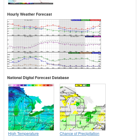
Hourly Weather Forecast
National Digital Forecast Database
High Temperature
Chance of Precipitation