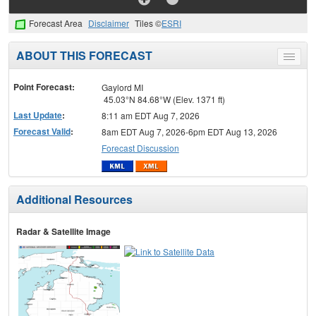
Forecast Area
Disclaimer
Tiles ©
ESRI
ABOUT THIS FORECAST
Toggle
menu
Point Forecast:
Gaylord MI
45.03°N 84.68°W (Elev. 1371 ft)
Last Update
:
8:11 am EDT Aug 7, 2026
Forecast Valid
:
8am EDT Aug 7, 2026-6pm EDT Aug 13, 2026
Forecast Discussion
Additional Resources
Radar & Satellite Image