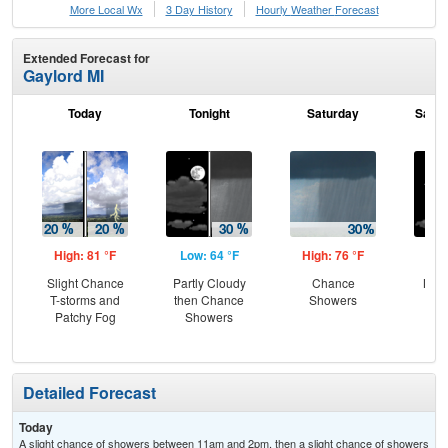
More Local Wx
3 Day History
Hourly
Weather
Forecast
Extended Forecast for
Gaylord MI
Today
Tonight
Saturday
Satur
High: 81 °F
Low: 64 °F
High: 76 °F
Low
Slight Chance
Partly Cloudy
Chance
Most
T-storms and
then Chance
Showers
Patchy Fog
Showers
Detailed Forecast
Today
A slight chance of showers between 11am and 2pm, then a slight chance of showers