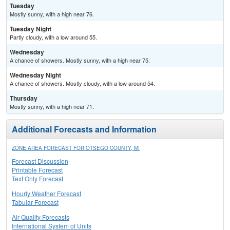
Tuesday
Mostly sunny, with a high near 76.
Tuesday Night
Partly cloudy, with a low around 55.
Wednesday
A chance of showers. Mostly sunny, with a high near 75.
Wednesday Night
A chance of showers. Mostly cloudy, with a low around 54.
Thursday
Mostly sunny, with a high near 71.
Additional Forecasts and Information
ZONE AREA FORECAST FOR OTSEGO COUNTY, MI
Forecast Discussion
Printable Forecast
Text Only Forecast
Hourly Weather Forecast
Tabular Forecast
Air Quality Forecasts
International System of Units