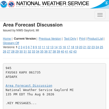
Toggle
naviga
Area Forecast Discussion
Issued by NWS Gaylord, MI
Home
|
Current Version
|
Previous Version
|
Text Only
|
Print
|
Product List
|
Glossary Off
Versions:
1
2
3
4
5
6
7
8
9
10
11
12
13
14
15
16
17
18
19
20
21
22
23
24
25
26
27
28
29
30
31
32
33
34
35
36
37
38
39
40
41
42
43
945

FXUS63 KAPX 061735

AFDAPX

Area Forecast Discussion

National Weather Service Gaylord MI

135 PM EDT Thu Aug 6 2026

.KEY MESSAGES...
