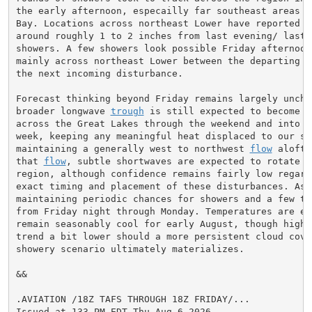
the early afternoon, especailly far southeast areas ne
Bay. Locations across northeast Lower have reported re
around roughly 1 to 2 inches from last evening/ last n
showers. A few showers look possible Friday afternoon/
mainly across northeast Lower between the departing 
f
the next incoming disturbance.

Forecast thinking beyond Friday remains largely unchan
broader longwave 
trough
 is still expected to become e
across the Great Lakes through the weekend and into ea
week, keeping any meaningful heat displaced to our sou
maintaining a generally west to northwest 
flow
 aloft.
that 
flow
, subtle shortwaves are expected to rotate th
region, although confidence remains fairly low regardi
exact timing and placement of these disturbances. As a
maintaining periodic chances for showers and a few thu
from Friday night through Monday. Temperatures are exp
remain seasonably cool for early August, though highs 
trend a bit lower should a more persistent cloud cover
showery scenario ultimately materializes.

&&

.AVIATION /18Z TAFS THROUGH 18Z FRIDAY/...

Issued at 133 PM EDT Thu Aug 6 2026
