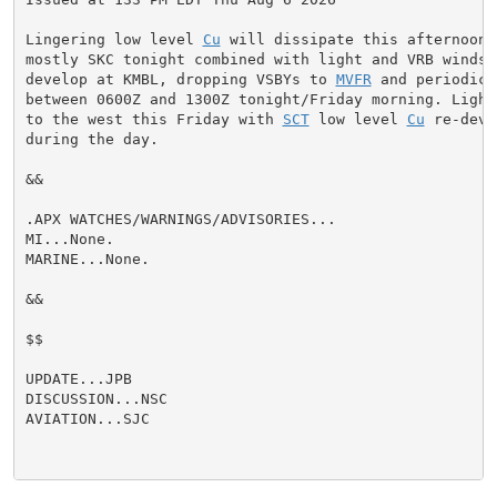
Lingering low level 
Cu
 will dissipate this afternoon 
mostly SKC tonight combined with light and VRB winds.
develop at KMBL, dropping VSBYs to 
MVFR
 and periodica
between 0600Z and 1300Z tonight/Friday morning. Light 
to the west this Friday with 
SCT
 low level 
Cu
 re-deve
during the day.

&&

.APX WATCHES/WARNINGS/ADVISORIES...

MI...None.

MARINE...None.

&&

$$

UPDATE...JPB

DISCUSSION...NSC

AVIATION...SJC
