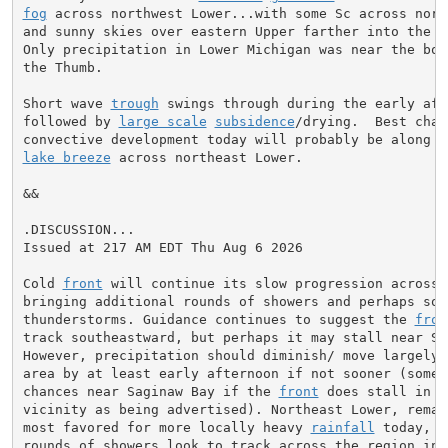
fog
 across northwest Lower...with some Sc across north
and sunny skies over eastern Upper farther into the dr
Only precipitation in Lower Michigan was near the boun
the Thumb.

Short wave 
trough
 swings through during the early aft
followed by 
large scale
subsidence
/drying.  Best chan
lake breeze
 across northeast Lower.

&&

.DISCUSSION...

Issued at 217 AM EDT Thu Aug 6 2026

Cold 
front
 will continue its slow progression across M
bringing additional rounds of showers and perhaps some
thunderstorms. Guidance continues to suggest the 
fron
track southeastward, but perhaps it may stall near Sag
However, precipitation should diminish/ move largely o
area by at least early afternoon if not sooner (some l
chances near Saginaw Bay if the 
front
 does stall in th
vicinity as being advertised). Northeast Lower, remain
most favored for more locally heavy 
rainfall
 today, w
rounds of showers look to track across the region into