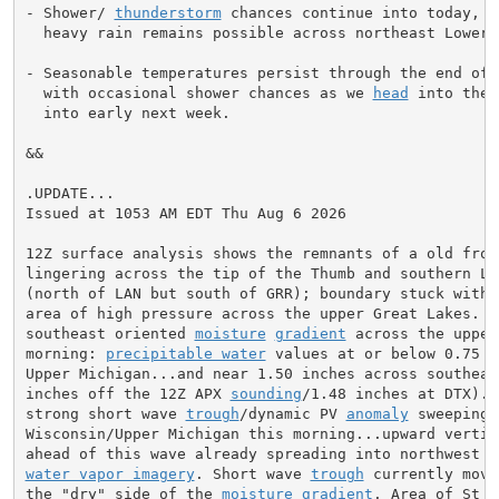
- Shower/ 
thunderstorm
 chances continue into today, lo
  heavy rain remains possible across northeast Lower.

- Seasonable temperatures persist through the end of t
  with occasional shower chances as we 
head
 into the 
  into early next week.

&&

.UPDATE...

Issued at 1053 AM EDT Thu Aug 6 2026

12Z surface analysis shows the remnants of a old front
lingering across the tip of the Thumb and southern Low
(north of LAN but south of GRR); boundary stuck within
area of high pressure across the upper Great Lakes.  N
southeast oriented 
moisture
gradient
 across the upper
morning: 
precipitable water
 values at or below 0.75 i
Upper Michigan...and near 1.50 inches across southeas
inches off the 12Z APX 
sounding
/1.48 inches at DTX). 
strong short wave 
trough
/dynamic PV 
anomaly
 sweeping 
Wisconsin/Upper Michigan this morning...upward vertica
water vapor imagery
. Short wave 
trough
 currently movi
the "dry" side of the 
moisture
gradient