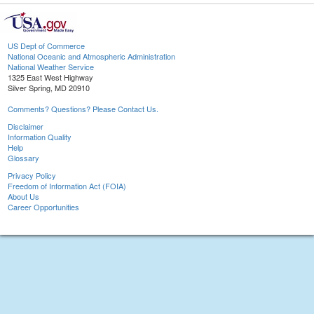
US Dept of Commerce
National Oceanic and Atmospheric Administration
National Weather Service
1325 East West Highway
Silver Spring, MD 20910
Comments? Questions? Please Contact Us.
Disclaimer
Information Quality
Help
Glossary
Privacy Policy
Freedom of Information Act (FOIA)
About Us
Career Opportunities