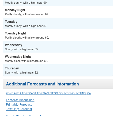
Mostly sunny, with a high near 90.
Monday Night
Partly cloudy, with a low around 67.
Tuesday
Mostly sunny, with a high near 87.
Tuesday Night
Partly cloudy, with a low around 65.
Wednesday
Sunny, with a high near 85.
Wednesday Night
Mostly clear, with a low around 62.
Thursday
Sunny, with a high near 82.
Additional Forecasts and Information
ZONE AREA FORECAST FOR SAN DIEGO COUNTY MOUNTAINS, CA
Forecast Discussion
Printable Forecast
Text Only Forecast