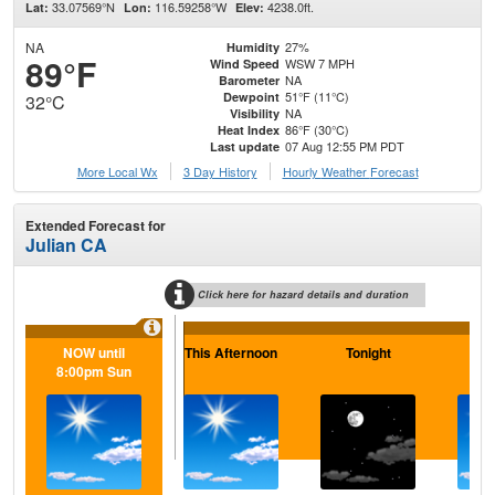
33.07569°N
116.59258°W
4238.0ft.
Lat:
Lon:
Elev:
NA
27%
Humidity
89°F
WSW 7 MPH
Wind Speed
NA
Barometer
51°F (11°C)
Dewpoint
32°C
NA
Visibility
86°F (30°C)
Heat Index
07 Aug 12:55 PM PDT
Last update
More Local Wx
3 Day History
Hourly
Weather
Forecast
Extended Forecast for
Julian CA
Click here for hazard details and duration
NOW until
This Afternoon
Tonight
Sa
8:00pm Sun