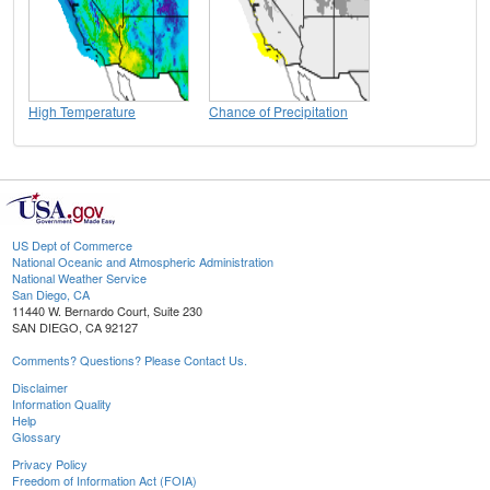
High Temperature
Chance of Precipitation
US Dept of Commerce
National Oceanic and Atmospheric Administration
National Weather Service
San Diego, CA
11440 W. Bernardo Court, Suite 230
SAN DIEGO, CA 92127
Comments? Questions? Please Contact Us.
Disclaimer
Information Quality
Help
Glossary
Privacy Policy
Freedom of Information Act (FOIA)