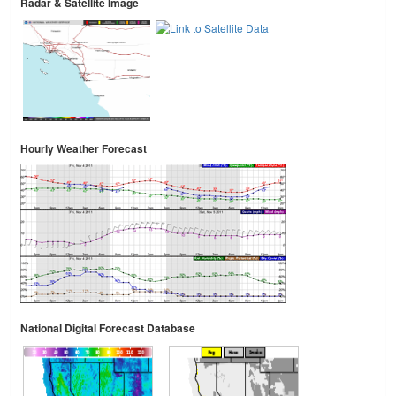
Radar & Satellite Image
Hourly Weather Forecast
National Digital Forecast Database