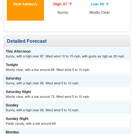
Heat Advisory
High: 87 °F
Low: 69 °F
Hig
Sunny
Mostly Clear
S
Detailed Forecast
This Afternoon
Sunny, with a high near 87. West wind 10 to 15 mph, with gusts as high as 20 mph.
Tonight
Mostly clear, with a low around 69. West wind 5 to 10 mph.
Saturday
Sunny, with a high near 93. West wind 5 to 10 mph.
Saturday Night
Mostly clear, with a low around 72. West wind 5 to 10 mph.
Sunday
Sunny, with a high near 93. West wind 5 to 10 mph.
Sunday Night
Partly cloudy, with a low around 69.
Monday