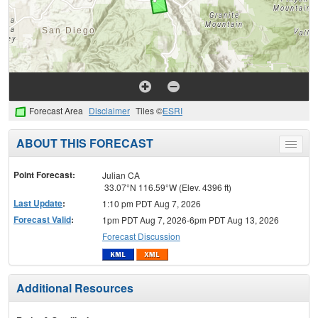
Forecast Area
Disclaimer
Tiles ©
ESRI
ABOUT THIS FORECAST
Toggle
menu
Point Forecast:
Julian CA
33.07°N 116.59°W (Elev. 4396 ft)
Last Update
:
1:10 pm PDT Aug 7, 2026
Forecast Valid
:
1pm PDT Aug 7, 2026-6pm PDT Aug 13, 2026
Forecast Discussion
Additional Resources