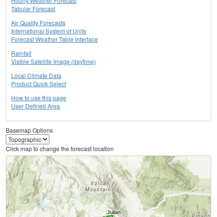
Hourly Weather Forecast
Tabular Forecast
Air Quality Forecasts
International System of Units
Forecast Weather Table Interface
Rainfall
Visible Satellite Image (daytime)
Local Climate Data
Product Quick Select
How to use this page
User Defined Area
Basemap Options
Click map to change the forecast location