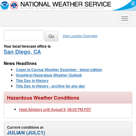
Toggle
naviga
View Location Examples
Your local forecast office is
San Diego, CA
News Headlines
Coast to Cactus Weather Examiner - latest edition
Graphical Hazardous Weather Outlook
This Day in History
This Day in History - archive for any day
Hazardous Weather Conditions
Heat Advisory until August 9, 08:00 PM PDT
Current conditions at
JULIAN (JULC1)