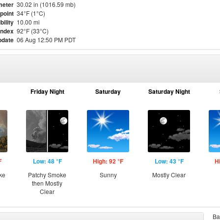
meter
30.02 in (1016.59 mb)
point
34°F (1°C)
bility
10.00 mi
Index
92°F (33°C)
pdate
06 Aug 12:50 PM PDT
Friday Night
Saturday
Saturday Night
F
Low: 48 °F
High: 92 °F
Low: 43 °F
H
ke
Patchy Smoke
Sunny
Mostly Clear
then Mostly
Clear
Ba