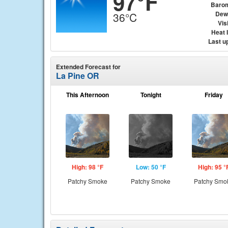
97°F
Baro
Dew
36°C
Visi
Heat 
Last u
Extended Forecast for
La Pine OR
This Afternoon
Tonight
Friday
High: 98 °F
Low: 50 °F
High: 95 °
Patchy Smoke
Patchy Smoke
Patchy Smo