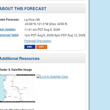
ABOUT THIS FORECAST
oint Forecast:
La Pine OR
43.66°N 121.5°W (Elev. 4236 ft)
ast Update
:
11:41 am PDT Aug 6, 2026
orecast Valid
:
1pm PDT Aug 6, 2026-6pm PDT Aug 12, 2026
Forecast Discussion
Additional Resources
Radar & Satellite Image