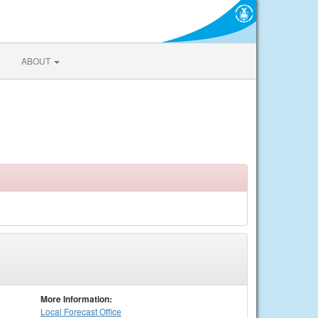
ABOUT
More Information:
Local
Forecast Office