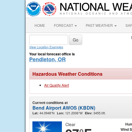
HOME
FORECAST
PAST WEATHER
SA
View Location Examples
Your local forecast office is
Pendleton, OR
Hazardous Weather Conditions
Air Quality Alert
Current conditions at
Bend Airport AWOS (KBDN)
44.0948°N
121.2006°W
3455.0ft.
Lat:
Lon:
Elev:
Clear
Hum
Wind 