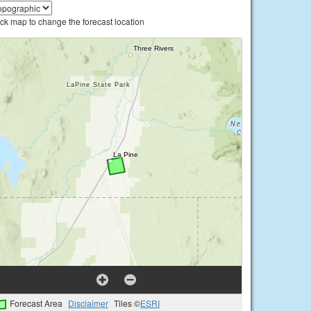
ick map to change the forecast location
Forecast Area
Disclaimer
Tiles ©
ESRI