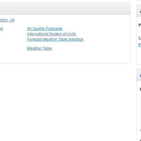
ADES, OR
P
st
Air Quality Forecasts
International System of Units
L
Forecast Weather Table Interface
F
Weather Table