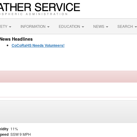
FETY
INFORMATION
EDUCATION
NEWS
SEARCH
News Headlines
CoCoRaHS Needs Volunteers!
idity
11%
Speed
SSW 9 MPH