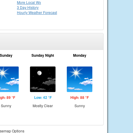
More Local Wx
3 Day History
Hourly
Weather
Forecast
Sunday
Sunday Night
Monday
igh: 89 °F
Low: 42 °F
High: 88 °F
Sunny
Mostly Clear
Sunny
semap Options