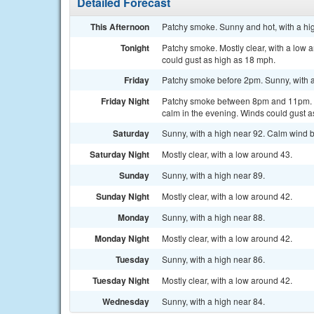
Detailed Forecast
This Afternoon
Patchy smoke. Sunny and hot, with a hi
Tonight
Patchy smoke. Mostly clear, with a low
could gust as high as 18 mph.
Friday
Patchy smoke before 2pm. Sunny, with a
Friday Night
Patchy smoke between 8pm and 11pm. Mo
calm in the evening. Winds could gust a
Saturday
Sunny, with a high near 92. Calm wind b
Saturday Night
Mostly clear, with a low around 43.
Sunday
Sunny, with a high near 89.
Sunday Night
Mostly clear, with a low around 42.
Monday
Sunny, with a high near 88.
Monday Night
Mostly clear, with a low around 42.
Tuesday
Sunny, with a high near 86.
Tuesday Night
Mostly clear, with a low around 42.
Wednesday
Sunny, with a high near 84.