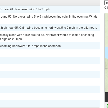
Cl
gh near 98. Southwest wind 3 to 7 mph.
 around 50. Northwest wind 5 to 9 mph becoming calm in the evening. Winds
 high near 95. Calm wind becoming northwest 5 to 9 mph in the afternoon.
stly clear, with a low around 48. Northwest wind 5 to 9 mph becoming
s high as 20 mph.
ecoming northwest 5 to 7 mph in the afternoon.