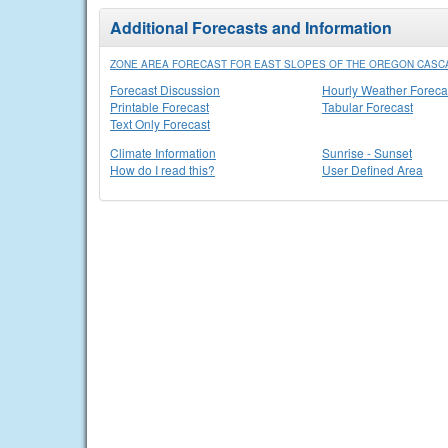
Additional Forecasts and Information
ZONE AREA FORECAST FOR EAST SLOPES OF THE OREGON CASC
Forecast Discussion
Hourly Weather Foreca
Printable Forecast
Tabular Forecast
Text Only Forecast
Climate Information
Sunrise - Sunset
How do I read this?
User Defined Area