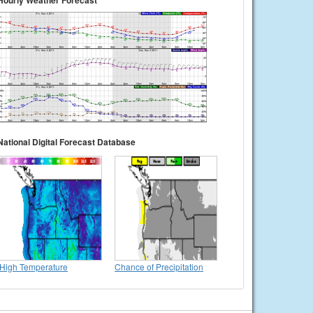
Hourly Weather Forecast
National Digital Forecast Database
High Temperature
Chance of Precipitation