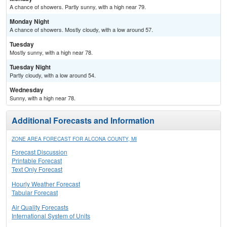
A chance of showers. Partly sunny, with a high near 79.
Monday Night
A chance of showers. Mostly cloudy, with a low around 57.
Tuesday
Mostly sunny, with a high near 78.
Tuesday Night
Partly cloudy, with a low around 54.
Wednesday
Sunny, with a high near 78.
Additional Forecasts and Information
ZONE AREA FORECAST FOR ALCONA COUNTY, MI
Forecast Discussion
Printable Forecast
Text Only Forecast
Hourly Weather Forecast
Tabular Forecast
Air Quality Forecasts
International System of Units