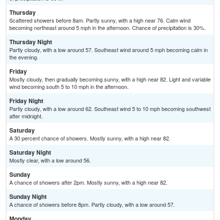
Thursday
Scattered showers before 8am. Partly sunny, with a high near 76. Calm wind
becoming northeast around 5 mph in the afternoon. Chance of precipitation is 30%.
Thursday Night
Partly cloudy, with a low around 57. Southeast wind around 5 mph becoming calm in
the evening.
Friday
Mostly cloudy, then gradually becoming sunny, with a high near 82. Light and variable
wind becoming south 5 to 10 mph in the afternoon.
Friday Night
Partly cloudy, with a low around 62. Southeast wind 5 to 10 mph becoming southwest
after midnight.
Saturday
A 30 percent chance of showers. Mostly sunny, with a high near 82.
Saturday Night
Mostly clear, with a low around 56.
Sunday
A chance of showers after 2pm. Mostly sunny, with a high near 82.
Sunday Night
A chance of showers before 8pm. Partly cloudy, with a low around 57.
Monday