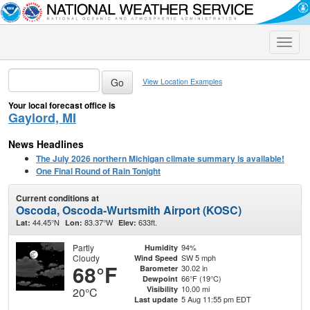
Toggle
naviga
View Location Examples
Your local forecast office is
Gaylord, MI
News Headlines
The July 2026 northern Michigan climate summary is available!
One Final Round of Rain Tonight
Current conditions at
Oscoda, Oscoda-Wurtsmith Airport (KOSC)
44.45°N
83.37°W
633ft.
Lat:
Lon:
Elev:
Partly
94%
Humidity
Cloudy
SW 5 mph
Wind Speed
68°F
30.02 in
Barometer
66°F (19°C)
Dewpoint
10.00 mi
Visibility
20°C
5 Aug 11:55 pm EDT
Last update