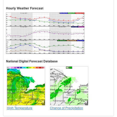
Hourly Weather Forecast
National Digital Forecast Database
High Temperature
Chance of Precipitation