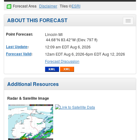
Forecast Area
Disclaimer
Tiles ©
ESRI
ABOUT THIS FORECAST
Toggle
menu
Point Forecast:
Lincoln MI
44.68°N 83.42°W (Elev. 797 ft)
Last Update
:
12:09 am EDT Aug 6, 2026
Forecast Valid
:
12am EDT Aug 6, 2026-6pm EDT Aug 12, 2026
Forecast Discussion
Additional Resources
Radar & Satellite Image