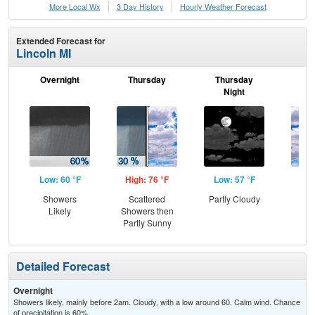
More Local Wx
3 Day History
Hourly
Weather
Forecast
Extended Forecast for
Lincoln MI
Overnight
Thursday
Thursday
F
Night
Low: 60 °F
High: 76 °F
Low: 57 °F
Hig
Showers
Scattered
Partly Cloudy
Dec
Likely
Showers then
C
Partly Sunny
Detailed Forecast
Overnight
Showers likely, mainly before 2am. Cloudy, with a low around 60. Calm wind. Chance
of precipitation is 60%.