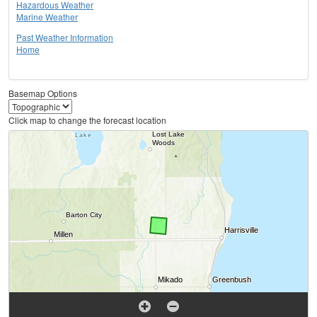
Hazardous Weather
Marine Weather
Past Weather Information
Home
Basemap Options
Click map to change the forecast location