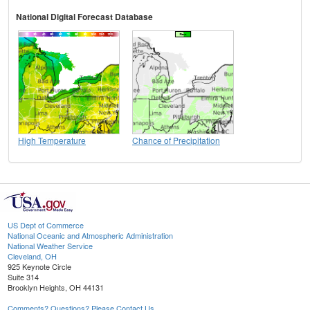
National Digital Forecast Database
High Temperature
Chance of Precipitation
US Dept of Commerce
National Oceanic and Atmospheric Administration
National Weather Service
Cleveland, OH
925 Keynote Circle
Suite 314
Brooklyn Heights, OH 44131
Comments? Questions? Please Contact Us.