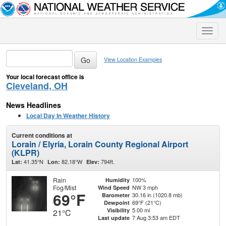
Toggle
naviga
View Location Examples
Your local forecast office is
Cleveland, OH
News Headlines
Local Day In Weather History
Current conditions at
Lorain / Elyria, Lorain County Regional Airport
(KLPR)
41.35°N
82.18°W
794ft.
Lat:
Lon:
Elev:
Rain
100%
Humidity
Fog/Mist
NW 3 mph
Wind Speed
69°F
30.16 in (1020.8 mb)
Barometer
69°F (21°C)
Dewpoint
5.00 mi
Visibility
21°C
7 Aug 3:53 am EDT
Last update