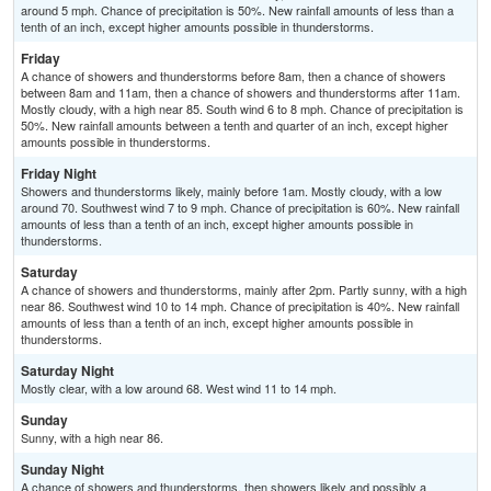
around 5 mph. Chance of precipitation is 50%. New rainfall amounts of less than a
tenth of an inch, except higher amounts possible in thunderstorms.
Friday
A chance of showers and thunderstorms before 8am, then a chance of showers
between 8am and 11am, then a chance of showers and thunderstorms after 11am.
Mostly cloudy, with a high near 85. South wind 6 to 8 mph. Chance of precipitation is
50%. New rainfall amounts between a tenth and quarter of an inch, except higher
amounts possible in thunderstorms.
Friday Night
Showers and thunderstorms likely, mainly before 1am. Mostly cloudy, with a low
around 70. Southwest wind 7 to 9 mph. Chance of precipitation is 60%. New rainfall
amounts of less than a tenth of an inch, except higher amounts possible in
thunderstorms.
Saturday
A chance of showers and thunderstorms, mainly after 2pm. Partly sunny, with a high
near 86. Southwest wind 10 to 14 mph. Chance of precipitation is 40%. New rainfall
amounts of less than a tenth of an inch, except higher amounts possible in
thunderstorms.
Saturday Night
Mostly clear, with a low around 68. West wind 11 to 14 mph.
Sunday
Sunny, with a high near 86.
Sunday Night
A chance of showers and thunderstorms, then showers likely and possibly a