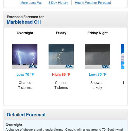
More Local Wx
3 Day History
Hourly
Weather
Forecast
Extended Forecast for
Marblehead OH
Overnight
Friday
Friday Night
Sa
Low: 70 °F
High: 85 °F
Low: 70 °F
Hig
Chance
Chance
Showers
Most
T-storms
T-storms
Likely
then
T-
Detailed Forecast
Overnight
A chance of showers and thunderstorms. Cloudy, with a low around 70. South wind