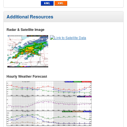
Additional Resources
Radar & Satellite Image
Hourly Weather Forecast