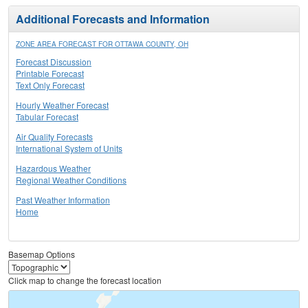
Additional Forecasts and Information
ZONE AREA FORECAST FOR OTTAWA COUNTY, OH
Forecast Discussion
Printable Forecast
Text Only Forecast
Hourly Weather Forecast
Tabular Forecast
Air Quality Forecasts
International System of Units
Hazardous Weather
Regional Weather Conditions
Past Weather Information
Home
Basemap Options
Click map to change the forecast location