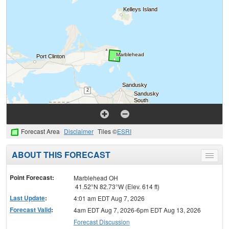
Forecast Area
Disclaimer
Tiles ©
ESRI
ABOUT THIS FORECAST
Toggle
menu
Point Forecast:
Marblehead OH
41.52°N 82.73°W (Elev. 614 ft)
Last Update
:
4:01 am EDT Aug 7, 2026
Forecast Valid
:
4am EDT Aug 7, 2026-6pm EDT Aug 13, 2026
Forecast Discussion