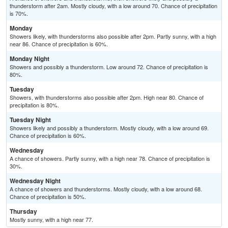
thunderstorm after 2am. Mostly cloudy, with a low around 70. Chance of precipitation
is 70%.
Monday
Showers likely, with thunderstorms also possible after 2pm. Partly sunny, with a high
near 86. Chance of precipitation is 60%.
Monday Night
Showers and possibly a thunderstorm. Low around 72. Chance of precipitation is
80%.
Tuesday
Showers, with thunderstorms also possible after 2pm. High near 80. Chance of
precipitation is 80%.
Tuesday Night
Showers likely and possibly a thunderstorm. Mostly cloudy, with a low around 69.
Chance of precipitation is 60%.
Wednesday
A chance of showers. Partly sunny, with a high near 78. Chance of precipitation is
30%.
Wednesday Night
A chance of showers and thunderstorms. Mostly cloudy, with a low around 68.
Chance of precipitation is 50%.
Thursday
Mostly sunny, with a high near 77.