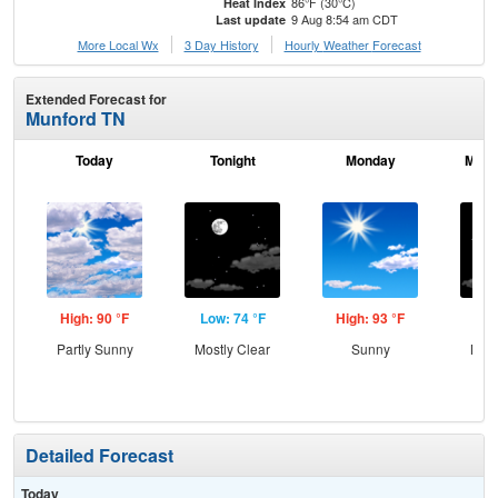
86°F (30°C)
Heat Index
9 Aug 8:54 am CDT
Last update
More Local Wx
3 Day History
Hourly
Weather
Forecast
Extended Forecast for
Munford TN
Today
Tonight
Monday
Mond
High: 90 °F
Low: 74 °F
High: 93 °F
Low
Partly Sunny
Mostly Clear
Sunny
Most
Detailed Forecast
Today