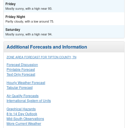
Friday
Mostly sunny, with a high near 93.
Friday Night
Partly cloudy, with a low around 75.
Saturday
Mostly sunny, with a high near 94.
Additional Forecasts and Information
ZONE AREA FORECAST FOR TIPTON COUNTY, TN
Forecast Discussion
Printable Forecast
Text Only Forecast
Hourly Weather Forecast
Tabular Forecast
Air Quality Forecasts
International System of Units
Graphical Hazards
8 to 14 Day Outlook
Mid-South Observations
More Current Weather