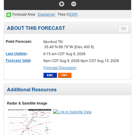
Forecast Area
Disclaimer
Tiles ©
ESRI
ABOUT THIS FORECAST
Toggle
menu
Point Forecast:
Munford TN
35.46°N 89.79°W (Elev. 400 ft)
Last Update
:
6:15 am CDT Aug 9, 2026
Forecast Valid
:
9am CDT Aug 9, 2026-6pm CDT Aug 15, 2026
Forecast Discussion
Additional Resources
Radar & Satellite Image