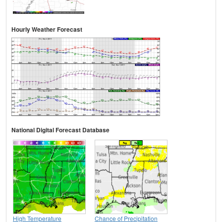
Hourly Weather Forecast
National Digital Forecast Database
High Temperature
Chance of Precipitation