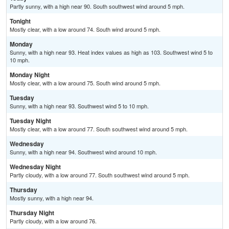
Partly sunny, with a high near 90. South southwest wind around 5 mph.
Tonight
Mostly clear, with a low around 74. South wind around 5 mph.
Monday
Sunny, with a high near 93. Heat index values as high as 103. Southwest wind 5 to
10 mph.
Monday Night
Mostly clear, with a low around 75. South wind around 5 mph.
Tuesday
Sunny, with a high near 93. Southwest wind 5 to 10 mph.
Tuesday Night
Mostly clear, with a low around 77. South southwest wind around 5 mph.
Wednesday
Sunny, with a high near 94. Southwest wind around 10 mph.
Wednesday Night
Partly cloudy, with a low around 77. South southwest wind around 5 mph.
Thursday
Mostly sunny, with a high near 94.
Thursday Night
Partly cloudy, with a low around 76.