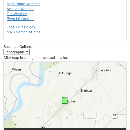
More Public Weather
Aviation Weather
Fire Weather
River Information
Local Climatology
NWS Memphis Home
Basemap Options
Click map to change the forecast location