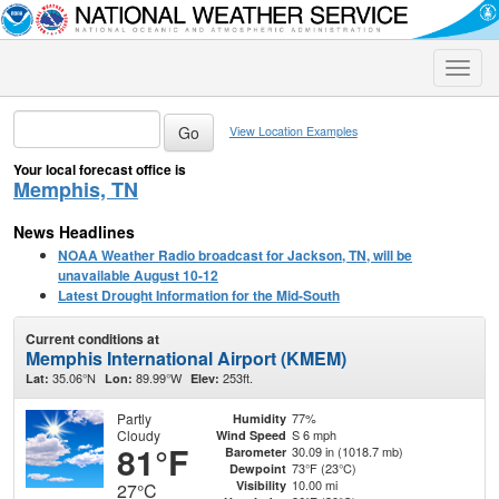
Toggle
naviga
View Location Examples
Your local forecast office is
Memphis, TN
News Headlines
NOAA Weather Radio broadcast for Jackson, TN, will be
unavailable August 10-12
Latest Drought Information for the Mid-South
Current conditions at
Memphis International Airport (KMEM)
35.06°N
89.99°W
253ft.
Lat:
Lon:
Elev:
Partly
77%
Humidity
Cloudy
S 6 mph
Wind Speed
81°F
30.09 in (1018.7 mb)
Barometer
73°F (23°C)
Dewpoint
10.00 mi
Visibility
27°C