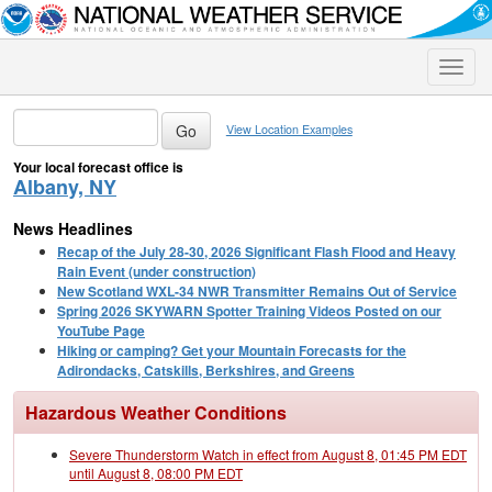
Toggle
naviga
View Location Examples
Your local forecast office is
Albany, NY
News Headlines
Recap of the July 28-30, 2026 Significant Flash Flood and Heavy
Rain Event (under construction)
New Scotland WXL-34 NWR Transmitter Remains Out of Service
Spring 2026 SKYWARN Spotter Training Videos Posted on our
YouTube Page
Hiking or camping? Get your Mountain Forecasts for the
Adirondacks, Catskills, Berkshires, and Greens
Hazardous Weather Conditions
Severe Thunderstorm Watch in effect from August 8, 01:45 PM EDT
until August 8, 08:00 PM EDT