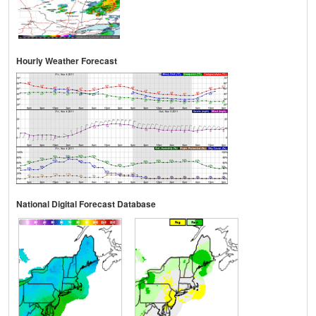
Hourly Weather Forecast
National Digital Forecast Database