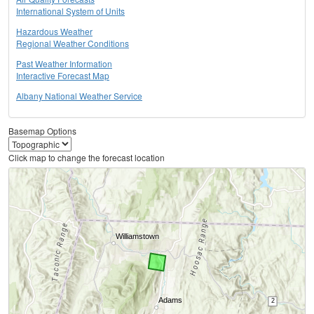
International System of Units
Hazardous Weather
Regional Weather Conditions
Past Weather Information
Interactive Forecast Map
Albany National Weather Service
Basemap Options
Click map to change the forecast location