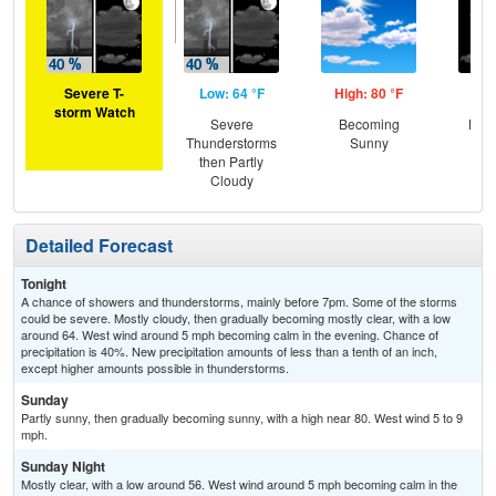
Severe T-
Low: 64 °F
High: 80 °F
Low
storm Watch
Severe
Becoming
Most
Thunderstorms
Sunny
then Partly
Cloudy
Detailed Forecast
Tonight
A chance of showers and thunderstorms, mainly before 7pm. Some of the storms
could be severe. Mostly cloudy, then gradually becoming mostly clear, with a low
around 64. West wind around 5 mph becoming calm in the evening. Chance of
precipitation is 40%. New precipitation amounts of less than a tenth of an inch,
except higher amounts possible in thunderstorms.
Sunday
Partly sunny, then gradually becoming sunny, with a high near 80. West wind 5 to 9
mph.
Sunday Night
Mostly clear, with a low around 56. West wind around 5 mph becoming calm in the