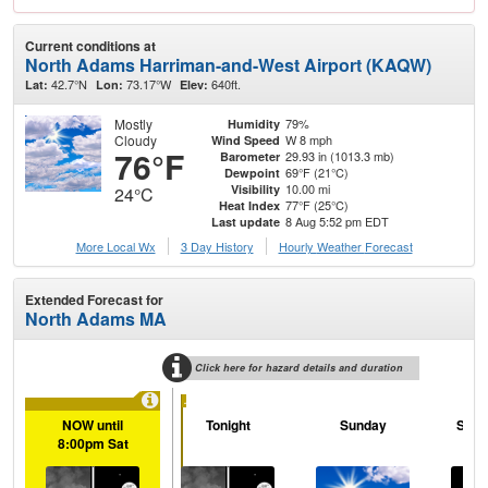
Current conditions at
North Adams Harriman-and-West Airport (KAQW)
42.7°N
73.17°W
640ft.
Lat:
Lon:
Elev:
Mostly
79%
Humidity
Cloudy
W 8 mph
Wind Speed
76°F
29.93 in (1013.3 mb)
Barometer
69°F (21°C)
Dewpoint
10.00 mi
Visibility
24°C
77°F (25°C)
Heat Index
8 Aug 5:52 pm EDT
Last update
More Local Wx
3 Day History
Hourly
Weather
Forecast
Extended Forecast for
North Adams MA
Click here for hazard details and duration
...
NOW until
Tonight
Sunday
Sund
8:00pm Sat