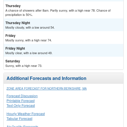
Thursday
A chance of showers after 8am. Partly sunny, with a high near 78. Chance of
precipitation is 50%.
Thursday Night
Mostly cloudy, with a low around 54.
Friday
Mostly sunny, with a high near 74.
Friday Night
Mostly clear, with a low around 49.
Saturday
Sunny, with a high near 73.
Additional Forecasts and Information
ZONE AREA FORECAST FOR NORTHERN BERKSHIRE, MA
Forecast Discussion
Printable Forecast
Text Only Forecast
Hourly Weather Forecast
Tabular Forecast
Air Quality Forecasts