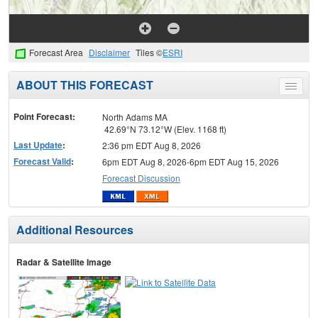
Forecast Area
Disclaimer
Tiles ©
ESRI
ABOUT THIS FORECAST
Toggle
menu
Point Forecast:
North Adams MA
42.69°N 73.12°W (Elev. 1168 ft)
Last Update
:
2:36 pm EDT Aug 8, 2026
Forecast Valid
:
6pm EDT Aug 8, 2026-6pm EDT Aug 15, 2026
Forecast Discussion
Additional Resources
Radar & Satellite Image