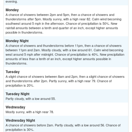
evening.
Monday
A chance of showers between 2pm and 5pm, then a chance of showers and
thunderstorms after 5pm. Mostly sunny, with a high near 82. Calm wind becoming
southwest around 5 mph in the afternoon. Chance of precipitation is 50%. New
rainfall amounts between a tenth and quarter of an inch, except higher amounts
possible in thunderstorms.
Monday Night
A chance of showers and thunderstorms before 11pm, then a chance of showers
between 11pm and 2am. Mostly cloudy, with a low around 61. Calm wind becoming
west around 5 mph after midnight. Chance of precipitation is 40%. New precipitation
amounts of less than a tenth of an inch, except higher amounts possible in
thunderstorms.
Tuesday
A slight chance of showers between 8am and 2pm, then a slight chance of showers
and thunderstorms after 2pm. Partly sunny, with a high near 79. Chance of
precipitation is 20%.
Tuesday Night
Partly cloudy, with a low around 55.
Wednesday
Mostly sunny, with a high near 78.
Wednesday Night
A chance of showers before 2am. Partly cloudy, with a low around 56. Chance of
precipitation is 30%.