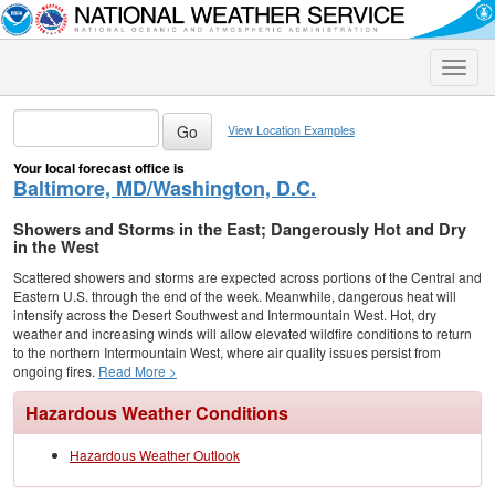
Toggle
naviga
View Location Examples
Your local forecast office is
Baltimore, MD/Washington, D.C.
Showers and Storms in the East; Dangerously Hot and Dry
in the West
Scattered showers and storms are expected across portions of the Central and
Eastern U.S. through the end of the week. Meanwhile, dangerous heat will
intensify across the Desert Southwest and Intermountain West. Hot, dry
weather and increasing winds will allow elevated wildfire conditions to return
to the northern Intermountain West, where air quality issues persist from
ongoing fires.
Read More >
Hazardous Weather Conditions
Hazardous Weather Outlook