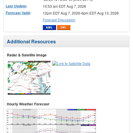
Last Update
:
10:53 am EDT Aug 7, 2026
Forecast Valid
:
12pm EDT Aug 7, 2026-6pm EDT Aug 13, 2026
Forecast Discussion
Additional Resources
Radar & Satellite Image
Hourly Weather Forecast