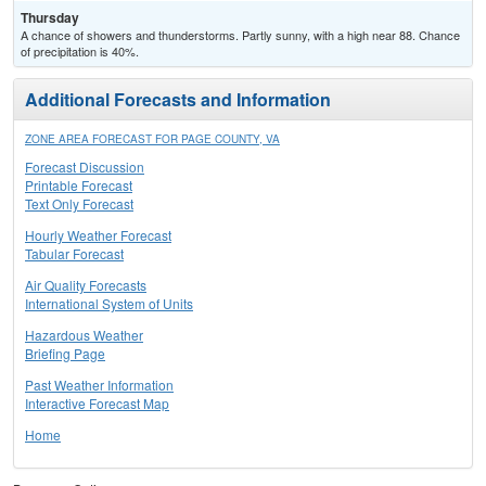
Thursday
A chance of showers and thunderstorms. Partly sunny, with a high near 88. Chance
of precipitation is 40%.
Additional Forecasts and Information
ZONE AREA FORECAST FOR PAGE COUNTY, VA
Forecast Discussion
Printable Forecast
Text Only Forecast
Hourly Weather Forecast
Tabular Forecast
Air Quality Forecasts
International System of Units
Hazardous Weather
Briefing Page
Past Weather Information
Interactive Forecast Map
Home