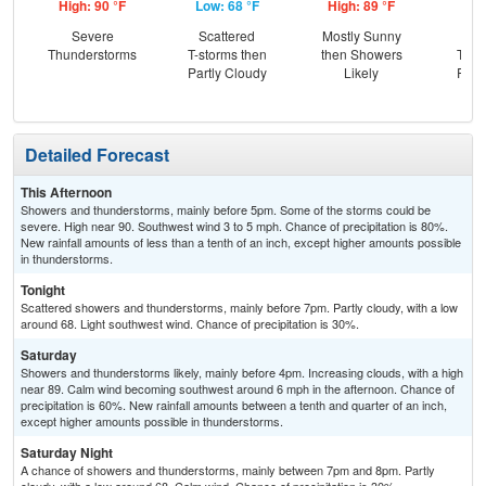
High: 90 °F
Low: 68 °F
High: 89 °F
Low
Severe
Scattered
Mostly Sunny
C
Thunderstorms
T-storms then
then Showers
T-st
Partly Cloudy
Likely
Part
Detailed Forecast
This Afternoon
Showers and thunderstorms, mainly before 5pm. Some of the storms could be
severe. High near 90. Southwest wind 3 to 5 mph. Chance of precipitation is 80%.
New rainfall amounts of less than a tenth of an inch, except higher amounts possible
in thunderstorms.
Tonight
Scattered showers and thunderstorms, mainly before 7pm. Partly cloudy, with a low
around 68. Light southwest wind. Chance of precipitation is 30%.
Saturday
Showers and thunderstorms likely, mainly before 4pm. Increasing clouds, with a high
near 89. Calm wind becoming southwest around 6 mph in the afternoon. Chance of
precipitation is 60%. New rainfall amounts between a tenth and quarter of an inch,
except higher amounts possible in thunderstorms.
Saturday Night
A chance of showers and thunderstorms, mainly between 7pm and 8pm. Partly