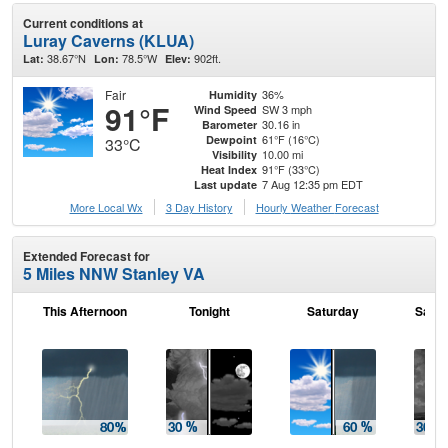
Current conditions at
Luray Caverns (KLUA)
38.67°N
78.5°W
902ft.
Lat:
Lon:
Elev:
Fair
36%
Humidity
91°F
SW 3 mph
Wind Speed
30.16 in
Barometer
61°F (16°C)
Dewpoint
33°C
10.00 mi
Visibility
91°F (33°C)
Heat Index
7 Aug 12:35 pm EDT
Last update
More Local Wx
3 Day History
Hourly
Weather
Forecast
Extended Forecast for
5 Miles NNW Stanley VA
This Afternoon
Tonight
Saturday
Satur