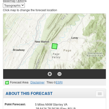
Basemap Options
Click map to change the forecast location
Forecast Area
Disclaimer
Tiles ©
ESRI
ABOUT THIS FORECAST
Toggle
menu
Point Forecast:
5 Miles NNW Stanley VA
38.64°N 78.56°W (Elev. 801 ft)