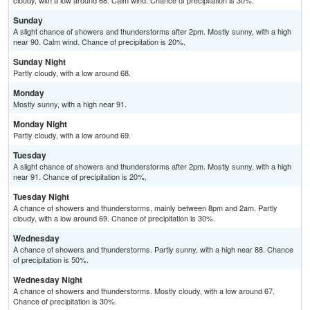
cloudy, with a low around 68. Calm wind. Chance of precipitation is 30%.
Sunday
A slight chance of showers and thunderstorms after 2pm. Mostly sunny, with a high
near 90. Calm wind. Chance of precipitation is 20%.
Sunday Night
Partly cloudy, with a low around 68.
Monday
Mostly sunny, with a high near 91.
Monday Night
Partly cloudy, with a low around 69.
Tuesday
A slight chance of showers and thunderstorms after 2pm. Mostly sunny, with a high
near 91. Chance of precipitation is 20%.
Tuesday Night
A chance of showers and thunderstorms, mainly between 8pm and 2am. Partly
cloudy, with a low around 69. Chance of precipitation is 30%.
Wednesday
A chance of showers and thunderstorms. Partly sunny, with a high near 88. Chance
of precipitation is 50%.
Wednesday Night
A chance of showers and thunderstorms. Mostly cloudy, with a low around 67.
Chance of precipitation is 30%.