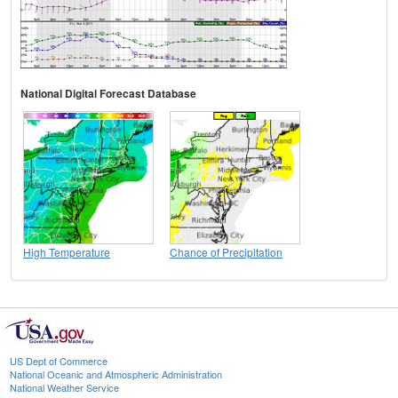
National Digital Forecast Database
High Temperature
Chance of Precipitation
US Dept of Commerce
National Oceanic and Atmospheric Administration
National Weather Service