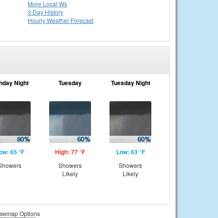
More Local Wx
3 Day History
Hourly
Weather
Forecast
nday Night
Tuesday
Tuesday Night
ow: 65 °F
High: 77 °F
Low: 63 °F
Showers
Showers
Showers
Likely
Likely
semap Options