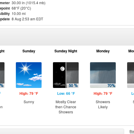
meter
30.00 in (1015.4 mb)
point
68°F (20°C)
ibility
10.00 mi
update
8 Aug 2:53 am EDT
ght
Sunday
Sunday Night
Monday
Mo
F
High: 79 °F
Low: 66 °F
High: 79 °F
L
Sunny
Mostly Clear
Showers
en
then Chance
Likely
Showers
Ba