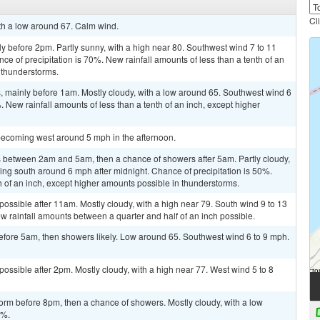
Cl
ith a low around 67. Calm wind.
y before 2pm. Partly sunny, with a high near 80. Southwest wind 7 to 11
e of precipitation is 70%. New rainfall amounts of less than a tenth of an
 thunderstorms.
 mainly before 1am. Mostly cloudy, with a low around 65. Southwest wind 6
. New rainfall amounts of less than a tenth of an inch, except higher
becoming west around 5 mph in the afternoon.
 between 2am and 5am, then a chance of showers after 5am. Partly cloudy,
ng south around 6 mph after midnight. Chance of precipitation is 50%.
h of an inch, except higher amounts possible in thunderstorms.
possible after 11am. Mostly cloudy, with a high near 79. South wind 9 to 13
w rainfall amounts between a quarter and half of an inch possible.
fore 5am, then showers likely. Low around 65. Southwest wind 6 to 9 mph.
possible after 2pm. Mostly cloudy, with a high near 77. West wind 5 to 8
orm before 8pm, then a chance of showers. Mostly cloudy, with a low
0%.