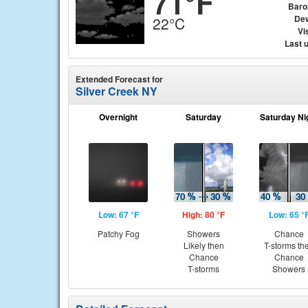
71°F
Baro
Dew
22°C
Vis
Last 
Extended Forecast for
Silver Creek NY
Overnight
Saturday
Saturday Ni
Low: 67 °F
High: 80 °F
Low: 65 °
Patchy Fog
Showers
Chance
Likely then
T-storms th
Chance
Chance
T-storms
Showers