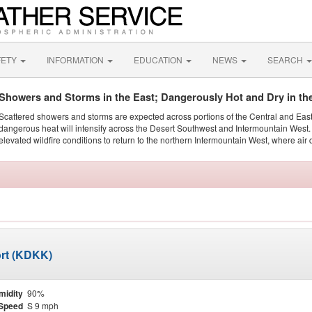
FETY
INFORMATION
EDUCATION
NEWS
SEARCH
Showers and Storms in the East; Dangerously Hot and Dry in th
Scattered showers and storms are expected across portions of the Central and Eas
dangerous heat will intensify across the Desert Southwest and Intermountain West. 
elevated wildfire conditions to return to the northern Intermountain West, where air 
ort (KDKK)
midity
90%
Speed
S 9 mph