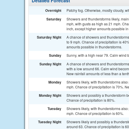
Detailed Forecast
Overnight
Patchy fog. Otherwise, mostly cloudy, w
Saturday
Showers and thunderstorms likely, mainl
mph, with gusts as high as 21 mph. Chanc
inch, except higher amounts possible in
Saturday Night
A chance of showers and thunderstorms,
to 9 mph. Chance of precipitation is 40%
amounts possible in thunderstorms.
Sunday
Sunny, with a high near 79. Calm wind 
Sunday Night
A chance of showers and thunderstorms
with a low around 66. Calm wind becomi
New rainfall amounts of less than a tent
Monday
Showers likely, with thunderstorms also 
mph. Chance of precipitation is 70%. Ne
Monday Night
Showers and possibly a thunderstorm be
Chance of precipitation is 80%.
Tuesday
Showers likely, with thunderstorms also 
mph. Chance of precipitation is 60%.
Tuesday Night
Showers likely and possibly a thunderst
around 63. Chance of precipitation is 6