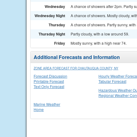
Wednesday
A chance of showers after 2pm. Partly su
Wednesday Night
A chance of showers. Mostly cloudy, wit
Thursday
A chance of showers. Partly sunny, with 
Thursday Night
Partly cloudy, with a low around 59.
Friday
Mostly sunny, with a high near 74.
Additional Forecasts and Information
ZONE AREA FORECAST FOR CHAUTAUQUA COUNTY, NY
Forecast Discussion
Hourly Weather Foreca
Printable Forecast
Tabular Forecast
Text Only Forecast
Hazardous Weather Ou
Regional Weather Cond
Marine Weather
Home