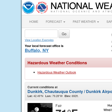
HOME
FORECAST
PAST WEATHER
SA
View Location Examples
Your local forecast office is
Buffalo, NY
Hazardous Weather Conditions
Hazardous Weather Outlook
Current conditions at
Dunkirk, Chautauqua County / Dunkirk Airp
42.49°N
79.28°W
692ft.
Lat:
Lon:
Elev:
Fair
Hu
Wind 