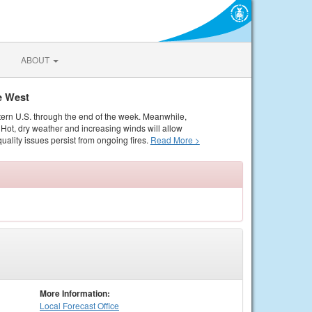
ABOUT
e West
tern U.S. through the end of the week. Meanwhile,
Hot, dry weather and increasing winds will allow
quality issues persist from ongoing fires.
Read More >
More Information:
Local
Forecast Office