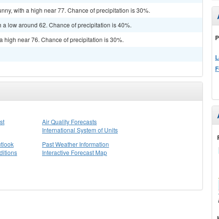
nny, with a high near 77. Chance of precipitation is 30%.
h a low around 62. Chance of precipitation is 40%.
P
a high near 76. Chance of precipitation is 30%.
L
F
st
Air Quality Forecasts
International System of Units
tlook
Past Weather Information
itions
Interactive Forecast Map