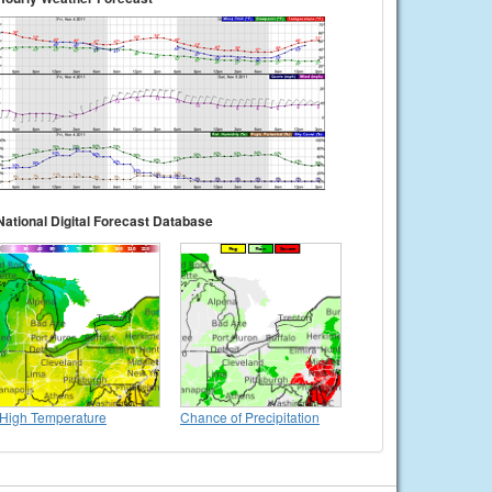
National Digital Forecast Database
High Temperature
Chance of Precipitation