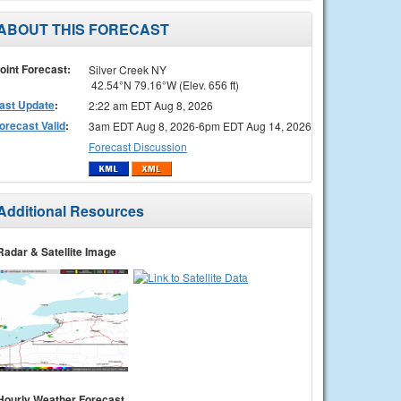
ABOUT THIS FORECAST
oint Forecast:
Silver Creek NY
42.54°N 79.16°W (Elev. 656 ft)
ast Update
:
2:22 am EDT Aug 8, 2026
orecast Valid
:
3am EDT Aug 8, 2026-6pm EDT Aug 14, 2026
Forecast Discussion
Additional Resources
Radar & Satellite Image
Hourly Weather Forecast