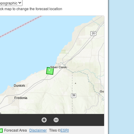
ick map to change the forecast location
Forecast Area
Disclaimer
Tiles ©
ESRI