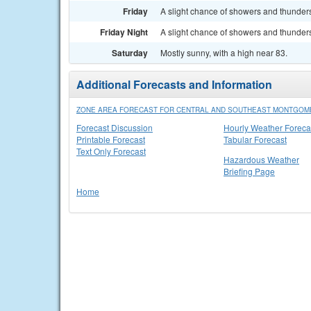
Friday
A slight chance of showers and thunders
Friday Night
A slight chance of showers and thunders
Saturday
Mostly sunny, with a high near 83.
Additional Forecasts and Information
ZONE AREA FORECAST FOR CENTRAL AND SOUTHEAST MONTGOM
Forecast Discussion
Hourly Weather Foreca
Printable Forecast
Tabular Forecast
Text Only Forecast
Hazardous Weather
Briefing Page
Home