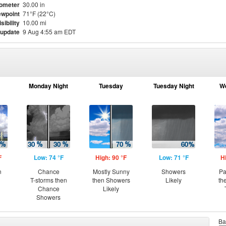
ometer
30.00 in
wpoint
71°F (22°C)
isibility
10.00 mi
 update
9 Aug 4:55 am EDT
Monday Night
Tuesday
Tuesday Night
W
F
Low: 74 °F
High: 90 °F
Low: 71 °F
H
n
Chance
Mostly Sunny
Showers
Pa
T-storms then
then Showers
Likely
th
Chance
Likely
Showers
Ba