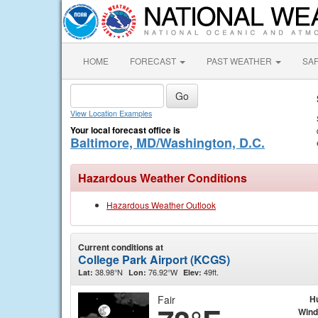
HOME
FORECAST
PAST WEATHER
SA
View Location Examples
Your local forecast office is
Baltimore, MD/Washington, D.C.
Hazardous Weather Conditions
Hazardous Weather Outlook
Current conditions at
College Park Airport (KCGS)
38.98°N
76.92°W
49ft.
Lat:
Lon:
Elev:
Fair
H
Wind