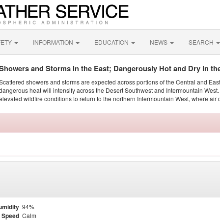
FETY
INFORMATION
EDUCATION
NEWS
SEARCH
Showers and Storms in the East; Dangerously Hot and Dry in th
Scattered showers and storms are expected across portions of the Central and Eas
dangerous heat will intensify across the Desert Southwest and Intermountain West. 
elevated wildfire conditions to return to the northern Intermountain West, where air 
umidity
94%
 Speed
Calm