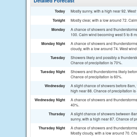
Detailed Forecast
Today
Mostly sunny, with a high near 92. West
Tonight
Mostly clear, with a low around 72. Cal
Monday
A chance of showers and thunderstorms a
100. Calm wind becoming west 5 to 8 mph
Monday Night
A chance of showers and thunderstorm
cloudy, with a low around 74. West wind
Tuesday
Showers likely and possibly a thunderst
Chance of precipitation is 70%.
Tuesday Night
Showers and thunderstorms likely befor
Chance of precipitation is 60%.
Wednesday
A slight chance of showers before 8am, 
high near 88. Chance of precipitation is
Wednesday Night
A chance of showers and thunderstorms b
40%.
Thursday
A slight chance of showers between 8am
sunny, with a high near 87. Chance of pr
Thursday Night
A chance of showers and thunderstorms
Mostly cloudy, with a low around 70. Cha