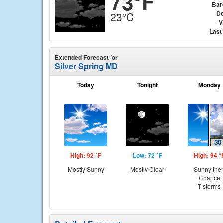
73°F
Bar
De
23°C
V
Last
Extended Forecast for
Silver Spring MD
Today
Tonight
Monday
High: 92 °F
Low: 72 °F
High: 94 °
Mostly Sunny
Mostly Clear
Sunny the
Chance
T-storms