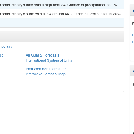
torms. Mostly sunny, with a high near 84. Chance of precipitation is 20%.
torms. Mostly cloudy, with a low around 66. Chance of precipitation is 20%.
P
L
F
ERY, MD
st
Air Quality Forecasts
International System of Units
Past Weather Information
Interactive Forecast Map