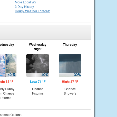
More Local Wx
3 Day History
Hourly
Weather
Forecast
ednesday
Wednesday
Thursday
Night
igh: 88 °F
Low: 71 °F
High: 87 °F
rtly Sunny
Chance
Chance
en Chance
T-storms
Showers
T-storms
semap Options