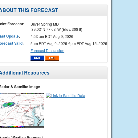
ABOUT THIS FORECAST
oint Forecast:
Silver Spring MD
39.02°N 77.03°W (Elev. 308 ft)
ast Update
:
4:53 am EDT Aug 9, 2026
orecast Valid
:
5am EDT Aug 9, 2026-6pm EDT Aug 15, 2026
Forecast Discussion
Additional Resources
Radar & Satellite Image
Hourly Weather Forecast