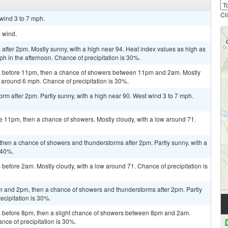
Cl
 wind 3 to 7 mph.
m wind.
fter 2pm. Mostly sunny, with a high near 94. Heat index values as high as
 in the afternoon. Chance of precipitation is 30%.
s before 11pm, then a chance of showers between 11pm and 2am. Mostly
 around 6 mph. Chance of precipitation is 30%.
orm after 2pm. Partly sunny, with a high near 90. West wind 3 to 7 mph.
e 11pm, then a chance of showers. Mostly cloudy, with a low around 71.
then a chance of showers and thunderstorms after 2pm. Partly sunny, with a
 40%.
efore 2am. Mostly cloudy, with a low around 71. Chance of precipitation is
 and 2pm, then a chance of showers and thunderstorms after 2pm. Partly
ecipitation is 30%.
 before 8pm, then a slight chance of showers between 8pm and 2am.
nce of precipitation is 30%.