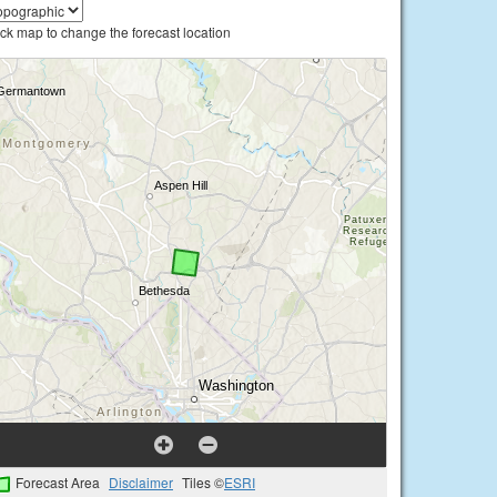
ick map to change the forecast location
Forecast Area
Disclaimer
Tiles ©
ESRI