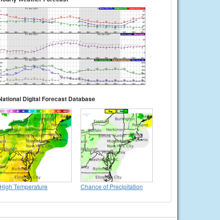
National Digital Forecast Database
High Temperature
Chance of Precipitation