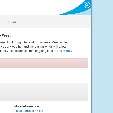
ABOUT
e West
tern U.S. through the end of the week. Meanwhile,
Hot, dry weather and increasing winds will allow
quality issues persist from ongoing fires.
Read More >
More Information:
Local
Forecast Office