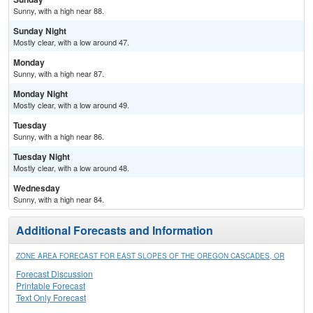
Sunny, with a high near 88.
Sunday Night
Mostly clear, with a low around 47.
Monday
Sunny, with a high near 87.
Monday Night
Mostly clear, with a low around 49.
Tuesday
Sunny, with a high near 86.
Tuesday Night
Mostly clear, with a low around 48.
Wednesday
Sunny, with a high near 84.
Additional Forecasts and Information
ZONE AREA FORECAST FOR EAST SLOPES OF THE OREGON CASCADES, OR
Forecast Discussion
Printable Forecast
Text Only Forecast