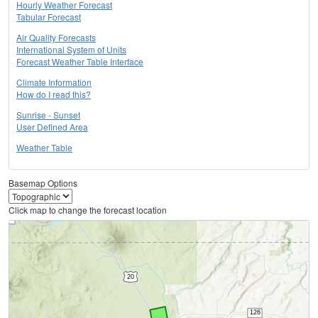
Hourly Weather Forecast
Tabular Forecast
Air Quality Forecasts
International System of Units
Forecast Weather Table Interface
Climate Information
How do I read this?
Sunrise - Sunset
User Defined Area
Weather Table
Basemap Options
Click map to change the forecast location