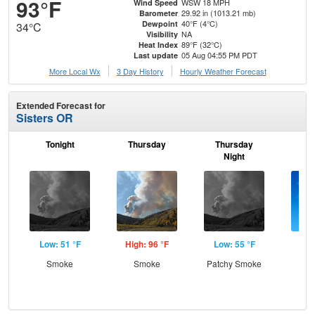
93°F
WSW 18 MPH
Wind Speed
29.92 in (1013.21 mb)
Barometer
40°F (4°C)
Dewpoint
34°C
NA
Visibility
89°F (32°C)
Heat Index
05 Aug 04:55 PM PDT
Last update
More Local Wx
3 Day History
Hourly
Weather
Forecast
Extended Forecast for
Sisters OR
Tonight
Thursday
Thursday
F
Night
Low: 51 °F
High: 96 °F
Low: 55 °F
Hig
Smoke
Smoke
Patchy Smoke
S