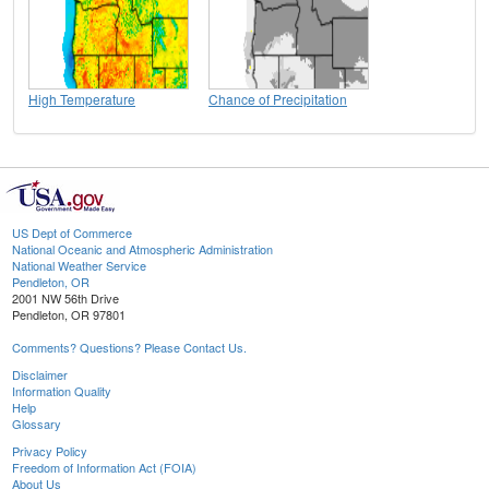
High Temperature
Chance of Precipitation
US Dept of Commerce
National Oceanic and Atmospheric Administration
National Weather Service
Pendleton, OR
2001 NW 56th Drive
Pendleton, OR 97801
Comments? Questions? Please Contact Us.
Disclaimer
Information Quality
Help
Glossary
Privacy Policy
Freedom of Information Act (FOIA)
About Us