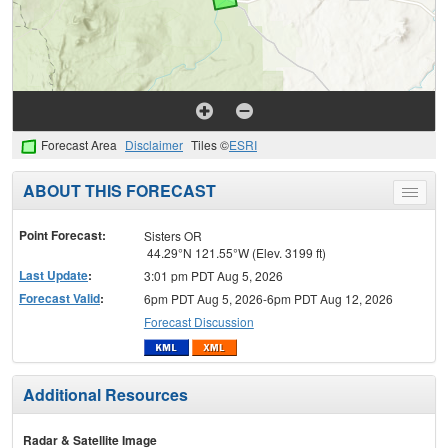
Forecast Area
Disclaimer
Tiles ©
ESRI
ABOUT THIS FORECAST
Toggle
menu
Point Forecast:
Sisters OR
44.29°N 121.55°W (Elev. 3199 ft)
Last Update
:
3:01 pm PDT Aug 5, 2026
Forecast Valid
:
6pm PDT Aug 5, 2026-6pm PDT Aug 12, 2026
Forecast Discussion
Additional Resources
Radar & Satellite Image