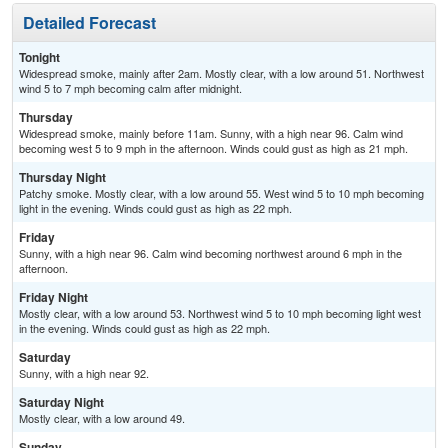
Detailed Forecast
Tonight
Widespread smoke, mainly after 2am. Mostly clear, with a low around 51. Northwest
wind 5 to 7 mph becoming calm after midnight.
Thursday
Widespread smoke, mainly before 11am. Sunny, with a high near 96. Calm wind
becoming west 5 to 9 mph in the afternoon. Winds could gust as high as 21 mph.
Thursday Night
Patchy smoke. Mostly clear, with a low around 55. West wind 5 to 10 mph becoming
light in the evening. Winds could gust as high as 22 mph.
Friday
Sunny, with a high near 96. Calm wind becoming northwest around 6 mph in the
afternoon.
Friday Night
Mostly clear, with a low around 53. Northwest wind 5 to 10 mph becoming light west
in the evening. Winds could gust as high as 22 mph.
Saturday
Sunny, with a high near 92.
Saturday Night
Mostly clear, with a low around 49.
Sunday