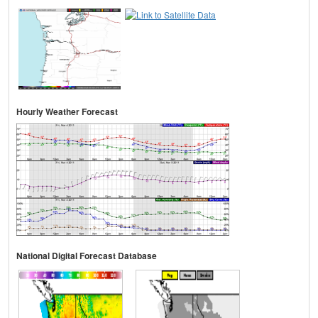
Hourly Weather Forecast
National Digital Forecast Database