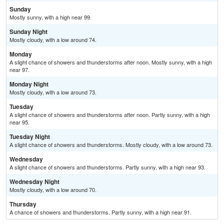
Sunday
Mostly sunny, with a high near 99.
Sunday Night
Mostly cloudy, with a low around 74.
Monday
A slight chance of showers and thunderstorms after noon. Mostly sunny, with a high
near 97.
Monday Night
Mostly cloudy, with a low around 73.
Tuesday
A slight chance of showers and thunderstorms after noon. Partly sunny, with a high
near 95.
Tuesday Night
A slight chance of showers and thunderstorms. Mostly cloudy, with a low around 73.
Wednesday
A slight chance of showers and thunderstorms. Partly sunny, with a high near 93.
Wednesday Night
Mostly cloudy, with a low around 70.
Thursday
A chance of showers and thunderstorms. Partly sunny, with a high near 91.