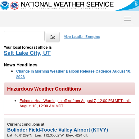
Toggle
naviga
View Location Examples
Your local forecast office is
Salt Lake City, UT
News Headlines
Change in Morning Weather Balloon Release Cadence August 10,
2026
Hazardous Weather Conditions
Extreme Heat Warning in effect from August 7, 12:00 PM MDT until
August 10, 12:00 AM MDT
Current conditions at
Bolinder Field-Tooele Valley Airport (KTVY)
40.61269°N
112.35362°W
4291.0ft.
Lat:
Lon:
Elev: