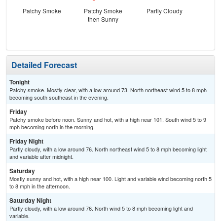
Patchy Smoke
Patchy Smoke
Partly Cloudy
then Sunny
Detailed Forecast
Tonight
Patchy smoke. Mostly clear, with a low around 73. North northeast wind 5 to 8 mph
becoming south southeast in the evening.
Friday
Patchy smoke before noon. Sunny and hot, with a high near 101. South wind 5 to 9
mph becoming north in the morning.
Friday Night
Partly cloudy, with a low around 76. North northeast wind 5 to 8 mph becoming light
and variable after midnight.
Saturday
Mostly sunny and hot, with a high near 100. Light and variable wind becoming north 5
to 8 mph in the afternoon.
Saturday Night
Partly cloudy, with a low around 76. North wind 5 to 8 mph becoming light and
variable.