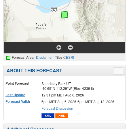
Forecast Area
Disclaimer
Tiles ©
ESRI
ABOUT THIS FORECAST
Toggle
menu
Point Forecast:
Stansbury Park UT
40.65°N 112.29°W (Elev. 4239 ft)
Last Update
:
12:31 pm MDT Aug 6, 2026
Forecast Valid
:
6pm MDT Aug 6, 2026-6pm MDT Aug 13, 2026
Forecast Discussion