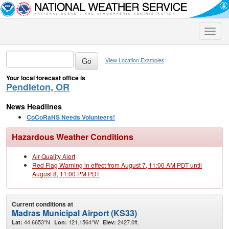
Toggle
naviga
View Location Examples
Your local forecast office is
Pendleton, OR
News Headlines
CoCoRaHS Needs Volunteers!
Hazardous Weather Conditions
Air Quality Alert
Red Flag Warning in effect from August 7, 11:00 AM PDT until
August 8, 11:00 PM PDT
Current conditions at
Madras Municipal Airport (KS33)
44.6653°N
121.1564°W
2427.0ft.
Lat:
Lon:
Elev: