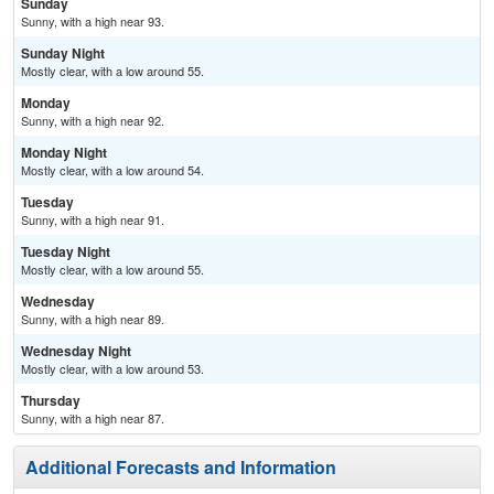
Sunday
Sunny, with a high near 93.
Sunday Night
Mostly clear, with a low around 55.
Monday
Sunny, with a high near 92.
Monday Night
Mostly clear, with a low around 54.
Tuesday
Sunny, with a high near 91.
Tuesday Night
Mostly clear, with a low around 55.
Wednesday
Sunny, with a high near 89.
Wednesday Night
Mostly clear, with a low around 53.
Thursday
Sunny, with a high near 87.
Additional Forecasts and Information