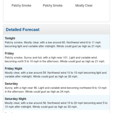
Patchy Smoke
Patchy Smoke
Mostly Clear
S
Detailed Forecast
Tonight
Patchy smoke. Mostly clear, with a low around 60. Northwest wind 6 to 11 mph
becoming light and variable after midnight. Winds could gust as high as 21 mph.
Friday
Patchy smoke. Sunny and hot, with a high near 101. Light and variable wind
becoming north 5 to 10 mph in the afternoon. Winds could gust as high as 21 mph.
Friday Night
Mostly clear, with a low around 59. Northwest wind 10 to 15 mph becoming light and
variable after midnight. Winds could gust as high as 26 mph.
Saturday
Sunny, with a high near 96. Light and variable wind becoming northwest 8 to 13 mph
in the afternoon. Winds could gust as high as 24 mph.
Saturday Night
Mostly clear, with a low around 56. Northwest wind 15 to 20 mph becoming west 5 to
10 mph after midnight. Winds could gust as high as 33 mph.