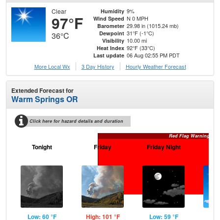
Clear
9%
Humidity
97°F
N 0 MPH
Wind Speed
29.98 in (1015.24 mb)
Barometer
31°F (-1°C)
Dewpoint
36°C
10.00 mi
Visibility
92°F (33°C)
Heat Index
06 Aug 02:55 PM PDT
Last update
More Local Wx
3 Day History
Hourly
Weather
Forecast
Extended Forecast for
Warm Springs OR
Click here for hazard details and duration
Red Flag Warning
Tonight
Friday
Friday Night
Sa
Low: 60 °F
High: 101 °F
Low: 59 °F
Hig