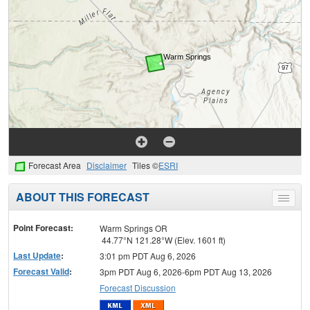
Forecast Area
Disclaimer
Tiles ©
ESRI
ABOUT THIS FORECAST
Toggle
menu
Point Forecast:
Warm Springs OR
44.77°N 121.28°W (Elev. 1601 ft)
Last Update
:
3:01 pm PDT Aug 6, 2026
Forecast Valid
:
3pm PDT Aug 6, 2026-6pm PDT Aug 13, 2026
Forecast Discussion