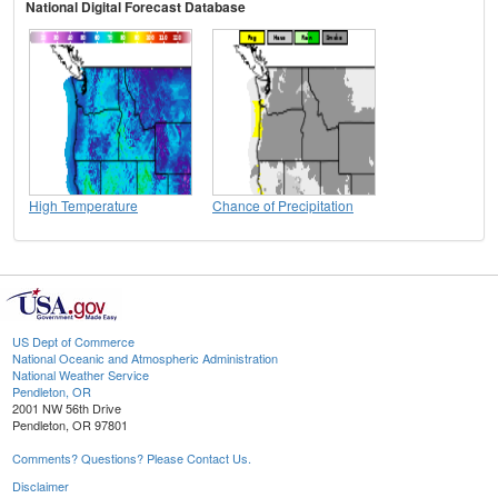
National Digital Forecast Database
High Temperature
Chance of Precipitation
US Dept of Commerce
National Oceanic and Atmospheric Administration
National Weather Service
Pendleton, OR
2001 NW 56th Drive
Pendleton, OR 97801
Comments? Questions? Please Contact Us.
Disclaimer