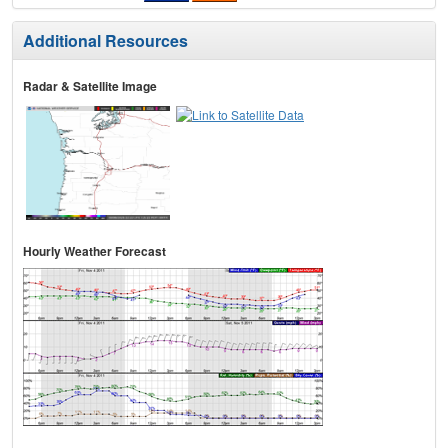
Additional Resources
Radar & Satellite Image
Hourly Weather Forecast