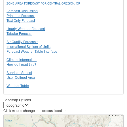
ZONE AREA FORECAST FOR CENTRAL OREGON, OR
Forecast Discussion
Printable Forecast
Text Only Forecast
Hourly Weather Forecast
Tabular Forecast
Air Quality Forecasts
International System of Units
Forecast Weather Table Interface
Climate Information
How do I read this?
Sunrise - Sunset
User Defined Area
Weather Table
Basemap Options
Click map to change the forecast location