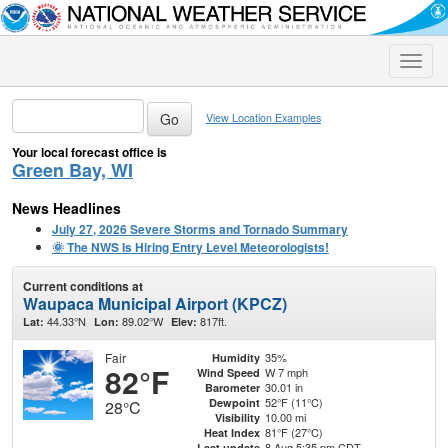
Toggle
naviga
View Location Examples
Your local forecast office is
Green Bay, WI
News Headlines
July 27, 2026 Severe Storms and Tornado Summary
🌞 The NWS Is Hiring Entry Level Meteorologists!
Current conditions at
Waupaca Municipal Airport (KPCZ)
44.33°N
89.02°W
817ft.
Lat:
Lon:
Elev:
Fair
35%
Humidity
82°F
W 7 mph
Wind Speed
30.01 in
Barometer
52°F (11°C)
Dewpoint
28°C
10.00 mi
Visibility
81°F (27°C)
Heat Index
8 Aug 5:35 pm CDT
Last update