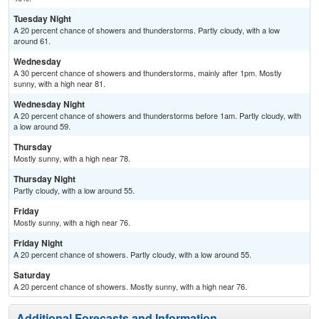
Tuesday Night
A 20 percent chance of showers and thunderstorms. Partly cloudy, with a low
around 61.
Wednesday
A 30 percent chance of showers and thunderstorms, mainly after 1pm. Mostly
sunny, with a high near 81.
Wednesday Night
A 20 percent chance of showers and thunderstorms before 1am. Partly cloudy, with
a low around 59.
Thursday
Mostly sunny, with a high near 78.
Thursday Night
Partly cloudy, with a low around 55.
Friday
Mostly sunny, with a high near 76.
Friday Night
A 20 percent chance of showers. Partly cloudy, with a low around 55.
Saturday
A 20 percent chance of showers. Mostly sunny, with a high near 76.
Additional Forecasts and Information