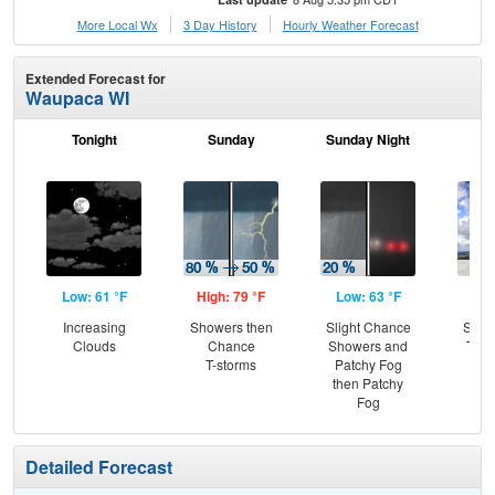
More Local Wx
3 Day History
Hourly
Weather
Forecast
Extended Forecast for
Waupaca WI
Tonight
Sunday
Sunday Night
M
Low: 61 °F
High: 79 °F
Low: 63 °F
Hig
Increasing
Showers then
Slight Chance
Slig
Clouds
Chance
Showers and
T-st
T-storms
Patchy Fog
Pat
then Patchy
Fog
Detailed Forecast