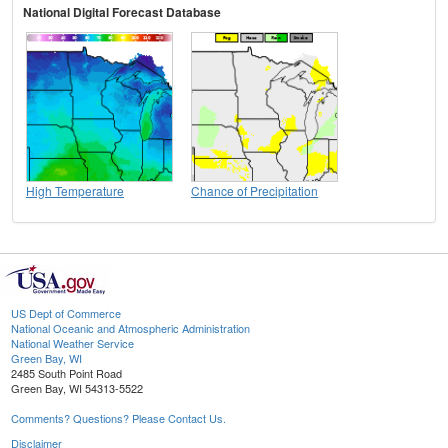
National Digital Forecast Database
High Temperature
Chance of Precipitation
US Dept of Commerce
National Oceanic and Atmospheric Administration
National Weather Service
Green Bay, WI
2485 South Point Road
Green Bay, WI 54313-5522
Comments? Questions? Please Contact Us.
Disclaimer