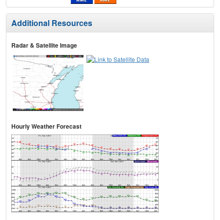
Additional Resources
Radar & Satellite Image
Hourly Weather Forecast