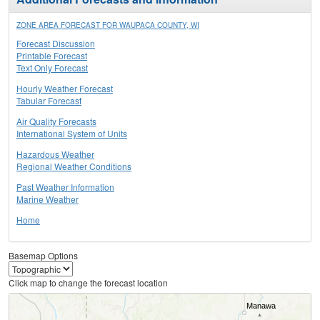
ZONE AREA FORECAST FOR WAUPACA COUNTY, WI
Forecast Discussion
Printable Forecast
Text Only Forecast
Hourly Weather Forecast
Tabular Forecast
Air Quality Forecasts
International System of Units
Hazardous Weather
Regional Weather Conditions
Past Weather Information
Marine Weather
Home
Basemap Options
Click map to change the forecast location