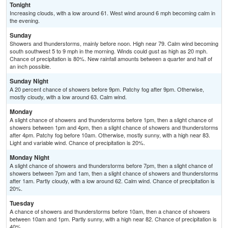
Tonight
Increasing clouds, with a low around 61. West wind around 6 mph becoming calm in
the evening.
Sunday
Showers and thunderstorms, mainly before noon. High near 79. Calm wind becoming
south southwest 5 to 9 mph in the morning. Winds could gust as high as 20 mph.
Chance of precipitation is 80%. New rainfall amounts between a quarter and half of
an inch possible.
Sunday Night
A 20 percent chance of showers before 9pm. Patchy fog after 9pm. Otherwise,
mostly cloudy, with a low around 63. Calm wind.
Monday
A slight chance of showers and thunderstorms before 1pm, then a slight chance of
showers between 1pm and 4pm, then a slight chance of showers and thunderstorms
after 4pm. Patchy fog before 10am. Otherwise, mostly sunny, with a high near 83.
Light and variable wind. Chance of precipitation is 20%.
Monday Night
A slight chance of showers and thunderstorms before 7pm, then a slight chance of
showers between 7pm and 1am, then a slight chance of showers and thunderstorms
after 1am. Partly cloudy, with a low around 62. Calm wind. Chance of precipitation is
20%.
Tuesday
A chance of showers and thunderstorms before 10am, then a chance of showers
between 10am and 1pm. Partly sunny, with a high near 82. Chance of precipitation is
40%.