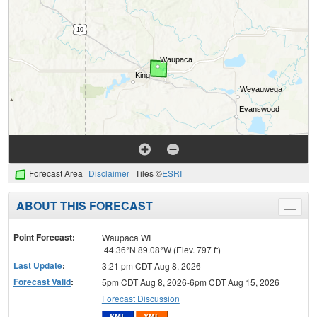
Forecast Area
Disclaimer
Tiles ©
ESRI
ABOUT THIS FORECAST
Toggle
menu
Point Forecast:
Waupaca WI
44.36°N 89.08°W (Elev. 797 ft)
Last Update
:
3:21 pm CDT Aug 8, 2026
Forecast Valid
:
5pm CDT Aug 8, 2026-6pm CDT Aug 15, 2026
Forecast Discussion