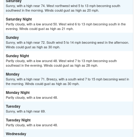
Saturday
Sunny, with a high near 74. West northwest wind 5 to 13 mph becoming south
southwest in the morning. Winds could gust as high as 20 mph.
Saturday Night
Partly cloudy, with a low around 50. West wind 6 to 13 mph becoming south in the
evening. Winds could gust as high as 21 mph.
Sunday
Sunny, with a high near 72. South wind 5 to 14 mph becoming west in the afternoon.
Winds could gust as high as 30 mph.
Sunday Night
Partly cloudy, with a low around 48. West wind 7 to 13 mph becoming south
southeast in the evening. Winds could gust as high as 28 mph.
Monday
Sunny, with a high near 71. Breezy, with a south wind 7 to 15 mph becoming west in
the morning. Winds could gust as high as 30 mph.
Monday Night
Partly cloudy, with a low around 48.
Tuesday
Sunny, with a high near 69.
Tuesday Night
Partly cloudy, with a low around 48.
Wednesday