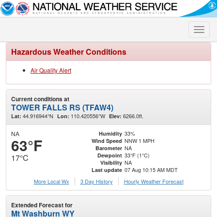
Toggle
naviga
Hazardous Weather Conditions
Air Quality Alert
Current conditions at
TOWER FALLS RS (TFAW4)
44.916944°N
110.420556°W
6266.0ft.
Lat:
Lon:
Elev:
NA
33%
Humidity
63°F
NNW 1 MPH
Wind Speed
NA
Barometer
33°F (1°C)
Dewpoint
17°C
NA
Visibility
07 Aug 10:15 AM MDT
Last update
More Local Wx
3 Day History
Hourly
Weather
Forecast
Extended Forecast for
Mt Washburn WY