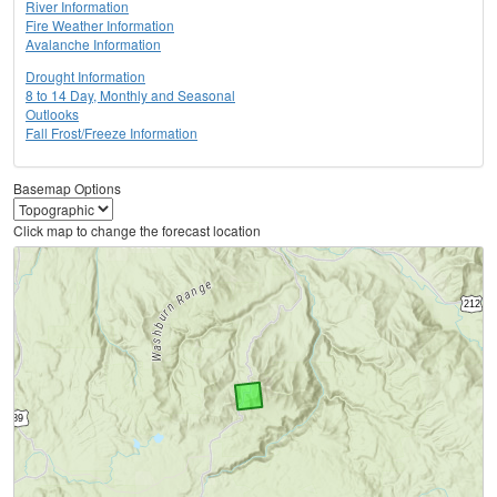
River Information
Fire Weather Information
Avalanche Information
Drought Information
8 to 14 Day, Monthly and Seasonal
Outlooks
Fall Frost/Freeze Information
Basemap Options
Click map to change the forecast location