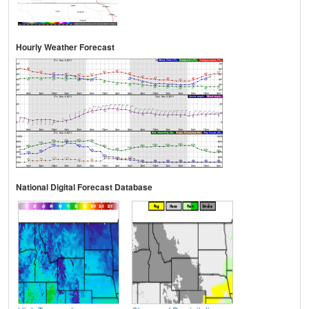
Hourly Weather Forecast
National Digital Forecast Database