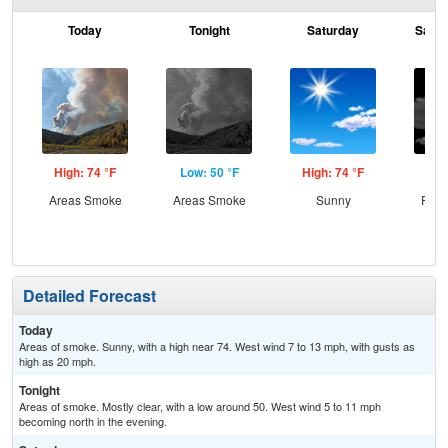
Today
Tonight
Saturday
Satur
High: 74 °F
Low: 50 °F
High: 74 °F
Low
Areas Smoke
Areas Smoke
Sunny
Part
Detailed Forecast
Today
Areas of smoke. Sunny, with a high near 74. West wind 7 to 13 mph, with gusts as
high as 20 mph.
Tonight
Areas of smoke. Mostly clear, with a low around 50. West wind 5 to 11 mph
becoming north in the evening.