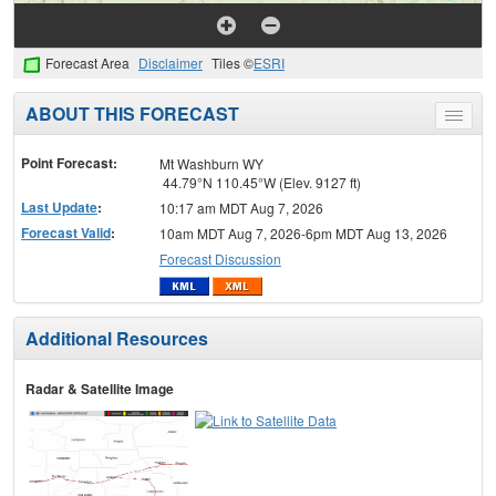
Forecast Area
Disclaimer
Tiles ©
ESRI
ABOUT THIS FORECAST
Toggle
menu
Point Forecast:
Mt Washburn WY
44.79°N 110.45°W (Elev. 9127 ft)
Last Update
:
10:17 am MDT Aug 7, 2026
Forecast Valid
:
10am MDT Aug 7, 2026-6pm MDT Aug 13, 2026
Forecast Discussion
Additional Resources
Radar & Satellite Image