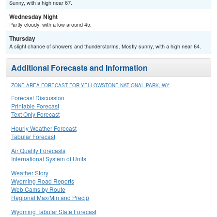
Sunny, with a high near 67.
Wednesday Night
Partly cloudy, with a low around 45.
Thursday
A slight chance of showers and thunderstorms. Mostly sunny, with a high near 64.
Additional Forecasts and Information
ZONE AREA FORECAST FOR YELLOWSTONE NATIONAL PARK, WY
Forecast Discussion
Printable Forecast
Text Only Forecast
Hourly Weather Forecast
Tabular Forecast
Air Quality Forecasts
International System of Units
Weather Story
Wyoming Road Reports
Web Cams by Route
Regional Max/Min and Precip
Wyoming Tabular State Forecast