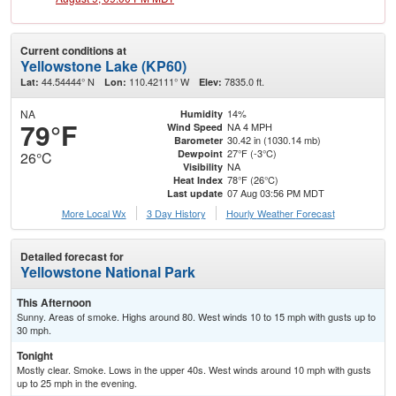
Current conditions at
Yellowstone Lake (KP60)
44.54444° N
110.42111° W
7835.0 ft.
Lat:
Lon:
Elev:
NA
14%
Humidity
79°F
NA 4 MPH
Wind Speed
30.42 in (1030.14 mb)
Barometer
27°F (-3°C)
Dewpoint
26°C
NA
Visibility
78°F (26°C)
Heat Index
07 Aug 03:56 PM MDT
Last update
More Local Wx
3 Day History
Hourly
Weather
Forecast
Detailed forecast for
Yellowstone National Park
This Afternoon
Sunny. Areas of smoke. Highs around 80. West winds 10 to 15 mph with gusts up to
30 mph.
Tonight
Mostly clear. Smoke. Lows in the upper 40s. West winds around 10 mph with gusts
up to 25 mph in the evening.