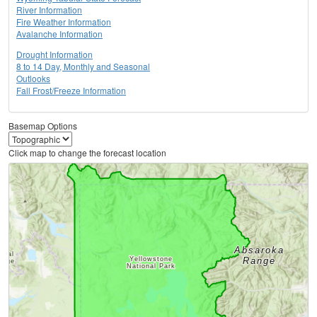
River Information
Fire Weather Information
Avalanche Information
Drought Information
8 to 14 Day, Monthly and Seasonal
Outlooks
Fall Frost/Freeze Information
Basemap Options
Click map to change the forecast location