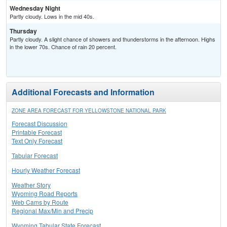
Wednesday Night
Partly cloudy. Lows in the mid 40s.
Thursday
Partly cloudy. A slight chance of showers and thunderstorms in the afternoon. Highs
in the lower 70s. Chance of rain 20 percent.
Additional Forecasts and Information
ZONE AREA FORECAST FOR YELLOWSTONE NATIONAL PARK
Forecast Discussion
Printable Forecast
Text Only Forecast
Tabular Forecast
Hourly Weather Forecast
Weather Story
Wyoming Road Reports
Web Cams by Route
Regional Max/Min and Precip
Wyoming Tabular State Forecast