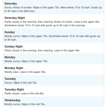
Saturday
Sunny. Areas of smoke. Highs in the upper 70s. West winds 10 to 15 mph. Gusts up
to 30 mph in the afternoon.
Saturday Night
Partly cloudy in the evening, then clearing. Areas of smoke. Lows in the upper 40s.
Southwest winds 10 to 15 mph with gusts up to 30 mph in the evening.
Sunday
Mostly sunny. Highs in the upper 70s. Southwest winds 10 to 15 mph with gusts up
to 30 mph.
Sunday Night
Partly cloudy in the evening, then clearing. Lows in the upper 40s.
Monday
Mostly sunny. Highs in the upper 70s.
Monday Night
Mostly clear. Lows in the upper 40s.
Tuesday
Sunny. Highs in the mid 70s.
Tuesday Night
Partly cloudy. Lows in the mid 40s.
Wednesday
Mostly sunny. Highs in the mid 70s.