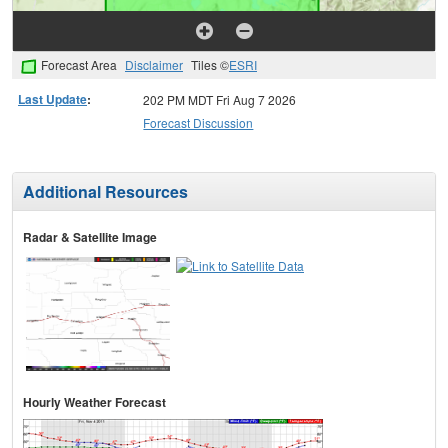
Forecast Area
Disclaimer
Tiles ©
ESRI
Last Update
:
202 PM MDT Fri Aug 7 2026
Forecast Discussion
Additional Resources
Radar & Satellite Image
Hourly Weather Forecast