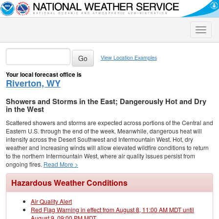
Toggle
naviga
View Location Examples
Your local forecast office is
Riverton, WY
Showers and Storms in the East; Dangerously Hot and Dry
in the West
Scattered showers and storms are expected across portions of the Central and
Eastern U.S. through the end of the week. Meanwhile, dangerous heat will
intensify across the Desert Southwest and Intermountain West. Hot, dry
weather and increasing winds will allow elevated wildfire conditions to return
to the northern Intermountain West, where air quality issues persist from
ongoing fires.
Read More >
Hazardous Weather Conditions
Air Quality Alert
Red Flag Warning in effect from August 8, 11:00 AM MDT until
August 9, 09:00 PM MDT