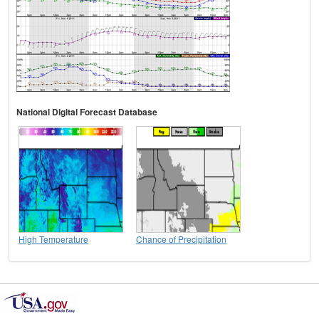
National Digital Forecast Database
High Temperature
Chance of Precipitation