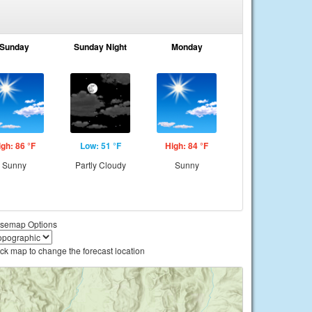
Sunday
Sunday Night
Monday
igh: 86 °F
Low: 51 °F
High: 84 °F
Sunny
Partly Cloudy
Sunny
semap Options
ick map to change the forecast location