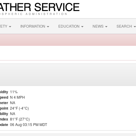
FETY
INFORMATION
EDUCATION
NEWS
SEARCH
idity
11%
Speed
N 4 MPH
eter
NA
point
24°F (-4°C)
bility
NA
Index
81°F (27°C)
pdate
06 Aug 03:15 PM MDT