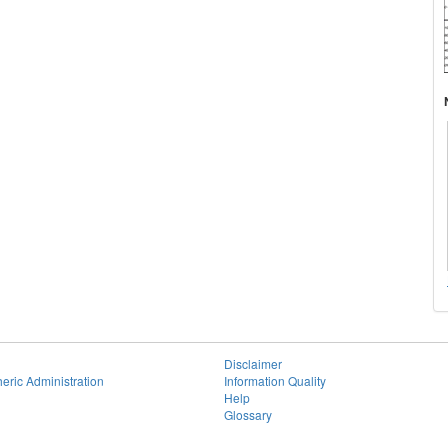
Disclaimer
eric Administration
Information Quality
Help
Glossary