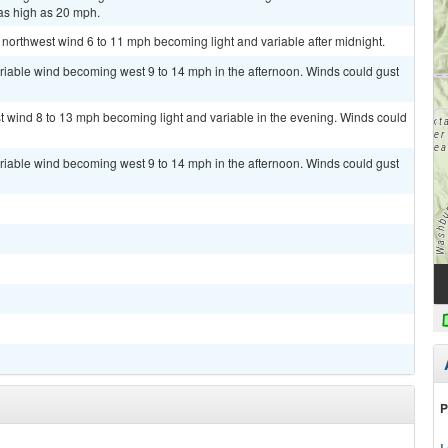
as high as 20 mph.
 northwest wind 6 to 11 mph becoming light and variable after midnight.
ariable wind becoming west 9 to 14 mph in the afternoon. Winds could gust
st wind 8 to 13 mph becoming light and variable in the evening. Winds could
ariable wind becoming west 9 to 14 mph in the afternoon. Winds could gust
P
L