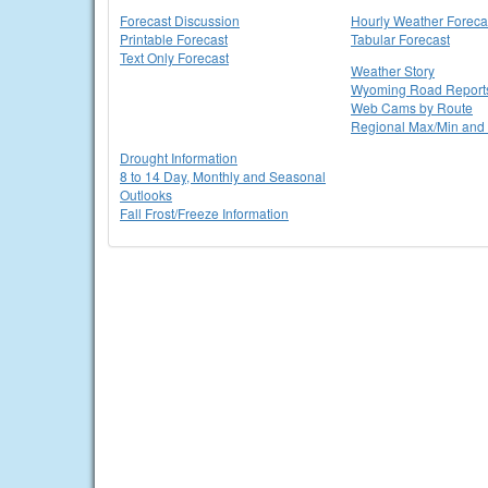
Forecast Discussion
Hourly Weather Foreca
Printable Forecast
Tabular Forecast
Text Only Forecast
Weather Story
Wyoming Road Report
Web Cams by Route
Regional Max/Min and 
Drought Information
8 to 14 Day, Monthly and Seasonal
Outlooks
Fall Frost/Freeze Information