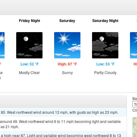
Friday Night
Saturday
Saturday Night
F
Low: 52 °F
High: 87 °F
Low: 53 °F
H
ke
Mostly Clear
Sunny
Partly Cloudy
y
Ba
Cl
r 85. West northwest wind around 13 mph, with gusts as high as 23 mph.
w around 49. West northwest wind 6 to 11 mph becoming light and variable
h as 21 mph.
 a high near 87. Light and variable wind becoming west northwest 8 to 13