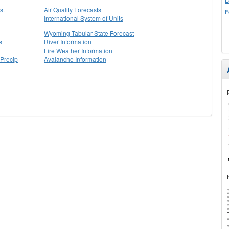
st
Air Quality Forecasts
F
International System of Units
Wyoming Tabular State Forecast
s
River Information
Fire Weather Information
Precip
Avalanche Information