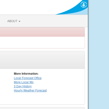
ABOUT
More Information:
Local
Forecast Office
More Local Wx
3 Day History
Hourly
Weather
Forecast