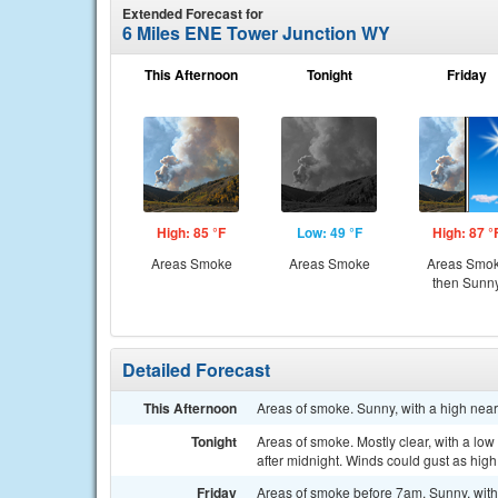
Extended Forecast for
6 Miles ENE Tower Junction WY
This Afternoon
Tonight
Friday
High: 85 °F
Low: 49 °F
High: 87 °
Areas Smoke
Areas Smoke
Areas Smo
then Sunn
Detailed Forecast
This Afternoon
Areas of smoke. Sunny, with a high nea
Tonight
Areas of smoke. Mostly clear, with a lo
after midnight. Winds could gust as hig
Friday
Areas of smoke before 7am. Sunny, with