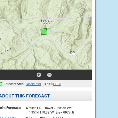
Forecast Area
Disclaimer
Tiles ©
ESRI
ABOUT THIS FORECAST
oint Forecast:
6 Miles ENE Tower Junction WY
44.95°N 110.32°W (Elev. 6677 ft)
ast Update
: