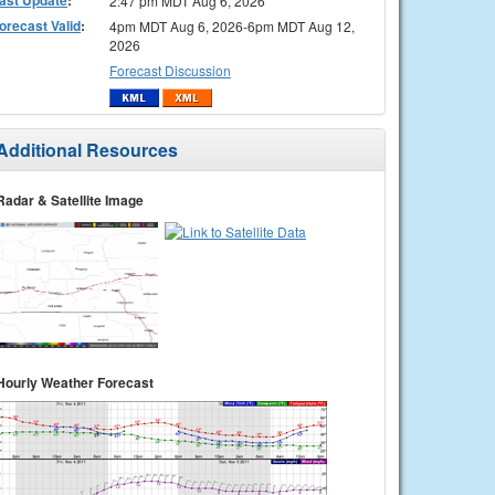
2:47 pm MDT Aug 6, 2026
orecast Valid
:
4pm MDT Aug 6, 2026-6pm MDT Aug 12,
2026
Forecast Discussion
Additional Resources
Radar & Satellite Image
Hourly Weather Forecast