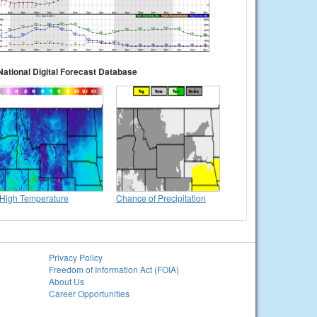
National Digital Forecast Database
High Temperature
Chance of Precipitation
Privacy Policy
Freedom of Information Act (FOIA)
About Us
Career Opportunities