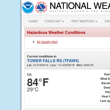
HOME
FORECAST
PAST WEATHER
SA
Hazardous Weather Conditions
Air Quality Alert
Current conditions at
TOWER FALLS RS (TFAW4)
44.916944°N
110.420556°W
6266.0ft.
Lat:
Lon:
Elev:
NA
Hum
84°F
Wind 
Barom
Dew
29°C
Visi
Heat 
Last u