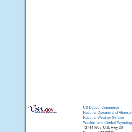
US Dept of Commerce
National Oceanic and Atmosph
National Weather Service
Western and Central Wyoming
12744 West U.S. Hwy 26