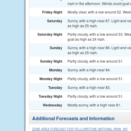
mph in the afternoon. Winds could gust 
Friday Night
Mostly clear, with a low around 52. West
Saturday
Sunny, with a high near 87. Light and v
as high as 25 mph.
Saturday Night
Partly cloudy, with a low around 53. We
gust as high as 24 mph.
Sunday
Sunny, with a high near 86. Light and v
as high as 25 mph.
Sunday Night
Partly cloudy, with a low around 51.
Monday
Sunny, with a high near 84.
Monday Night
Partly cloudy, with a low around 51.
Tuesday
Sunny, with a high near 83.
Tuesday Night
Partly cloudy, with a low around 51.
Wednesday
Mostly sunny, with a high near 81.
Additional Forecasts and Information
ZONE AREA FORECAST FOR YELLOWSTONE NATIONAL PARK, WY