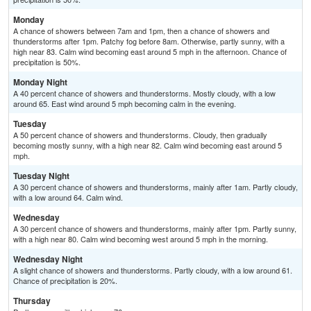
Monday
A chance of showers between 7am and 1pm, then a chance of showers and
thunderstorms after 1pm. Patchy fog before 8am. Otherwise, partly sunny, with a
high near 83. Calm wind becoming east around 5 mph in the afternoon. Chance of
precipitation is 50%.
Monday Night
A 40 percent chance of showers and thunderstorms. Mostly cloudy, with a low
around 65. East wind around 5 mph becoming calm in the evening.
Tuesday
A 50 percent chance of showers and thunderstorms. Cloudy, then gradually
becoming mostly sunny, with a high near 82. Calm wind becoming east around 5
mph.
Tuesday Night
A 30 percent chance of showers and thunderstorms, mainly after 1am. Partly cloudy,
with a low around 64. Calm wind.
Wednesday
A 30 percent chance of showers and thunderstorms, mainly after 1pm. Partly sunny,
with a high near 80. Calm wind becoming west around 5 mph in the morning.
Wednesday Night
A slight chance of showers and thunderstorms. Partly cloudy, with a low around 61.
Chance of precipitation is 20%.
Thursday