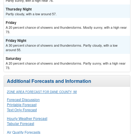
Partly sunny, with a high near 76.
Thursday Night
Partly cloudy, with a low around 57.
Friday
A 20 percent chance of showers and thunderstorms. Mostly sunny, with a high near
73.
Friday Night
A 30 percent chance of showers and thunderstorms. Partly cloudy, with a low
around 55.
Saturday
A 20 percent chance of showers and thunderstorms. Partly sunny, with a high near
73.
Additional Forecasts and Information
ZONE AREA FORECAST FOR DANE COUNTY, WI
Forecast Discussion
Printable Forecast
Text Only Forecast
Hourly Weather Forecast
Tabular Forecast
Air Quality Forecasts