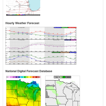
Hourly Weather Forecast
National Digital Forecast Database