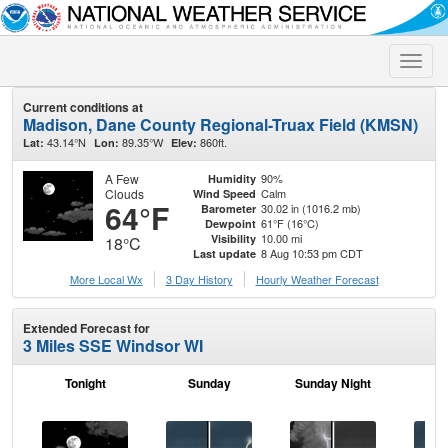
Toggle
naviga
Current conditions at
Madison, Dane County Regional-Truax Field (KMSN)
43.14°N
89.35°W
860ft.
Lat:
Lon:
Elev:
A Few
90%
Humidity
Clouds
Calm
Wind Speed
64°F
30.02 in (1016.2 mb)
Barometer
61°F (16°C)
Dewpoint
10.00 mi
Visibility
18°C
8 Aug 10:53 pm CDT
Last update
More Local Wx
3 Day History
Hourly
Weather
Forecast
Extended Forecast for
3 Miles SSE Windsor WI
Tonight
Sunday
Sunday Night
M