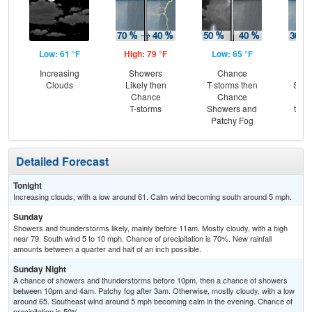
Low: 61 °F
High: 79 °F
Low: 65 °F
Hig
Increasing
Showers
Chance
C
Clouds
Likely then
T-storms then
Show
Chance
Chance
Pat
T-storms
Showers and
then
Patchy Fog
T-
Detailed Forecast
Tonight
Increasing clouds, with a low around 61. Calm wind becoming south around 5 mph.
Sunday
Showers and thunderstorms likely, mainly before 11am. Mostly cloudy, with a high
near 79. South wind 5 to 10 mph. Chance of precipitation is 70%. New rainfall
amounts between a quarter and half of an inch possible.
Sunday Night
A chance of showers and thunderstorms before 10pm, then a chance of showers
between 10pm and 4am. Patchy fog after 3am. Otherwise, mostly cloudy, with a low
around 65. Southeast wind around 5 mph becoming calm in the evening. Chance of
precipitation is 50%.