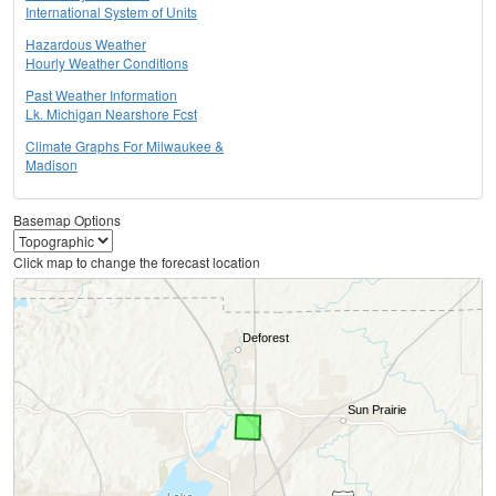
International System of Units
Hazardous Weather
Hourly Weather Conditions
Past Weather Information
Lk. Michigan Nearshore Fcst
Climate Graphs For Milwaukee &
Madison
Basemap Options
Click map to change the forecast location