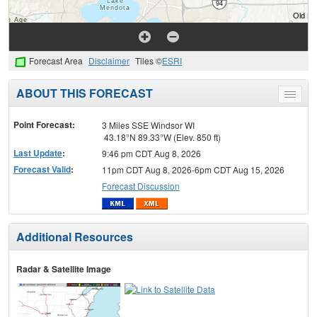
Forecast Area
Disclaimer
Tiles ©
ESRI
ABOUT THIS FORECAST
Toggle
menu
Point Forecast:
3 Miles SSE Windsor WI
43.18°N 89.33°W (Elev. 850 ft)
Last Update
:
9:46 pm CDT Aug 8, 2026
Forecast Valid
:
11pm CDT Aug 8, 2026-6pm CDT Aug 15, 2026
Forecast Discussion
Additional Resources
Radar & Satellite Image