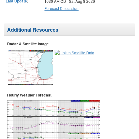
Last Update
:
1030 AM CDT Sat Aug 8 2026
Forecast Discussion
Additional Resources
Radar & Satellite Image
Hourly Weather Forecast