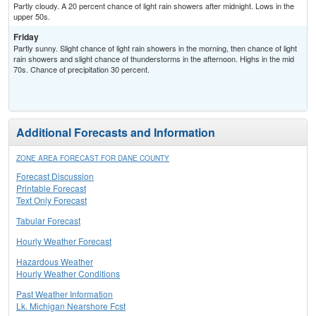
Partly cloudy. A 20 percent chance of light rain showers after midnight. Lows in the
upper 50s.
Friday
Partly sunny. Slight chance of light rain showers in the morning, then chance of light
rain showers and slight chance of thunderstorms in the afternoon. Highs in the mid
70s. Chance of precipitation 30 percent.
Additional Forecasts and Information
ZONE AREA FORECAST FOR DANE COUNTY
Forecast Discussion
Printable Forecast
Text Only Forecast
Tabular Forecast
Hourly Weather Forecast
Hazardous Weather
Hourly Weather Conditions
Past Weather Information
Lk. Michigan Nearshore Fcst