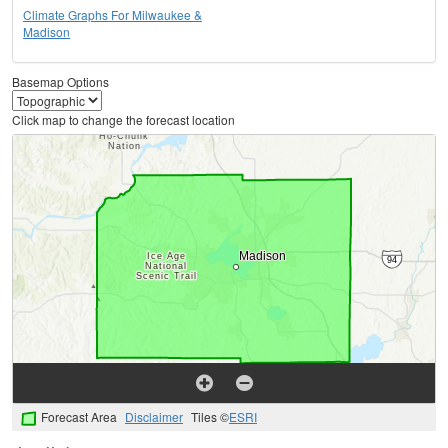
Climate Graphs For Milwaukee &
Madison
Basemap Options
Click map to change the forecast location
Forecast Area
Disclaimer
Tiles ©
ESRI