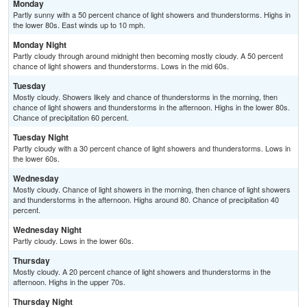
Monday
Partly sunny with a 50 percent chance of light showers and thunderstorms. Highs in
the lower 80s. East winds up to 10 mph.
Monday Night
Partly cloudy through around midnight then becoming mostly cloudy. A 50 percent
chance of light showers and thunderstorms. Lows in the mid 60s.
Tuesday
Mostly cloudy. Showers likely and chance of thunderstorms in the morning, then
chance of light showers and thunderstorms in the afternoon. Highs in the lower 80s.
Chance of precipitation 60 percent.
Tuesday Night
Partly cloudy with a 30 percent chance of light showers and thunderstorms. Lows in
the lower 60s.
Wednesday
Mostly cloudy. Chance of light showers in the morning, then chance of light showers
and thunderstorms in the afternoon. Highs around 80. Chance of precipitation 40
percent.
Wednesday Night
Partly cloudy. Lows in the lower 60s.
Thursday
Mostly cloudy. A 20 percent chance of light showers and thunderstorms in the
afternoon. Highs in the upper 70s.
Thursday Night