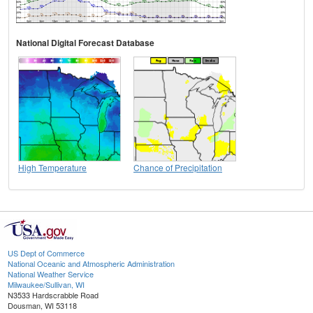
National Digital Forecast Database
High Temperature
Chance of Precipitation
US Dept of Commerce
National Oceanic and Atmospheric Administration
National Weather Service
Milwaukee/Sullivan, WI
N3533 Hardscrabble Road
Dousman, WI 53118