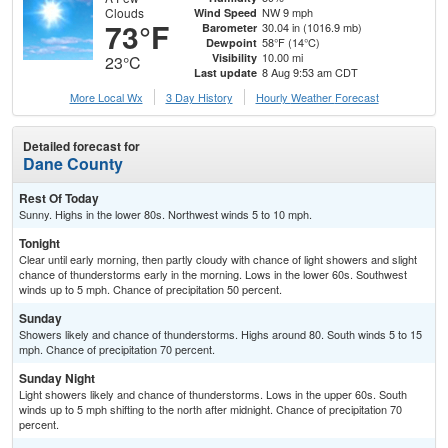
Clouds
NW 9 mph
Wind Speed
73°F
30.04 in (1016.9 mb)
Barometer
58°F (14°C)
Dewpoint
10.00 mi
Visibility
23°C
8 Aug 9:53 am CDT
Last update
More Local Wx
3 Day History
Hourly
Weather
Forecast
Detailed forecast for
Dane County
Rest Of Today
Sunny. Highs in the lower 80s. Northwest winds 5 to 10 mph.
Tonight
Clear until early morning, then partly cloudy with chance of light showers and slight
chance of thunderstorms early in the morning. Lows in the lower 60s. Southwest
winds up to 5 mph. Chance of precipitation 50 percent.
Sunday
Showers likely and chance of thunderstorms. Highs around 80. South winds 5 to 15
mph. Chance of precipitation 70 percent.
Sunday Night
Light showers likely and chance of thunderstorms. Lows in the upper 60s. South
winds up to 5 mph shifting to the north after midnight. Chance of precipitation 70
percent.