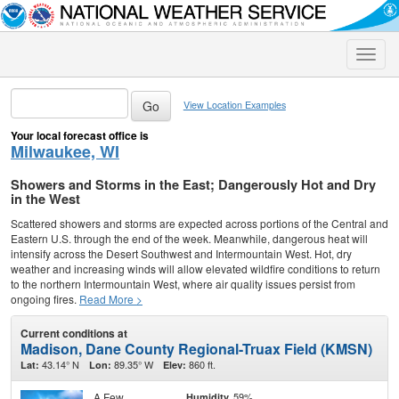
Toggle
naviga
View Location Examples
Your local forecast office is
Milwaukee, WI
Showers and Storms in the East; Dangerously Hot and Dry
in the West
Scattered showers and storms are expected across portions of the Central and
Eastern U.S. through the end of the week. Meanwhile, dangerous heat will
intensify across the Desert Southwest and Intermountain West. Hot, dry
weather and increasing winds will allow elevated wildfire conditions to return
to the northern Intermountain West, where air quality issues persist from
ongoing fires.
Read More >
Current conditions at
Madison, Dane County Regional-Truax Field (KMSN)
43.14° N
89.35° W
860 ft.
Lat:
Lon:
Elev:
A Few
59%
Humidity