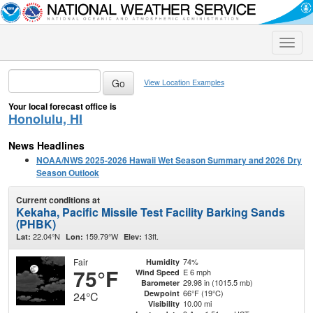
Toggle
naviga
View Location Examples
Your local forecast office is
Honolulu, HI
News Headlines
NOAA/NWS 2025-2026 Hawaii Wet Season Summary and 2026 Dry
Season Outlook
Current conditions at
Kekaha, Pacific Missile Test Facility Barking Sands
(PHBK)
22.04°N
159.79°W
13ft.
Lat:
Lon:
Elev:
Fair
74%
Humidity
75°F
E 6 mph
Wind Speed
29.98 in (1015.5 mb)
Barometer
66°F (19°C)
Dewpoint
24°C
10.00 mi
Visibility