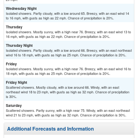
Wednesday Night
Isolated showers. Partly cloudy, with a low around 65. Breezy, with an east wind 14
to 16 mph, with gusts as high as 22 mph. Chance of precipitation is 20%.
Thursday
Isolated showers. Mostly sunny, with a high near 76. Breezy, with an east wind 13 to
16 mph, with gusts as high as 22 mph. Chance of precipitation is 20%.
Thursday Night
Isolated showers. Partly cloudy, with a low around 66. Breezy, with an east northeast
wind 16 to 18 mph, with gusts as high as 25 mph. Chance of precipitation is 20%.
Friday
Isolated showers. Mostly sunny, with a high near 76. Breezy, with an east wind 16 to
18 mph, with gusts as high as 25 mph. Chance of precipitation is 20%.
Friday Night
Scattered showers. Mostly cloudy, with a low around 66. Windy, with an east
northeast wind 18 to 23 mph, with gusts as high as 32 mph. Chance of precipitation
is 30%.
Saturday
Scattered showers. Partly sunny, with a high near 75. Windy, with an east northeast
wind 21 to 23 mph, with gusts as high as 32 mph. Chance of precipitation is 30%.
Additional Forecasts and Information