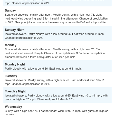
mph. Chance of precipitation is 20%.
Sunday
Scattered showers, mainly after noon. Mostly sunny, with a high near 76. Light
northeast wind becoming east 6 to 11 mph in the afternoon. Chance of precipitation
is 30%. New precipitation amounts between a quarter and half of an inch possible.
Sunday Night
Isolated showers. Partly cloudy, with a low around 66. East wind around 11 mph.
Chance of precipitation is 20%.
Monday
Scattered showers, mainly after noon. Mostly sunny, with a high near 75. East
northeast wind around 10 mph. Chance of precipitation is 30%. New precipitation
amounts between a tenth and quarter of an inch possible.
Monday Night
Partly cloudy, with a low around 66. East wind around 11 mph.
Tuesday
Isolated showers. Mostly sunny, with a high near 76. East northeast wind 9 to 11
mph. Chance of precipitation is 20%.
Tuesday Night
Isolated showers. Partly cloudy, with a low around 65. East wind 10 to 14 mph, with
gusts as high as 20 mph. Chance of precipitation is 20%.
Wednesday
Sunny, with a high near 76. East northeast wind 10 to 14 mph, with gusts as high as
20 mph.