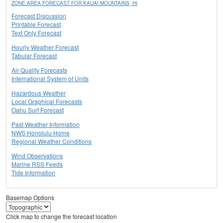
ZONE AREA FORECAST FOR KAUAI MOUNTAINS, HI
Forecast Discussion
Printable Forecast
Text Only Forecast
Hourly Weather Forecast
Tabular Forecast
Air Quality Forecasts
International System of Units
Hazardous Weather
Local Graphical Forecasts
Oahu Surf Forecast
Past Weather Information
NWS Honolulu Home
Regional Weather Conditions
Wind Observations
Marine RSS Feeds
Tide Information
Basemap Options
Click map to change the forecast location