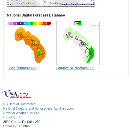
National Digital Forecast Database
High Temperature
Chance of Precipitation
US Dept of Commerce
National Oceanic and Atmospheric Administration
National Weather Service
Honolulu, HI
2525 Correa Rd Suite 250
Honolulu, HI 96822