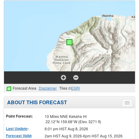
Forecast Area
Disclaimer
Tiles ©
ESRI
ABOUT THIS FORECAST
Toggle
menu
Point Forecast:
10 Miles NNE Kekaha HI
22.12°N 159.68°W (Elev. 3271 ft)
Last Update
:
6:01 pm HST Aug 8, 2026
Forecast Valid
:
2am HST Aug 9, 2026-6pm HST Aug 15, 2026