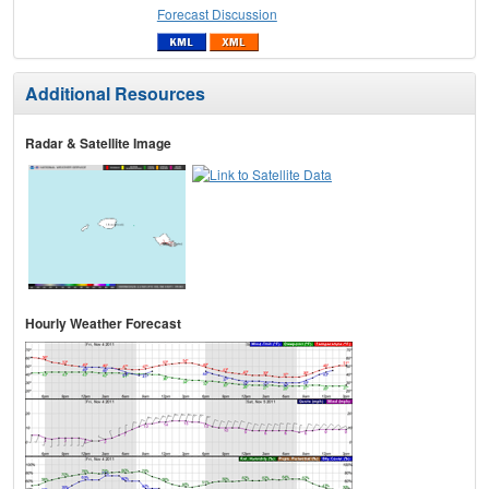
Forecast Discussion
Additional Resources
Radar & Satellite Image
Hourly Weather Forecast