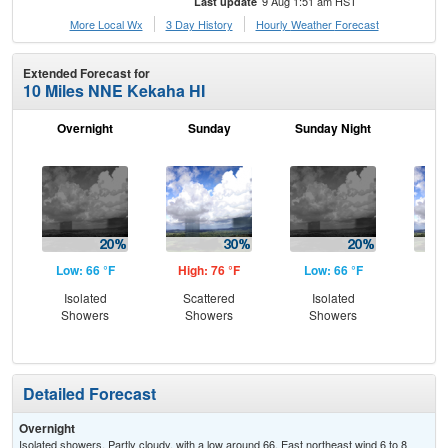
9 Aug 1:51 am HST
Last update
More Local Wx
3 Day History
Hourly
Weather
Forecast
Extended Forecast for
10 Miles NNE Kekaha HI
Overnight
Sunday
Sunday Night
M
Low: 66 °F
High: 76 °F
Low: 66 °F
Hig
Isolated
Scattered
Isolated
Sc
Showers
Showers
Showers
Sh
Detailed Forecast
Overnight
Isolated showers. Partly cloudy, with a low around 66. East northeast wind 6 to 8