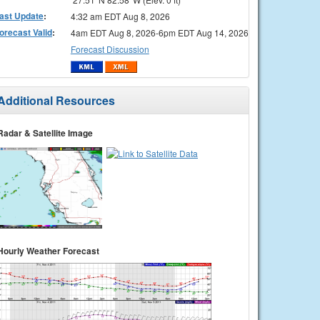
ast Update
:
4:32 am EDT Aug 8, 2026
orecast Valid
:
4am EDT Aug 8, 2026-6pm EDT Aug 14, 2026
Forecast Discussion
Additional Resources
Radar & Satellite Image
Hourly Weather Forecast