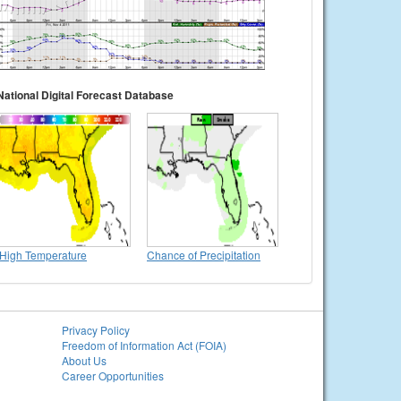
National Digital Forecast Database
High Temperature
Chance of Precipitation
Privacy Policy
Freedom of Information Act (FOIA)
About Us
Career Opportunities