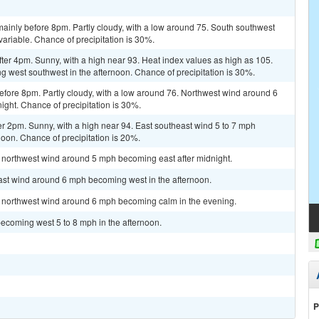
ainly before 8pm. Partly cloudy, with a low around 75. South southwest
riable. Chance of precipitation is 30%.
er 4pm. Sunny, with a high near 93. Heat index values as high as 105.
 west southwest in the afternoon. Chance of precipitation is 30%.
fore 8pm. Partly cloudy, with a low around 76. Northwest wind around 6
ght. Chance of precipitation is 30%.
r 2pm. Sunny, with a high near 94. East southeast wind 5 to 7 mph
noon. Chance of precipitation is 20%.
t northwest wind around 5 mph becoming east after midnight.
east wind around 6 mph becoming west in the afternoon.
st northwest wind around 6 mph becoming calm in the evening.
ecoming west 5 to 8 mph in the afternoon.
P