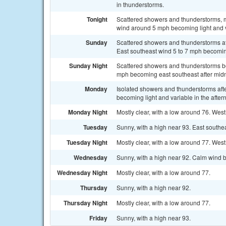
in thunderstorms.
Tonight
Scattered showers and thunderstorms, m
wind around 5 mph becoming light and va
Sunday
Scattered showers and thunderstorms aft
East southeast wind 5 to 7 mph becoming
Sunday Night
Scattered showers and thunderstorms be
mph becoming east southeast after midni
Monday
Isolated showers and thunderstorms afte
becoming light and variable in the after
Monday Night
Mostly clear, with a low around 76. Wes
Tuesday
Sunny, with a high near 93. East south
Tuesday Night
Mostly clear, with a low around 77. We
Wednesday
Sunny, with a high near 92. Calm wind b
Wednesday Night
Mostly clear, with a low around 77.
Thursday
Sunny, with a high near 92.
Thursday Night
Mostly clear, with a low around 77.
Friday
Sunny, with a high near 93.