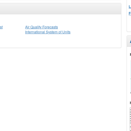
L
F
st
Air Quality Forecasts
International System of Units