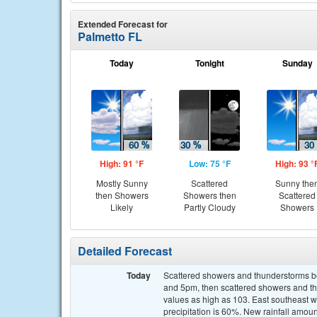
Extended Forecast for
Palmetto FL
Today
Tonight
Sunday
High: 91 °F
Low: 75 °F
High: 93 °
Mostly Sunny
Scattered
Sunny the
then Showers
Showers then
Scattered
Likely
Partly Cloudy
Showers
Detailed Forecast
Today
Scattered showers and thunderstorms b
and 5pm, then scattered showers and th
values as high as 103. East southeast 
precipitation is 60%. New rainfall amou