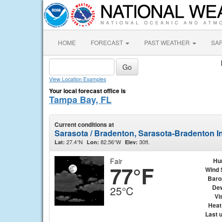
HOME
FORECAST
PAST WEATHER
SA
View Location Examples
Your local forecast office is
Tampa Bay, FL
Current conditions at
Sarasota / Bradenton, Sarasota-Bradenton In
27.4°N
82.56°W
30ft.
Lat:
Lon:
Elev:
Fair
Hu
77°F
Wind 
Baro
Dew
25°C
Vis
Heat
Last 