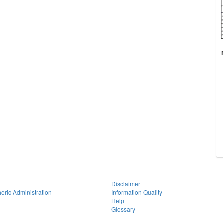
Disclaimer
eric Administration
Information Quality
Help
Glossary