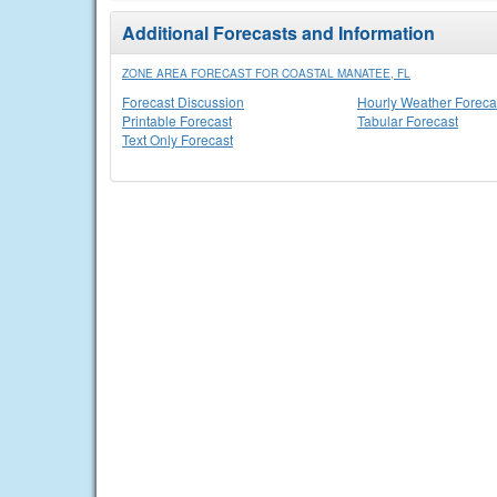
Additional Forecasts and Information
ZONE AREA FORECAST FOR COASTAL MANATEE, FL
Forecast Discussion
Hourly Weather Foreca
Printable Forecast
Tabular Forecast
Text Only Forecast