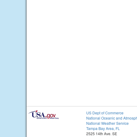
US Dept of Commerce
National Oceanic and Atmosph
National Weather Service
Tampa Bay Area, FL
2525 14th Ave. SE