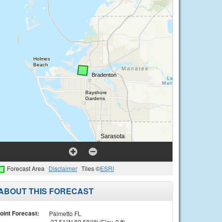
Forecast Area
Disclaimer
Tiles ©
ESRI
ABOUT THIS FORECAST
oint Forecast:
Palmetto FL
27.51°N 82.58°W (Elev. 0 ft)