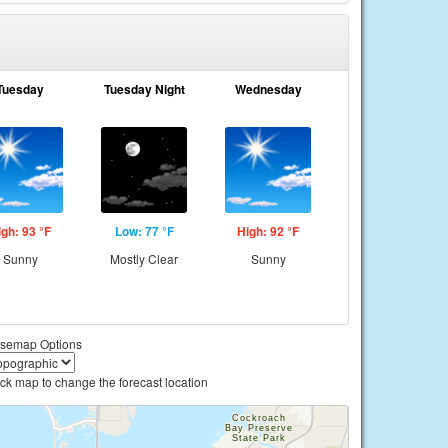
Tuesday
Tuesday Night
Wednesday
igh: 93 °F
Low: 77 °F
High: 92 °F
Sunny
Mostly Clear
Sunny
semap Options
ick map to change the forecast location