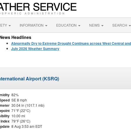
FETY
INFORMATION
EDUCATION
NEWS
SEARCH
News Headlines
Abnormally Dry to Extreme Drought Continues across West Central and
July 2026 Weather Summary
ternational Airport (KSRQ)
midity
82%
Speed
SE 8 mph
meter
30.04 in (1017.1 mb)
point
71°F (22°C)
ibility
10.00 mi
 Index
79°F (26°C)
update
8 Aug 3:53 am EDT