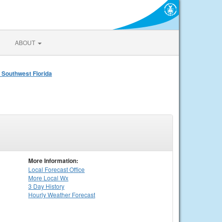
ABOUT
 Southwest Florida
More Information:
Local
Forecast Office
More Local Wx
3 Day History
Hourly
Weather
Forecast