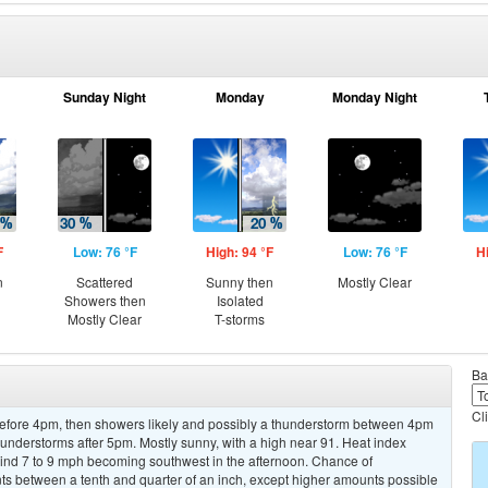
Sunday Night
Monday
Monday Night
F
Low: 76 °F
High: 94 °F
Low: 76 °F
H
n
Scattered
Sunny then
Mostly Clear
Showers then
Isolated
Mostly Clear
T-storms
Ba
Cl
efore 4pm, then showers likely and possibly a thunderstorm between 4pm
understorms after 5pm. Mostly sunny, with a high near 91. Heat index
wind 7 to 9 mph becoming southwest in the afternoon. Chance of
nts between a tenth and quarter of an inch, except higher amounts possible