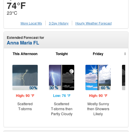
74°F
23°C
More Local Wx
3 Day History
Hourly
Weather
Forecast
Extended Forecast for
Anna Maria FL
This Afternoon
Tonight
Friday
Frid
High: 90 °F
Low: 76 °F
High: 90 °F
Low
Scattered
Scattered
Mostly Sunny
Sc
T-storms
T-storms then
then Showers
T-
Partly Cloudy
Likely