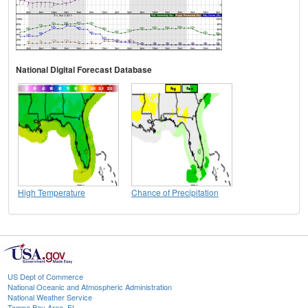
National Digital Forecast Database
High Temperature
Chance of Precipitation
US Dept of Commerce
National Oceanic and Atmospheric Administration
National Weather Service
Tampa Bay Area, FL