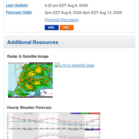
Last Update
:
4:22 pm EDT Aug 6, 2026
Forecast Valid
:
5pm EDT Aug 6, 2026-6pm EDT Aug 13, 2026
Forecast Discussion
Additional Resources
Radar & Satellite Image
Hourly Weather Forecast