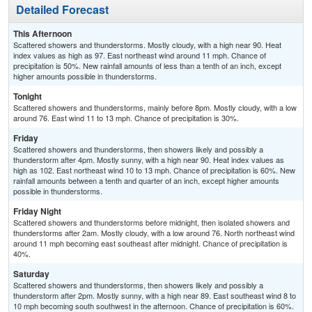
Detailed Forecast
This Afternoon
Scattered showers and thunderstorms. Mostly cloudy, with a high near 90. Heat
index values as high as 97. East northeast wind around 11 mph. Chance of
precipitation is 50%. New rainfall amounts of less than a tenth of an inch, except
higher amounts possible in thunderstorms.
Tonight
Scattered showers and thunderstorms, mainly before 8pm. Mostly cloudy, with a low
around 76. East wind 11 to 13 mph. Chance of precipitation is 30%.
Friday
Scattered showers and thunderstorms, then showers likely and possibly a
thunderstorm after 4pm. Mostly sunny, with a high near 90. Heat index values as
high as 102. East northeast wind 10 to 13 mph. Chance of precipitation is 60%. New
rainfall amounts between a tenth and quarter of an inch, except higher amounts
possible in thunderstorms.
Friday Night
Scattered showers and thunderstorms before midnight, then isolated showers and
thunderstorms after 2am. Mostly cloudy, with a low around 76. North northeast wind
around 11 mph becoming east southeast after midnight. Chance of precipitation is
40%.
Saturday
Scattered showers and thunderstorms, then showers likely and possibly a
thunderstorm after 2pm. Mostly sunny, with a high near 89. East southeast wind 8 to
10 mph becoming south southwest in the afternoon. Chance of precipitation is 60%.