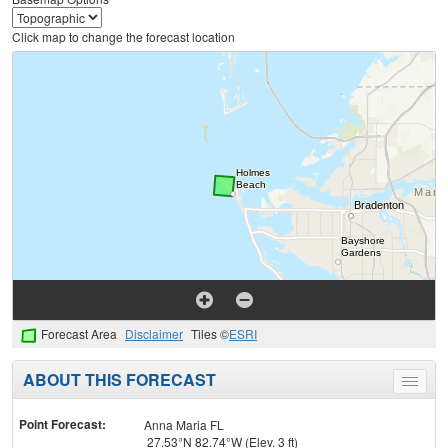
Click map to change the forecast location
Forecast Area
Disclaimer
Tiles ©
ESRI
ABOUT THIS FORECAST
Toggle
menu
Point Forecast:
Anna Maria FL
27.53°N 82.74°W (Elev. 3 ft)