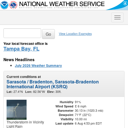
Toggle
naviga
View Location Examples
Your local forecast office is
Tampa Bay, FL
News Headlines
July 2026 Weather Summary
Current conditions at
Sarasota / Bradenton, Sarasota-Bradenton
International Airport (KSRQ)
27.4°N
82.56°W
30ft.
Lat:
Lon:
Elev:
91%
Humidity
E 6 mph
Wind Speed
30.13 in (1020.3 mb)
Barometer
71°F (22°C)
Dewpoint
10.00 mi
Visibility
Thunderstorm in Vicinity
6 Aug 4:53 pm EDT
Last update
Light Rain