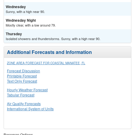
Wednesday
Sunny, with a high near 90.
Wednesday Night
Mostly clear, with a low around 79.
Thursday
Isolated showers and thunderstorms. Sunny, with a high near 90.
Additional Forecasts and Information
ZONE AREA FORECAST FOR COASTAL MANATEE, FL
Forecast Discussion
Printable Forecast
Text Only Forecast
Hourly Weather Forecast
Tabular Forecast
Air Quality Forecasts
International System of Units
Basemap Options