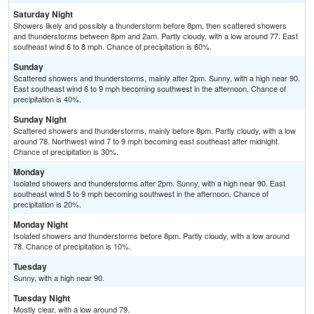
Saturday Night
Showers likely and possibly a thunderstorm before 8pm, then scattered showers
and thunderstorms between 8pm and 2am. Partly cloudy, with a low around 77. East
southeast wind 6 to 8 mph. Chance of precipitation is 60%.
Sunday
Scattered showers and thunderstorms, mainly after 2pm. Sunny, with a high near 90.
East southeast wind 6 to 9 mph becoming southwest in the afternoon. Chance of
precipitation is 40%.
Sunday Night
Scattered showers and thunderstorms, mainly before 8pm. Partly cloudy, with a low
around 78. Northwest wind 7 to 9 mph becoming east southeast after midnight.
Chance of precipitation is 30%.
Monday
Isolated showers and thunderstorms after 2pm. Sunny, with a high near 90. East
southeast wind 5 to 9 mph becoming southwest in the afternoon. Chance of
precipitation is 20%.
Monday Night
Isolated showers and thunderstorms before 8pm. Partly cloudy, with a low around
78. Chance of precipitation is 10%.
Tuesday
Sunny, with a high near 90.
Tuesday Night
Mostly clear, with a low around 79.