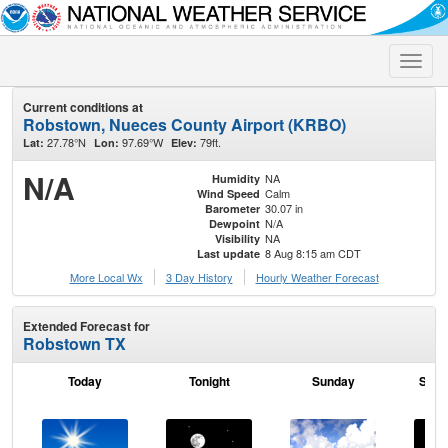
Toggle
naviga
Current conditions at
Robstown, Nueces County Airport (KRBO)
27.78°N
97.69°W
79ft.
Lat:
Lon:
Elev:
N/A
NA
Humidity
Calm
Wind Speed
30.07 in
Barometer
N/A
Dewpoint
NA
Visibility
8 Aug 8:15 am CDT
Last update
More Local Wx
3 Day History
Hourly
Weather
Forecast
Extended Forecast for
Robstown TX
Today
Tonight
Sunday
Sund