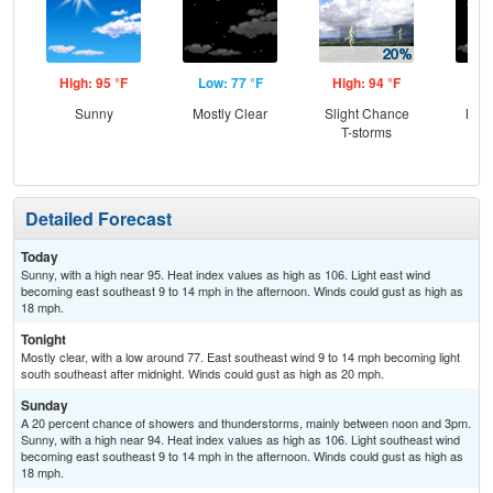
High: 95 °F
Low: 77 °F
High: 94 °F
Low
Sunny
Mostly Clear
Slight Chance
Most
T-storms
Detailed Forecast
Today
Sunny, with a high near 95. Heat index values as high as 106. Light east wind
becoming east southeast 9 to 14 mph in the afternoon. Winds could gust as high as
18 mph.
Tonight
Mostly clear, with a low around 77. East southeast wind 9 to 14 mph becoming light
south southeast after midnight. Winds could gust as high as 20 mph.
Sunday
A 20 percent chance of showers and thunderstorms, mainly between noon and 3pm.
Sunny, with a high near 94. Heat index values as high as 106. Light southeast wind
becoming east southeast 9 to 14 mph in the afternoon. Winds could gust as high as
18 mph.