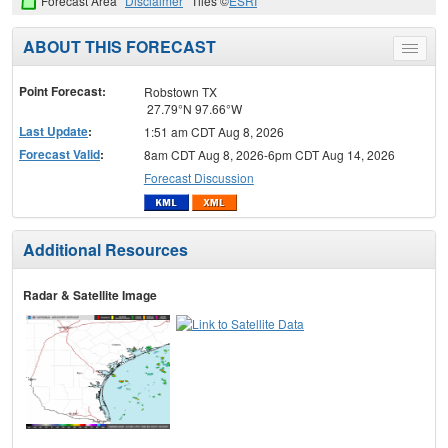
Forecast Area
Disclaimer
Tiles ©
ESRI
ABOUT THIS FORECAST
Toggle
menu
Point Forecast:
Robstown TX
27.79°N 97.66°W
Last Update
:
1:51 am CDT Aug 8, 2026
Forecast Valid
:
8am CDT Aug 8, 2026-6pm CDT Aug 14, 2026
Forecast Discussion
Additional Resources
Radar & Satellite Image