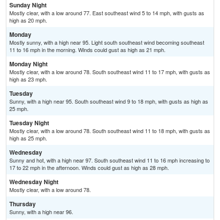
Sunday Night
Mostly clear, with a low around 77. East southeast wind 5 to 14 mph, with gusts as
high as 20 mph.
Monday
Mostly sunny, with a high near 95. Light south southeast wind becoming southeast
11 to 16 mph in the morning. Winds could gust as high as 21 mph.
Monday Night
Mostly clear, with a low around 78. South southeast wind 11 to 17 mph, with gusts as
high as 23 mph.
Tuesday
Sunny, with a high near 95. South southeast wind 9 to 18 mph, with gusts as high as
25 mph.
Tuesday Night
Mostly clear, with a low around 78. South southeast wind 11 to 18 mph, with gusts as
high as 25 mph.
Wednesday
Sunny and hot, with a high near 97. South southeast wind 11 to 16 mph increasing to
17 to 22 mph in the afternoon. Winds could gust as high as 28 mph.
Wednesday Night
Mostly clear, with a low around 78.
Thursday
Sunny, with a high near 96.