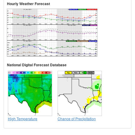
Hourly Weather Forecast
National Digital Forecast Database
High Temperature
Chance of Precipitation