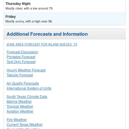
Thursday Night
Mostly clear, with a low around 79.
Friday
Mostly sunny, with a high near 96.
Additional Forecasts and Information
ZONE AREA FORECAST FOR INLAND NUECES, TX
Forecast Discussion
Printable Forecast
Text Only Forecast
Hourly Weather Forecast
Tabular Forecast
Air Quality Forecasts
International System of Units
South Texas Climate Data
Marine Weather
Tropical Weather
Aviation Weather
Fire Weather
Current Texas Weather