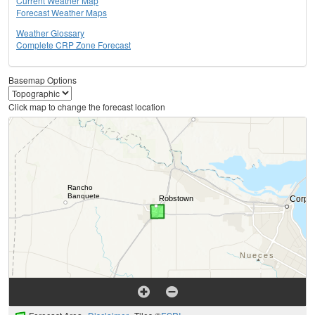
Current Weather Map
Forecast Weather Maps
Weather Glossary
Complete CRP Zone Forecast
Basemap Options
Click map to change the forecast location