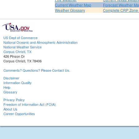
Current Weather Map
Forecast Weather M
Weather Glossary
Complete CRP Zone 
US Dept of Commerce
National Oceanic and Atmospheric Administration
National Weather Service
Corpus Christi, TX
426 Pinson Dr
Corpus Christi, TX 78406
Comments? Questions? Please Contact Us.
Disclaimer
Information Quality
Help
Glossary
Privacy Policy
Freedom of Information Act (FOIA)
About Us
Career Opportunities