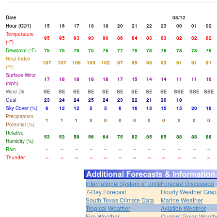
Date
08/12
Hour (CDT)
15
16
17
18
19
20
21
22
23
00
01
02
Temperature
95
95
93
93
90
86
84
83
83
82
82
82
(°F)
Dewpoint (°F)
75
75
76
75
76
77
78
78
78
78
78
78
Heat Index
107
107
106
105
102
97
95
93
93
91
91
91
(°F)
Surface Wind
17
18
18
18
18
17
15
14
14
11
11
10
(mph)
Wind Dir
SE
SE
SE
SE
SE
SE
SE
SE
SE
SSE
SSE
SSE
Gust
23
24
24
25
24
23
22
21
20
18
Sky Cover (%)
6
12
12
5
5
6
16
13
15
15
20
16
Precipitation
1
1
1
0
0
0
0
0
0
0
0
0
Potential (%)
Relative
53
53
58
56
64
75
82
85
85
88
88
88
Humidity (%)
Rain
--
--
--
--
--
--
--
--
--
--
--
--
Thunder
--
--
--
--
--
--
--
--
--
--
--
--
International System of Units
Forecast Discussion
7-Day Forecast
Hourly Weather Grap
South Texas Climate Data
Marine Weather
Tropical Weather
Aviation Weather
Fire Weather
Current Texas Weath