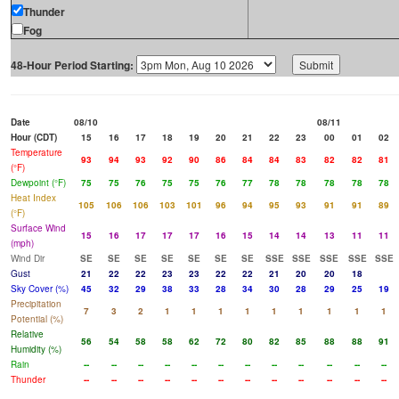
Thunder
Fog
48-Hour Period Starting:
Date
08/10
08/11
Hour (CDT)
15
16
17
18
19
20
21
22
23
00
01
02
Temperature
93
94
93
92
90
86
84
84
83
82
82
81
(°F)
Dewpoint (°F)
75
75
76
75
75
76
77
78
78
78
78
78
Heat Index
105
106
106
103
101
96
94
95
93
91
91
89
(°F)
Surface Wind
15
16
17
17
17
16
15
14
14
13
11
11
(mph)
Wind Dir
SE
SE
SE
SE
SE
SE
SE
SSE
SSE
SSE
SSE
SSE
Gust
21
22
22
23
23
22
22
21
20
20
18
Sky Cover (%)
45
32
29
38
33
28
34
30
28
29
25
19
Precipitation
7
3
2
1
1
1
1
1
1
1
1
1
Potential (%)
Relative
56
54
58
58
62
72
80
82
85
88
88
91
Humidity (%)
Rain
--
--
--
--
--
--
--
--
--
--
--
--
Thunder
--
--
--
--
--
--
--
--
--
--
--
--