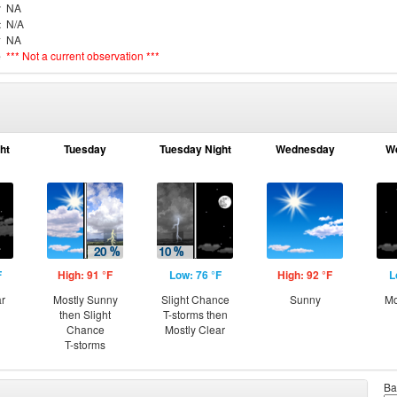
r
NA
t
N/A
y
NA
e
*** Not a current observation ***
ht
Tuesday
Tuesday Night
Wednesday
W
F
High: 91 °F
Low: 76 °F
High: 92 °F
L
ar
Mostly Sunny
Slight Chance
Sunny
Mo
then Slight
T-storms then
Chance
Mostly Clear
T-storms
Ba