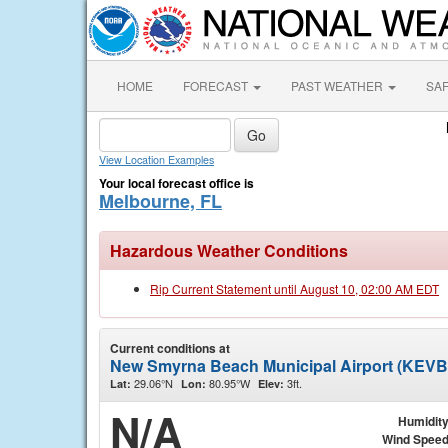
HOME
FORECAST
PAST WEATHER
SA
View Location Examples
Your local forecast office is
Melbourne, FL
Hazardous Weather Conditions
Rip Current Statement until August 10, 02:00 AM EDT
Current conditions at
New Smyrna Beach Municipal Airport (KEVB
29.06°N
80.95°W
3ft.
Lat:
Lon:
Elev:
N/A
Humidit
Wind Spee