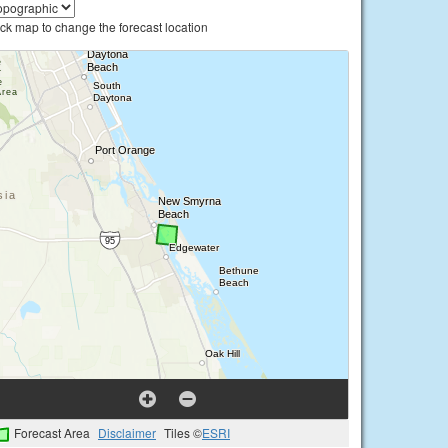
ick map to change the forecast location
Forecast Area
Disclaimer
Tiles ©
ESRI