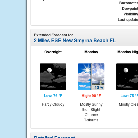
Baromete
Dewpoin
Visibilit
Last updat
Extended Forecast for
2 Miles ESE New Smyrna Beach FL
Overnight
Monday
Monday Nig
Low: 76 °F
High: 90 °F
Low: 75 °
Partly Cloudy
Mostly Sunny
Mostly Cle
then Slight
Chance
T-storms
Detailed Forecast