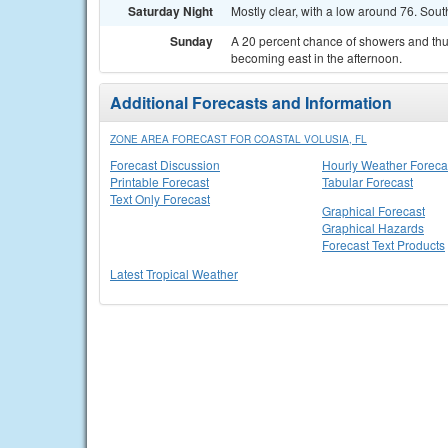
Saturday Night
Mostly clear, with a low around 76. So
Sunday
A 20 percent chance of showers and thu
becoming east in the afternoon.
Additional Forecasts and Information
ZONE AREA FORECAST FOR COASTAL VOLUSIA, FL
Forecast Discussion
Hourly Weather Foreca
Printable Forecast
Tabular Forecast
Text Only Forecast
Graphical Forecast
Graphical Hazards
Forecast Text Products
Latest Tropical Weather