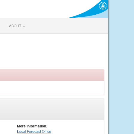
ABOUT
More Information:
Local
Forecast Office