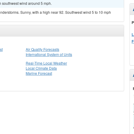
uth southwest wind around 5 mph.
nderstorms. Sunny, with a high near 92. Southwest wind 5 to 10 mph
P
L
F
st
Air Quality Forecasts
International System of Units
Real-Time Local Weather
Local Climate Data
Marine Forecast