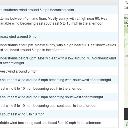
Cl
outh southeast wind around 5 mph becoming calm.
storms between 4pm and 5pm. Mostly sunny, with a high near 90. Heat
variable wind becoming east southeast 5 to 10 mph in the afternoon.
theast wind around 5 mph.
derstorms after 2pm. Mostly sunny, with a high near 91. Heat index values
t southeast around 5 mph in the afternoon.
nderstorms before 8pm. Mostly clear, with a low around 76. Southeast wind
 after midnight.
hwest wind around 5 mph.
uth southeast wind around 5 mph becoming west southwest after midnight.
west wind 5 to 10 mph becoming south in the afternoon.
uth southeast wind around 5 mph becoming southwest after midnight.
est wind 5 to 10 mph becoming east southeast in the afternoon.
th southeast wind 5 to 10 mph.
ariable wind becoming east southeast 5 to 10 mph in the afternoon.