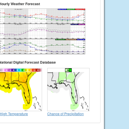
Hourly Weather Forecast
National Digital Forecast Database
High Temperature
Chance of Precipitation