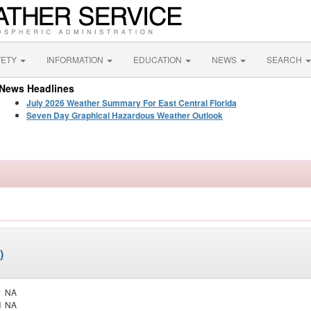
FETY
INFORMATION
EDUCATION
NEWS
SEARCH
News Headlines
July 2026 Weather Summary For East Central Florida
Seven Day Graphical Hazardous Weather Outlook
)
y
NA
d
NA