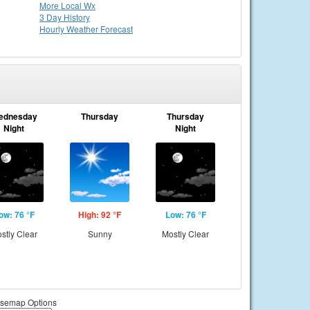
More Local Wx
3 Day History
Hourly
Weather
Forecast
ednesday
Thursday
Thursday
Night
Night
ow: 76 °F
High: 92 °F
Low: 76 °F
stly Clear
Sunny
Mostly Clear
semap Options