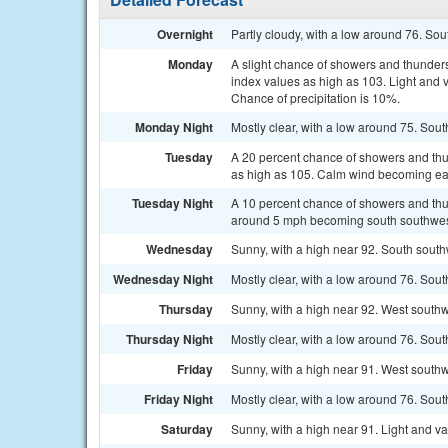
Overnight
Partly cloudy, with a low around 76. S
Monday
A slight chance of showers and thunder
index values as high as 103. Light and 
Chance of precipitation is 10%.
Monday Night
Mostly clear, with a low around 75. Sou
Tuesday
A 20 percent chance of showers and thun
as high as 105. Calm wind becoming eas
Tuesday Night
A 10 percent chance of showers and thu
around 5 mph becoming south southwest
Wednesday
Sunny, with a high near 92. South sout
Wednesday Night
Mostly clear, with a low around 76. So
Thursday
Sunny, with a high near 92. West south
Thursday Night
Mostly clear, with a low around 76. So
Friday
Sunny, with a high near 91. West southw
Friday Night
Mostly clear, with a low around 76. Sou
Saturday
Sunny, with a high near 91. Light and v