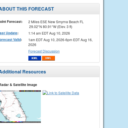
ABOUT THIS FORECAST
oint Forecast:
2 Miles ESE New Smyrna Beach FL
29.02°N 80.91°W (Elev. 3 ft)
ast Update
:
1:14 am EDT Aug 10, 2026
orecast Valid
:
1am EDT Aug 10, 2026-6pm EDT Aug 16,
2026
Forecast Discussion
Additional Resources
Radar & Satellite Image