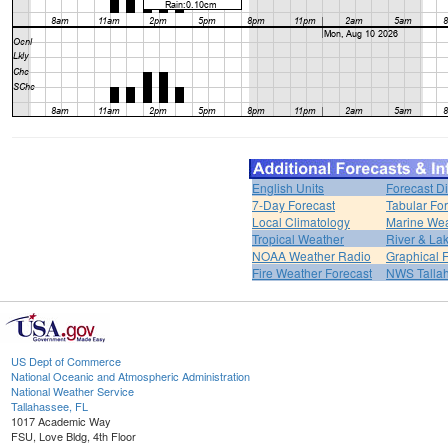
English Units
Forecast D
7-Day Forecast
Tabular Fo
Local Climatology
Marine We
Tropical Weather
River & L
NOAA Weather Radio
Graphical 
Fire Weather Forecast
NWS Talla
US Dept of Commerce
National Oceanic and Atmospheric Administration
National Weather Service
Tallahassee, FL
1017 Academic Way
FSU, Love Bldg, 4th Floor