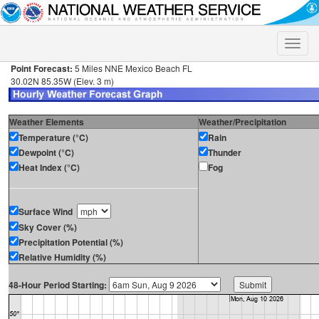
Toggle
naviga
Point Forecast:
5 Miles NNE Mexico Beach FL
30.02N 85.35W (Elev. 3 m)
Weather Elements
Weather/Precipitation
Temperature (°C)
Rain
Dewpoint (°C)
Thunder
Heat Index (°C)
Fog
Surface Wind
Sky Cover (%)
Precipitation Potential (%)
Relative Humidity (%)
48-Hour Period Starting: