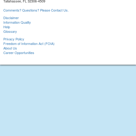
Tallahassee, FL 32306-4509
Comments? Questions? Please Contact Us.
Disclaimer
Information Quality
Help
Glossary
Privacy Policy
Freedom of Information Act (FOIA)
About Us
Career Opportunities