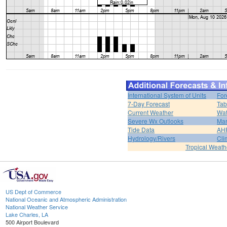
International System of Units
For
7-Day Forecast
Tab
Current Weather
Wat
Severe Wx Outlooks
Mar
Tide Data
AH
Hydrology/Rivers
Cli
Tropical Weath
US Dept of Commerce
National Oceanic and Atmospheric Administration
National Weather Service
Lake Charles, LA
500 Airport Boulevard