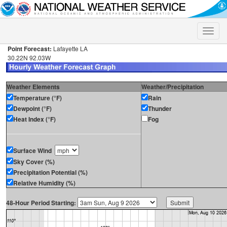
Toggle
naviga
Point Forecast:
Lafayette LA
30.22N 92.03W
Weather Elements
Weather/Precipitation
Temperature (°F)
Rain
Dewpoint (°F)
Thunder
Heat Index (°F)
Fog
Surface Wind
Sky Cover (%)
Precipitation Potential (%)
Relative Humidity (%)
48-Hour Period Starting: