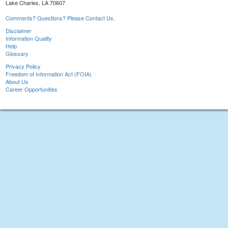
Lake Charles, LA 70607
Comments? Questions? Please Contact Us.
Disclaimer
Information Quality
Help
Glossary
Privacy Policy
Freedom of Information Act (FOIA)
About Us
Career Opportunities