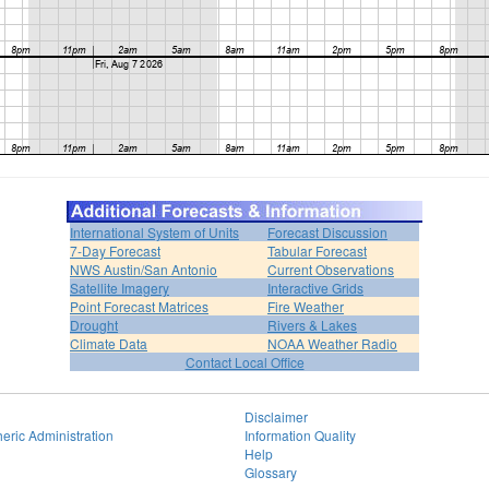
International System of Units
Forecast Discussion
7-Day Forecast
Tabular Forecast
NWS Austin/San Antonio
Current Observations
Satellite Imagery
Interactive Grids
Point Forecast Matrices
Fire Weather
Drought
Rivers & Lakes
Climate Data
NOAA Weather Radio
Contact Local Office
Disclaimer
eric Administration
Information Quality
Help
Glossary