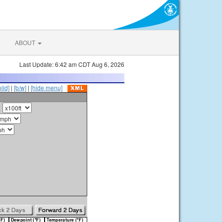
ABOUT
Last Update: 6:42 am CDT Aug 6, 2026
olid]
|
[b/w]
|
[hide menu]