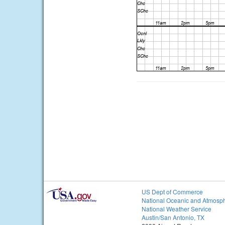
US Dept of Commerce
National Oceanic and Atmosph
National Weather Service
Austin/San Antonio, TX