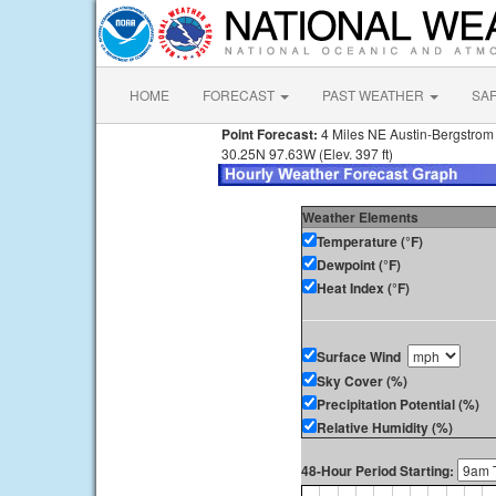
HOME
FORECAST
PAST WEATHER
SA
Point Forecast:
4 Miles NE Austin-Bergstrom I
30.25N 97.63W (Elev. 397 ft)
Weather Elements
Temperature (°F)
Dewpoint (°F)
Heat Index (°F)
Surface Wind
Sky Cover (%)
Precipitation Potential (%)
Relative Humidity (%)
48-Hour Period Starting: