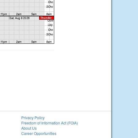
Privacy Policy
Freedom of Information Act (FOIA)
About Us
Career Opportunities