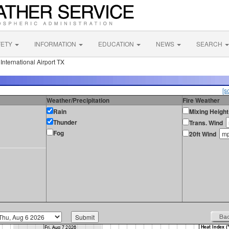
FETY
INFORMATION
EDUCATION
NEWS
SEARCH
nternational Airport TX
[s
Weather/Precipitation
Fire Weather
Rain
Mixing Height
Thunder
Trans. Wind
Fog
20ft Wind