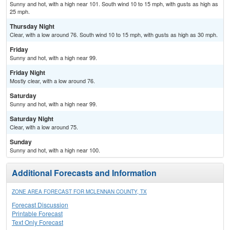
Sunny and hot, with a high near 101. South wind 10 to 15 mph, with gusts as high as
25 mph.
Thursday Night
Clear, with a low around 76. South wind 10 to 15 mph, with gusts as high as 30 mph.
Friday
Sunny and hot, with a high near 99.
Friday Night
Mostly clear, with a low around 76.
Saturday
Sunny and hot, with a high near 99.
Saturday Night
Clear, with a low around 75.
Sunday
Sunny and hot, with a high near 100.
Additional Forecasts and Information
ZONE AREA FORECAST FOR MCLENNAN COUNTY, TX
Forecast Discussion
Printable Forecast
Text Only Forecast