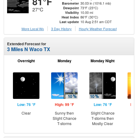
81°F
30.03 in (1016.1 mb)
Barometer
73°F (23°C)
Dewpoint
27°C
10.00 mi
Visibility
86°F (30°C)
Heat Index
10 Aug 2:51 am CDT
Last update
More Local Wx
3 Day History
Hourly
Weather
Forecast
Extended Forecast for
3 Miles N Waco TX
Overnight
Monday
Monday Night
Tu
Low: 76 °F
High: 99 °F
Low: 76 °F
High
Clear
Sunny then
Slight Chance
Slight Chance
T-storms then
T-storms
Mostly Clear