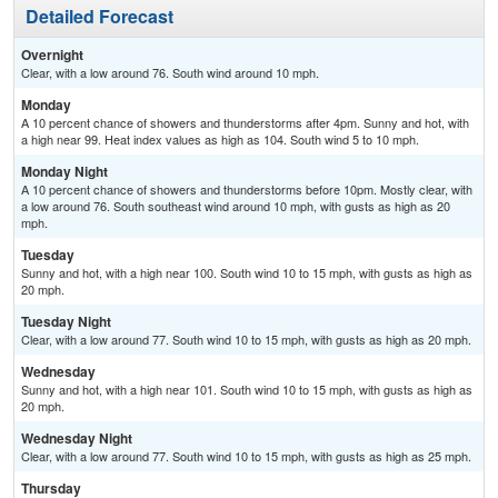
Detailed Forecast
Overnight
Clear, with a low around 76. South wind around 10 mph.
Monday
A 10 percent chance of showers and thunderstorms after 4pm. Sunny and hot, with
a high near 99. Heat index values as high as 104. South wind 5 to 10 mph.
Monday Night
A 10 percent chance of showers and thunderstorms before 10pm. Mostly clear, with
a low around 76. South southeast wind around 10 mph, with gusts as high as 20
mph.
Tuesday
Sunny and hot, with a high near 100. South wind 10 to 15 mph, with gusts as high as
20 mph.
Tuesday Night
Clear, with a low around 77. South wind 10 to 15 mph, with gusts as high as 20 mph.
Wednesday
Sunny and hot, with a high near 101. South wind 10 to 15 mph, with gusts as high as
20 mph.
Wednesday Night
Clear, with a low around 77. South wind 10 to 15 mph, with gusts as high as 25 mph.
Thursday