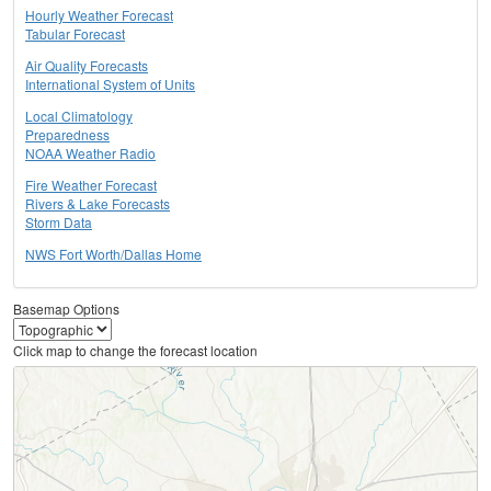
Hourly Weather Forecast
Tabular Forecast
Air Quality Forecasts
International System of Units
Local Climatology
Preparedness
NOAA Weather Radio
Fire Weather Forecast
Rivers & Lake Forecasts
Storm Data
NWS Fort Worth/Dallas Home
Basemap Options
Click map to change the forecast location