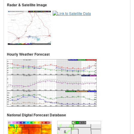
Radar & Satellite Image
Hourly Weather Forecast
National Digital Forecast Database