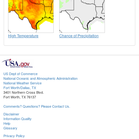
High Temperature
Chance of Precipitation
US Dept of Commerce
National Oceanic and Atmospheric Administration
National Weather Service
Fort Worth/Dallas, TX
3401 Northern Cross Blvd.
Fort Worth, TX 76137
Comments? Questions? Please Contact Us.
Disclaimer
Information Quality
Help
Glossary
Privacy Policy