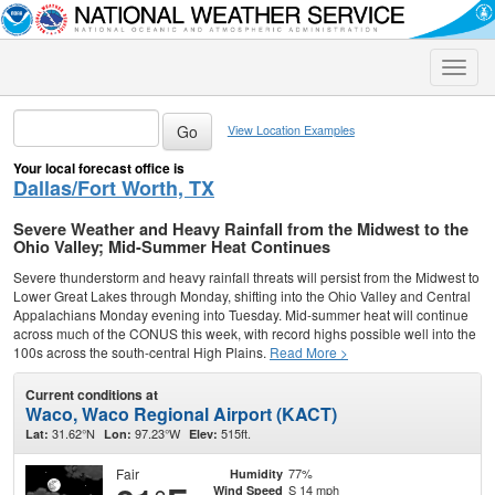
Toggle
naviga
View Location Examples
Your local forecast office is
Dallas/Fort Worth, TX
Severe Weather and Heavy Rainfall from the Midwest to the
Ohio Valley; Mid-Summer Heat Continues
Severe thunderstorm and heavy rainfall threats will persist from the Midwest to
Lower Great Lakes through Monday, shifting into the Ohio Valley and Central
Appalachians Monday evening into Tuesday. Mid-summer heat will continue
across much of the CONUS this week, with record highs possible well into the
100s across the south-central High Plains.
Read More >
Current conditions at
Waco, Waco Regional Airport (KACT)
31.62°N
97.23°W
515ft.
Lat:
Lon:
Elev:
Fair
77%
Humidity
S 14 mph
Wind Speed