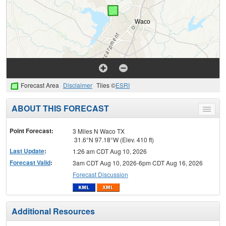
Forecast Area
Disclaimer
Tiles ©
ESRI
ABOUT THIS FORECAST
Toggle
menu
Point Forecast:
3 Miles N Waco TX
31.6°N 97.18°W (Elev. 410 ft)
Last Update
:
1:26 am CDT Aug 10, 2026
Forecast Valid
:
3am CDT Aug 10, 2026-6pm CDT Aug 16, 2026
Forecast Discussion
Additional Resources