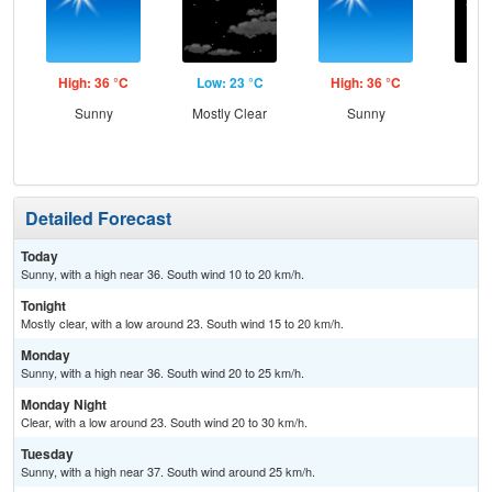
High: 36 °C
Low: 23 °C
High: 36 °C
Low
Sunny
Mostly Clear
Sunny
C
Detailed Forecast
Today
Sunny, with a high near 36. South wind 10 to 20 km/h.
Tonight
Mostly clear, with a low around 23. South wind 15 to 20 km/h.
Monday
Sunny, with a high near 36. South wind 20 to 25 km/h.
Monday Night
Clear, with a low around 23. South wind 20 to 30 km/h.
Tuesday
Sunny, with a high near 37. South wind around 25 km/h.