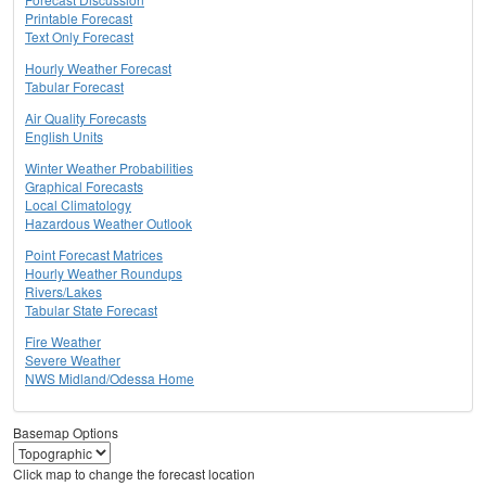
Printable Forecast
Text Only Forecast
Hourly Weather Forecast
Tabular Forecast
Air Quality Forecasts
English Units
Winter Weather Probabilities
Graphical Forecasts
Local Climatology
Hazardous Weather Outlook
Point Forecast Matrices
Hourly Weather Roundups
Rivers/Lakes
Tabular State Forecast
Fire Weather
Severe Weather
NWS Midland/Odessa Home
Basemap Options
Click map to change the forecast location