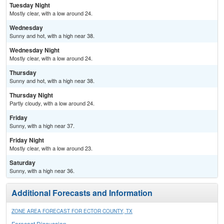
Tuesday Night
Mostly clear, with a low around 24.
Wednesday
Sunny and hot, with a high near 38.
Wednesday Night
Mostly clear, with a low around 24.
Thursday
Sunny and hot, with a high near 38.
Thursday Night
Partly cloudy, with a low around 24.
Friday
Sunny, with a high near 37.
Friday Night
Mostly clear, with a low around 23.
Saturday
Sunny, with a high near 36.
Additional Forecasts and Information
ZONE AREA FORECAST FOR ECTOR COUNTY, TX
Forecast Discussion