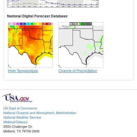
National Digital Forecast Database
High Temperature
Chance of Precipitation
US Dept of Commerce
National Oceanic and Atmospheric Administration
National Weather Service
Midland/Odessa
2500 Challenger Dr.
Midland, TX 79706-2606