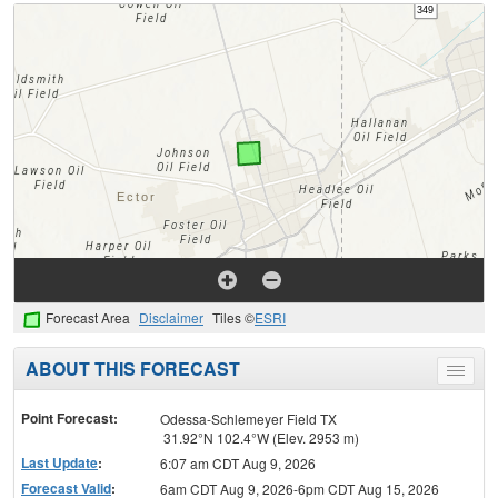
Forecast Area
Disclaimer
Tiles ©
ESRI
ABOUT THIS FORECAST
Toggle
menu
Point Forecast:
Odessa-Schlemeyer Field TX
31.92°N 102.4°W (Elev. 2953 m)
Last Update
:
6:07 am CDT Aug 9, 2026
Forecast Valid
:
6am CDT Aug 9, 2026-6pm CDT Aug 15, 2026