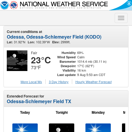
Toggle
naviga
Current conditions at
Odessa, Odessa-Schlemeyer Field (KODO)
31.92°N
102.39°W
2999ft.
Lat:
Lon:
Elev:
Fair
69%
Humidity
23°C
Calm
Wind Speed
1014.4 mb (30.11 in)
Barometer
17°C (62°F)
Dewpoint
73°F
16 km
Visibility
9 Aug 5:53 am CDT
Last update
More Local Wx
3 Day History
Hourly
Weather
Forecast
Extended Forecast for
Odessa-Schlemeyer Field TX
Today
Tonight
Monday
Mond