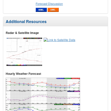
Forecast Discussion
Additional Resources
Radar & Satellite Image
Hourly Weather Forecast