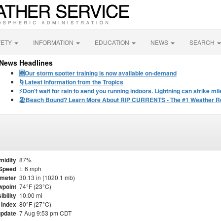
FETY
INFORMATION
EDUCATION
NEWS
SEARCH
News Headlines
🆕Our storm spotter training is now available on-demand
🌀Latest Information from the Tropics
⚡️Don't wait for rain to send you running indoors. Lightning can strike m
🏖️Beach Bound? Learn More About RIP CURRENTS - The #1 Weather Rel
midity
87%
Speed
E 6 mph
meter
30.13 in (1020.1 mb)
point
74°F (23°C)
ibility
10.00 mi
 Index
80°F (27°C)
update
7 Aug 9:53 pm CDT