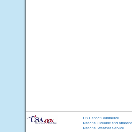
US Dept of Commerce
National Oceanic and Atmosph
National Weather Service