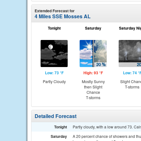
Extended Forecast for
4 Miles SSE Mosses AL
Tonight
Saturday
Saturday Ni
Low: 73 °F
High: 93 °F
Low: 74 °
Partly Cloudy
Mostly Sunny
Slight Chan
then Slight
T-storms
Chance
T-storms
Detailed Forecast
Tonight
Partly cloudy, with a low around 73. Ca
Saturday
A 20 percent chance of showers and thu