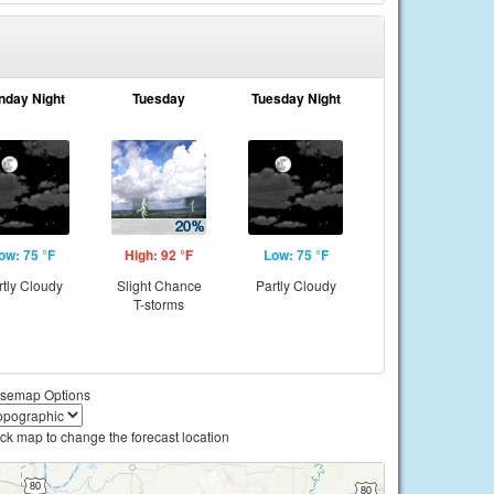
nday Night
Tuesday
Tuesday Night
ow: 75 °F
High: 92 °F
Low: 75 °F
rtly Cloudy
Slight Chance
Partly Cloudy
T-storms
semap Options
ick map to change the forecast location