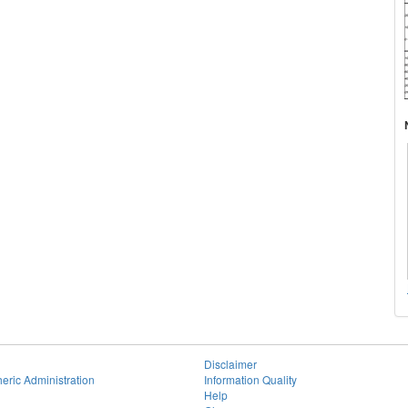
Disclaimer
eric Administration
Information Quality
Help