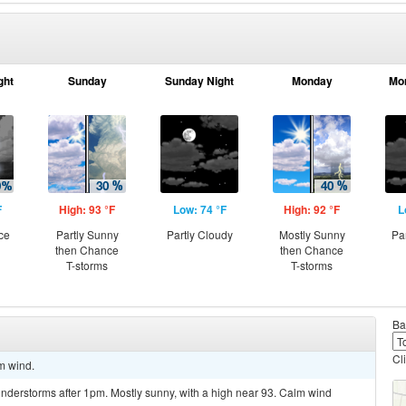
ght
Sunday
Sunday Night
Monday
Mo
F
High: 93 °F
Low: 74 °F
High: 92 °F
L
ce
Partly Sunny
Partly Cloudy
Mostly Sunny
Pa
then Chance
then Chance
T-storms
T-storms
Ba
Cl
lm wind.
nderstorms after 1pm. Mostly sunny, with a high near 93. Calm wind