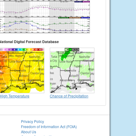
National Digital Forecast Database
High Temperature
Chance of Precipitation
Privacy Policy
Freedom of Information Act (FOIA)
About Us