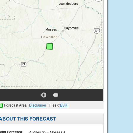
Forecast Area
Disclaimer
Tiles ©
ESRI
ABOUT THIS FORECAST
oint Forecast:
4 Miles SSE Mosses AL