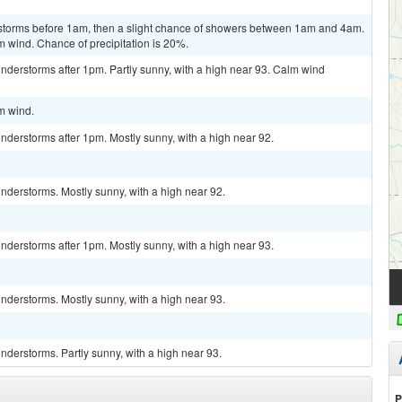
rstorms before 1am, then a slight chance of showers between 1am and 4am.
m wind. Chance of precipitation is 20%.
nderstorms after 1pm. Partly sunny, with a high near 93. Calm wind
lm wind.
derstorms after 1pm. Mostly sunny, with a high near 92.
nderstorms. Mostly sunny, with a high near 92.
derstorms after 1pm. Mostly sunny, with a high near 93.
nderstorms. Mostly sunny, with a high near 93.
derstorms. Partly sunny, with a high near 93.
P