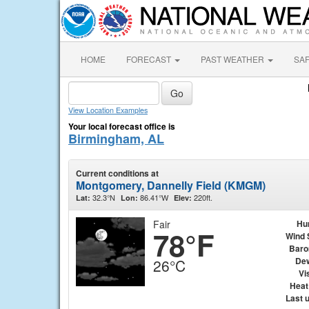
HOME
FORECAST
PAST WEATHER
SA
View Location Examples
Your local forecast office is
Birmingham, AL
Current conditions at
Montgomery, Dannelly Field (KMGM)
32.3°N
86.41°W
220ft.
Lat:
Lon:
Elev:
Fair
Hu
78°F
Wind 
Baro
Dew
26°C
Vis
Heat
Last 