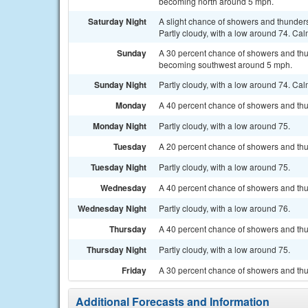
becoming north around 5 mph.
Saturday Night
A slight chance of showers and thunde
Partly cloudy, with a low around 74. Cal
Sunday
A 30 percent chance of showers and thu
becoming southwest around 5 mph.
Sunday Night
Partly cloudy, with a low around 74. Ca
Monday
A 40 percent chance of showers and thun
Monday Night
Partly cloudy, with a low around 75.
Tuesday
A 20 percent chance of showers and thu
Tuesday Night
Partly cloudy, with a low around 75.
Wednesday
A 40 percent chance of showers and thun
Wednesday Night
Partly cloudy, with a low around 76.
Thursday
A 40 percent chance of showers and thu
Thursday Night
Partly cloudy, with a low around 75.
Friday
A 30 percent chance of showers and thun
Additional Forecasts and Information