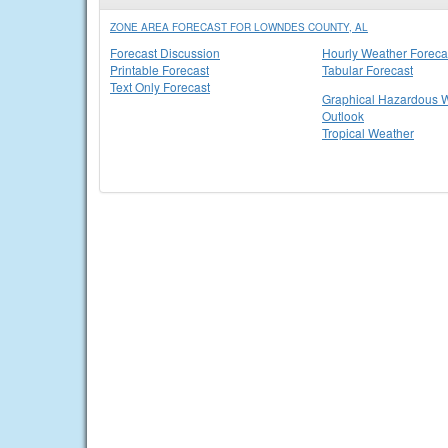
ZONE AREA FORECAST FOR LOWNDES COUNTY, AL
Forecast Discussion
Hourly Weather Foreca
Printable Forecast
Tabular Forecast
Text Only Forecast
Graphical Hazardous 
Outlook
Tropical Weather