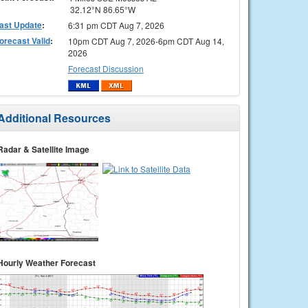
32.12°N 86.65°W
ast Update
:
6:31 pm CDT Aug 7, 2026
orecast Valid
:
10pm CDT Aug 7, 2026-6pm CDT Aug 14,
2026
Forecast Discussion
Additional Resources
Radar & Satellite Image
Hourly Weather Forecast