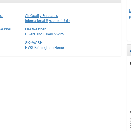
L
st
Air Quality Forecasts
F
International System of Units
Weather
Fire Weather
Rivers and Lakes NWPS
SKYWARN
NWS Birmingham Home