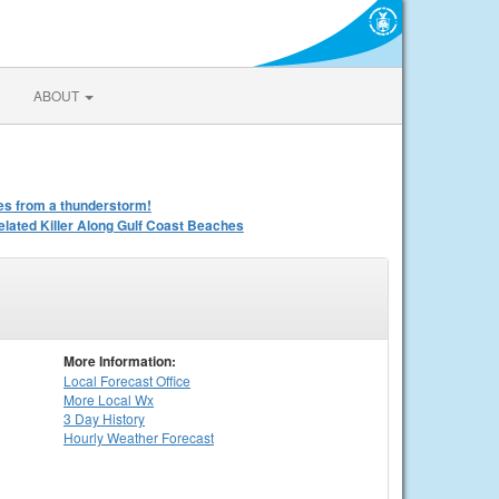
ABOUT
iles from a thunderstorm!
ated Killer Along Gulf Coast Beaches
More Information:
Local
Forecast Office
More Local Wx
3 Day History
Hourly
Weather
Forecast