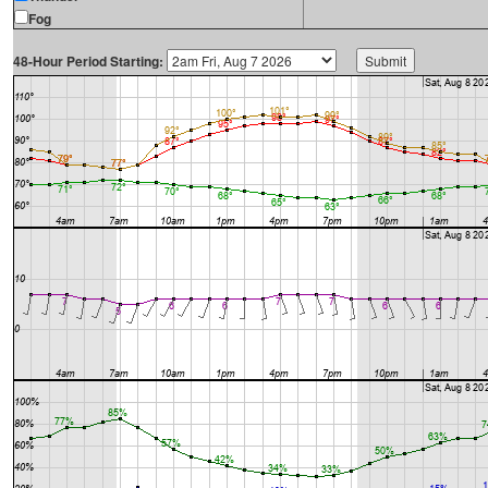
Fog
48-Hour Period Starting: