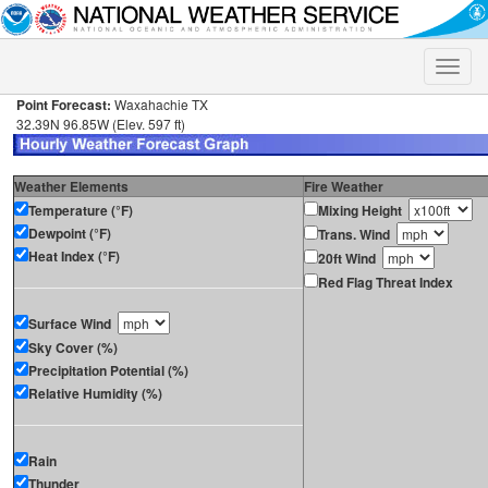
Toggle
naviga
Point Forecast:
Waxahachie TX
32.39N 96.85W (Elev. 597 ft)
Weather Elements
Fire Weather
Temperature (°F)
Mixing Height
Dewpoint (°F)
Trans. Wind
Heat Index (°F)
20ft Wind
Red Flag Threat Index
Surface Wind
Sky Cover (%)
Precipitation Potential (%)
Relative Humidity (%)
Rain
Thunder