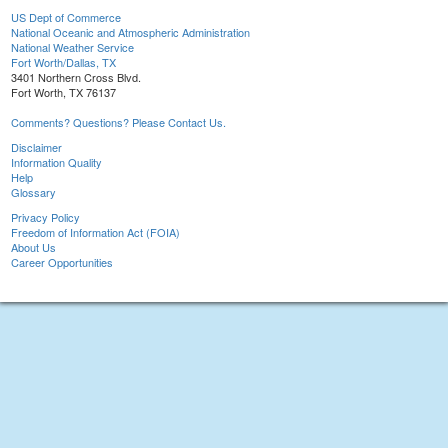
US Dept of Commerce
National Oceanic and Atmospheric Administration
National Weather Service
Fort Worth/Dallas, TX
3401 Northern Cross Blvd.
Fort Worth, TX 76137
Comments? Questions? Please Contact Us.
Disclaimer
Information Quality
Help
Glossary
Privacy Policy
Freedom of Information Act (FOIA)
About Us
Career Opportunities