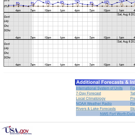
International System of Units
Fo
7-Day Forecast
Ta
Local Climatology
Pr
NOAA Weather Radio
Fi
Rivers & Lake Forecasts
St
NWS Fort Worth/Dal