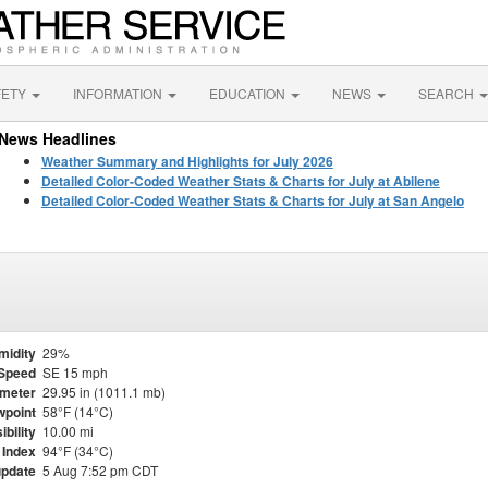
FETY
INFORMATION
EDUCATION
NEWS
SEARCH
News Headlines
Weather Summary and Highlights for July 2026
Detailed Color-Coded Weather Stats & Charts for July at Abilene
Detailed Color-Coded Weather Stats & Charts for July at San Angelo
midity
29%
Speed
SE 15 mph
meter
29.95 in (1011.1 mb)
point
58°F (14°C)
ibility
10.00 mi
 Index
94°F (34°C)
update
5 Aug 7:52 pm CDT