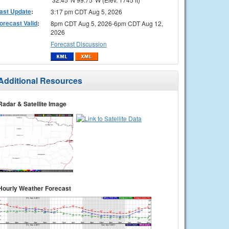
ast Update
:
3:17 pm CDT Aug 5, 2026
orecast Valid
:
8pm CDT Aug 5, 2026-6pm CDT Aug 12,
2026
Forecast Discussion
Additional Resources
Radar & Satellite Image
Hourly Weather Forecast