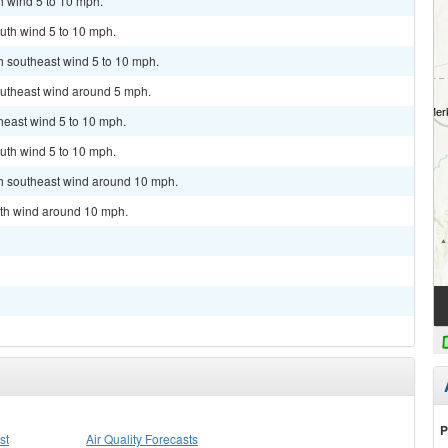
h wind 5 to 10 mph.
uth wind 5 to 10 mph.
th southeast wind 5 to 10 mph.
outheast wind around 5 mph.
theast wind 5 to 10 mph.
uth wind 5 to 10 mph.
th southeast wind around 10 mph.
uth wind around 10 mph.
P
st
Air Quality Forecasts