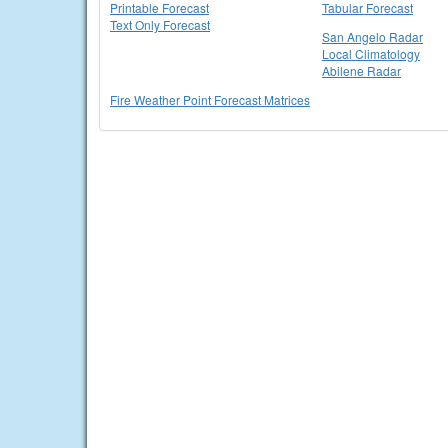
Printable Forecast
Tabular Forecast
Text Only Forecast
San Angelo Radar
Local Climatology
Abilene Radar
Fire Weather Point Forecast Matrices