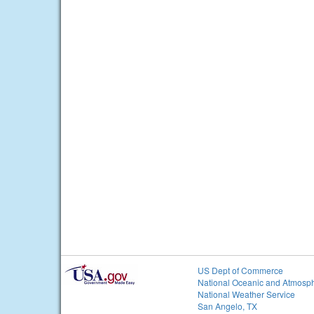
US Dept of Commerce
National Oceanic and Atmosph
National Weather Service
San Angelo, TX