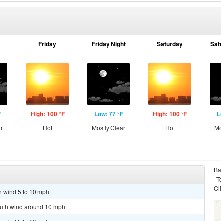
Friday
Friday Night
Saturday
Sat
F
High: 100 °F
Low: 77 °F
High: 100 °F
L
ar
Hot
Mostly Clear
Hot
Mo
Ba
Cl
h wind 5 to 10 mph.
outh wind around 10 mph.