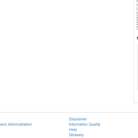
Disclaimer
eric Administration
Information Quality
Help
Glossary