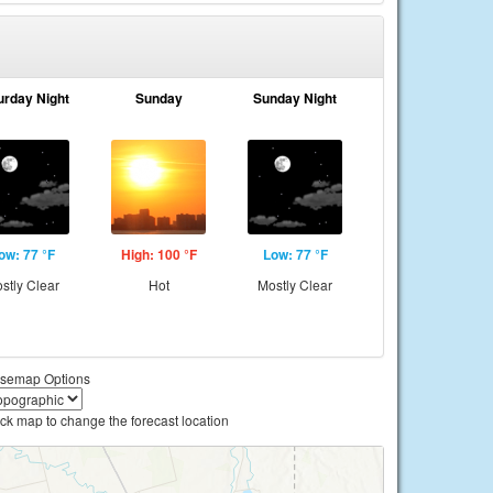
urday Night
Sunday
Sunday Night
ow: 77 °F
High: 100 °F
Low: 77 °F
stly Clear
Hot
Mostly Clear
semap Options
ick map to change the forecast location