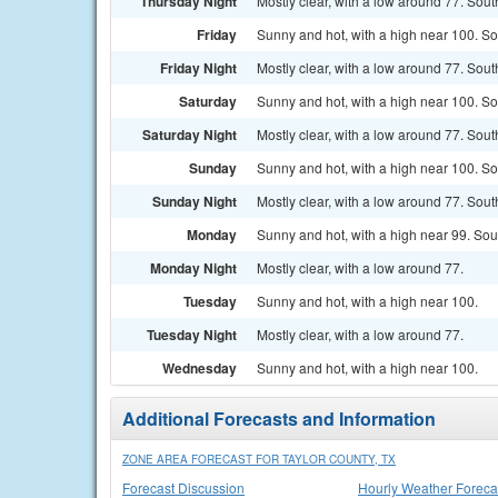
Thursday Night
Mostly clear, with a low around 77. Sout
Friday
Sunny and hot, with a high near 100. So
Friday Night
Mostly clear, with a low around 77. Sou
Saturday
Sunny and hot, with a high near 100. S
Saturday Night
Mostly clear, with a low around 77. Sou
Sunday
Sunny and hot, with a high near 100. So
Sunday Night
Mostly clear, with a low around 77. Sou
Monday
Sunny and hot, with a high near 99. So
Monday Night
Mostly clear, with a low around 77.
Tuesday
Sunny and hot, with a high near 100.
Tuesday Night
Mostly clear, with a low around 77.
Wednesday
Sunny and hot, with a high near 100.
Additional Forecasts and Information
ZONE AREA FORECAST FOR TAYLOR COUNTY, TX
Forecast Discussion
Hourly Weather Foreca