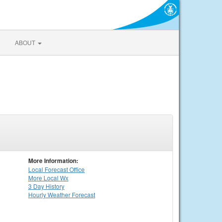
ABOUT
More Information:
Local
Forecast Office
More Local Wx
3 Day History
Hourly
Weather
Forecast