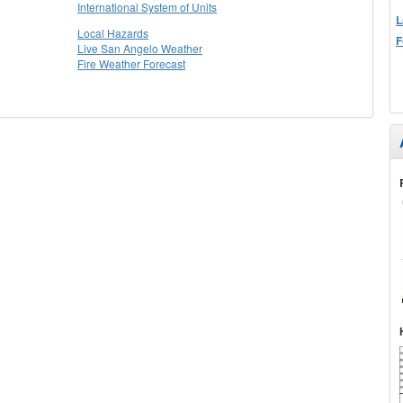
International System of Units
L
Local Hazards
F
Live San Angelo Weather
Fire Weather Forecast