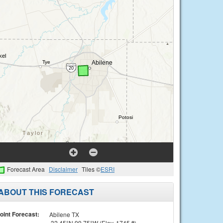
Forecast Area
Disclaimer
Tiles ©
ESRI
ABOUT THIS FORECAST
oint Forecast:
Abilene TX
32.45°N 99.75°W (Elev. 1745 ft)