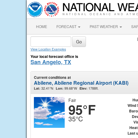
HOME
FORECAST
PAST WEATHER
SA
View Location Examples
Your local forecast office is
San Angelo, TX
Current conditions at
Abilene, Abilene Regional Airport (KABI)
32.41°N
99.68°W
1788ft.
Lat:
Lon:
Elev:
Fair
Hu
95°F
Wind 
Baro
Dew
35°C
Vis
Heat
Last 