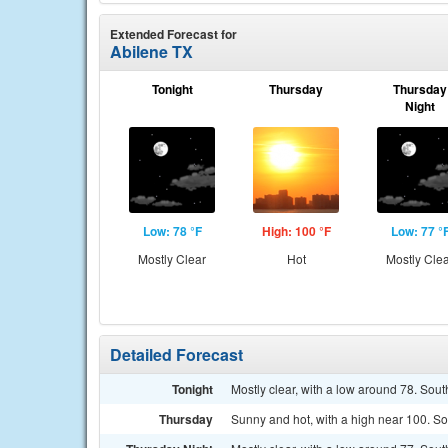
Extended Forecast for
Abilene TX
Tonight
Thursday
Thursday
Night
Low: 78 °F
High: 100 °F
Low: 77 °
Mostly Clear
Hot
Mostly Cle
Detailed Forecast
Tonight
Mostly clear, with a low around 78. Sout
Thursday
Sunny and hot, with a high near 100. S