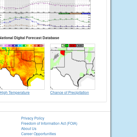
National Digital Forecast Database
High Temperature
Chance of Precipitation
Privacy Policy
Freedom of Information Act (FOIA)
About Us
Career Opportunities