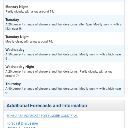
Monday Night
Partly cloudy, with a low around 74.
Tuesday
A 20 percent chance of showers and thunderstorms after 1pm. Mostly sunny, with a
high near 91.
Tuesday Night
Mostly clear, with a low around 74.
Wednesday
A 50 percent chance of showers and thunderstorms. Mostly sunny, with a high near
91.
Wednesday Night
A 20 percent chance of showers and thunderstorms. Partly cloudy, with a low
around 74.
Thursday
A 40 percent chance of showers and thunderstorms. Mostly sunny, with a high near
91.
Additional Forecasts and Information
ZONE AREA FORECAST FOR ELMORE COUNTY, AL
Forecast Discussion
Printable Forecast