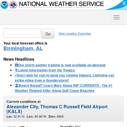
Toggle
naviga
View Location Examples
Your local forecast office is
Birmingham, AL
News Headlines
🆕Our storm spotter training is now available on-demand
🌀Latest Information from the Tropics
⚡️Don't wait for rain to send you running indoors. Lightning can
strike miles from a thunderstorm!
🏖️Beach Bound? Learn More About RIP CURRENTS - The #1
Weather Related Killer Along Gulf Coast Beaches
Current conditions at
Alexander City, Thomas C Russell Field Airport
(KALX)
32.91°N
85.96°W
686ft.
Lat:
Lon:
Elev:
94%
Humidity