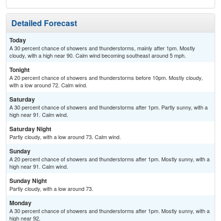
Detailed Forecast
Today
A 30 percent chance of showers and thunderstorms, mainly after 1pm. Mostly
cloudy, with a high near 90. Calm wind becoming southeast around 5 mph.
Tonight
A 20 percent chance of showers and thunderstorms before 10pm. Mostly cloudy,
with a low around 72. Calm wind.
Saturday
A 30 percent chance of showers and thunderstorms after 1pm. Partly sunny, with a
high near 91. Calm wind.
Saturday Night
Partly cloudy, with a low around 73. Calm wind.
Sunday
A 20 percent chance of showers and thunderstorms after 1pm. Mostly sunny, with a
high near 91. Calm wind.
Sunday Night
Partly cloudy, with a low around 73.
Monday
A 30 percent chance of showers and thunderstorms after 1pm. Mostly sunny, with a
high near 92.