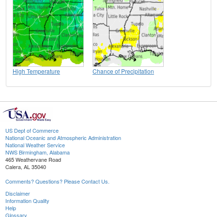
High Temperature
Chance of Precipitation
US Dept of Commerce
National Oceanic and Atmospheric Administration
National Weather Service
NWS Birmingham, Alabama
465 Weathervane Road
Calera, AL 35040
Comments? Questions? Please Contact Us.
Disclaimer
Information Quality
Help
Glossary