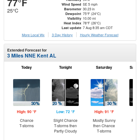
77°F
SE 5 mph
Wind Speed
30.23 in
Barometer
25°C
75°F (24°C)
Dewpoint
10.00 mi
Visibility
78°F (26°C)
Heat Index
7 Aug 8:35 am CDT
Last update
More Local Wx
3 Day History
Hourly
Weather
Forecast
Extended Forecast for
3 Miles NNE Kent AL
Today
Tonight
Saturday
Satur
High: 90 °F
Low: 72 °F
High: 91 °F
Low
Chance
Slight Chance
Mostly Sunny
Part
T-storms
T-storms then
then Chance
Partly Cloudy
T-storms