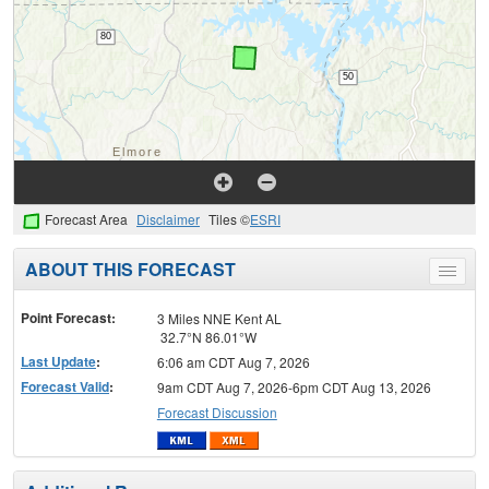
Forecast Area
Disclaimer
Tiles ©
ESRI
ABOUT THIS FORECAST
Toggle
menu
Point Forecast:
3 Miles NNE Kent AL
32.7°N 86.01°W
Last Update
:
6:06 am CDT Aug 7, 2026
Forecast Valid
:
9am CDT Aug 7, 2026-6pm CDT Aug 13, 2026
Forecast Discussion