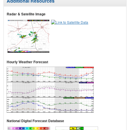
Additional Resources
Radar & Satellite Image
Hourly Weather Forecast
National Digital Forecast Database