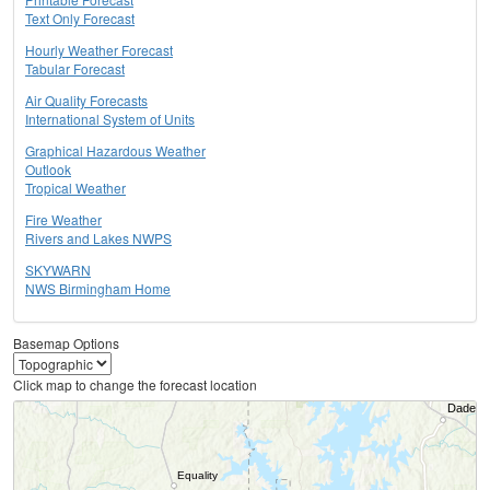
Text Only Forecast
Hourly Weather Forecast
Tabular Forecast
Air Quality Forecasts
International System of Units
Graphical Hazardous Weather
Outlook
Tropical Weather
Fire Weather
Rivers and Lakes NWPS
SKYWARN
NWS Birmingham Home
Basemap Options
Click map to change the forecast location