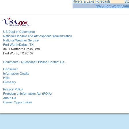
Rivers & Lake Forecasts
St
NWS Fort Worth/Dal
US Dept of Commerce
National Oceanic and Atmospheric Administration
National Weather Service
Fort Worth/Dallas, TX
3401 Northern Cross Blvd.
Fort Worth, TX 76137
Comments? Questions? Please Contact Us.
Disclaimer
Information Quality
Help
Glossary
Privacy Policy
Freedom of Information Act (FOIA)
About Us
Career Opportunities