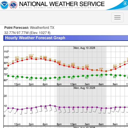
Toggle
naviga
Point Forecast:
Weatherford TX
32.77N 97.77W (Elev. 1027 ft)