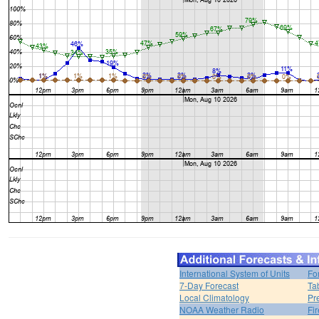
International System of Units
Fo
7-Day Forecast
Ta
Local Climatology
Pr
NOAA Weather Radio
Fi