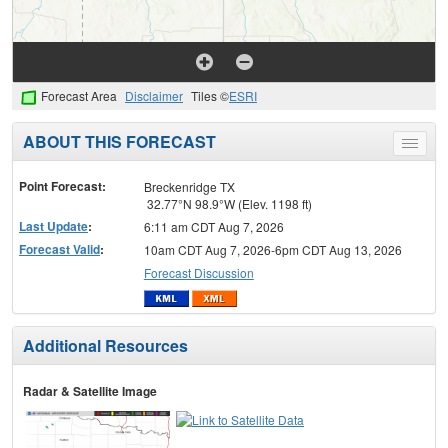
Forecast Area
Disclaimer
Tiles ©
ESRI
ABOUT THIS FORECAST
Toggle
menu
Point Forecast:
Breckenridge TX
32.77°N 98.9°W (Elev. 1198 ft)
Last Update
:
6:11 am CDT Aug 7, 2026
Forecast Valid
:
10am CDT Aug 7, 2026-6pm CDT Aug 13, 2026
Forecast Discussion
Additional Resources
Radar & Satellite Image