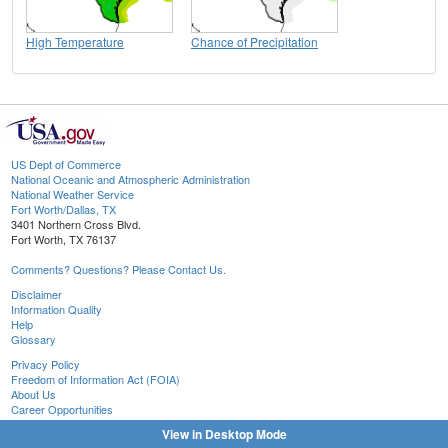
High Temperature
Chance of Precipitation
US Dept of Commerce
National Oceanic and Atmospheric Administration
National Weather Service
Fort Worth/Dallas, TX
3401 Northern Cross Blvd.
Fort Worth, TX 76137
Comments? Questions? Please Contact Us.
Disclaimer
Information Quality
Help
Glossary
Privacy Policy
Freedom of Information Act (FOIA)
About Us
Career Opportunities
View in Desktop Mode