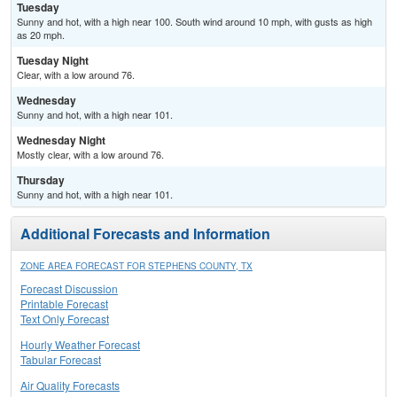
Tuesday
Sunny and hot, with a high near 100. South wind around 10 mph, with gusts as high
as 20 mph.
Tuesday Night
Clear, with a low around 76.
Wednesday
Sunny and hot, with a high near 101.
Wednesday Night
Mostly clear, with a low around 76.
Thursday
Sunny and hot, with a high near 101.
Additional Forecasts and Information
ZONE AREA FORECAST FOR STEPHENS COUNTY, TX
Forecast Discussion
Printable Forecast
Text Only Forecast
Hourly Weather Forecast
Tabular Forecast
Air Quality Forecasts