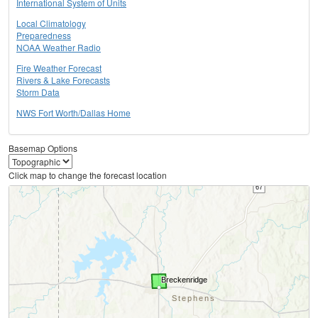
International System of Units
Local Climatology
Preparedness
NOAA Weather Radio
Fire Weather Forecast
Rivers & Lake Forecasts
Storm Data
NWS Fort Worth/Dallas Home
Basemap Options
Click map to change the forecast location