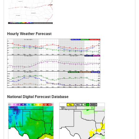
Hourly Weather Forecast
National Digital Forecast Database