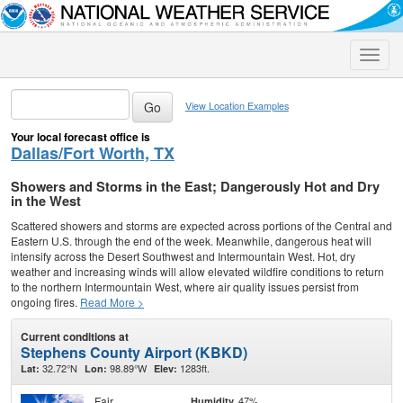
Toggle
naviga
View Location Examples
Your local forecast office is
Dallas/Fort Worth, TX
Showers and Storms in the East; Dangerously Hot and Dry
in the West
Scattered showers and storms are expected across portions of the Central and
Eastern U.S. through the end of the week. Meanwhile, dangerous heat will
intensify across the Desert Southwest and Intermountain West. Hot, dry
weather and increasing winds will allow elevated wildfire conditions to return
to the northern Intermountain West, where air quality issues persist from
ongoing fires.
Read More >
Current conditions at
Stephens County Airport (KBKD)
32.72°N
98.89°W
1283ft.
Lat:
Lon:
Elev:
Fair
47%
Humidity