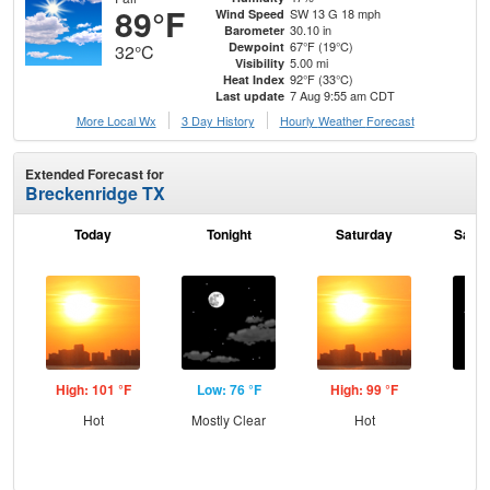
89°F
SW 13 G 18 mph
Wind Speed
30.10 in
Barometer
67°F (19°C)
Dewpoint
32°C
5.00 mi
Visibility
92°F (33°C)
Heat Index
7 Aug 9:55 am CDT
Last update
More Local Wx
3 Day History
Hourly
Weather
Forecast
Extended Forecast for
Breckenridge TX
Today
Tonight
Saturday
Satur
High: 101 °F
Low: 76 °F
High: 99 °F
Low
Hot
Mostly Clear
Hot
C