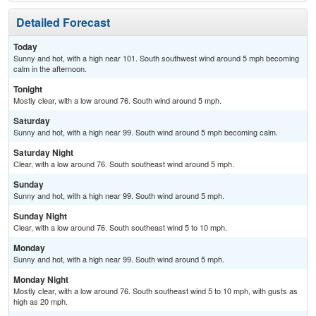
Detailed Forecast
Today
Sunny and hot, with a high near 101. South southwest wind around 5 mph becoming
calm in the afternoon.
Tonight
Mostly clear, with a low around 76. South wind around 5 mph.
Saturday
Sunny and hot, with a high near 99. South wind around 5 mph becoming calm.
Saturday Night
Clear, with a low around 76. South southeast wind around 5 mph.
Sunday
Sunny and hot, with a high near 99. South wind around 5 mph.
Sunday Night
Clear, with a low around 76. South southeast wind 5 to 10 mph.
Monday
Sunny and hot, with a high near 99. South wind around 5 mph.
Monday Night
Mostly clear, with a low around 76. South southeast wind 5 to 10 mph, with gusts as
high as 20 mph.