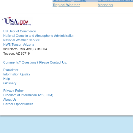
Tropical Weather
Monsoon
US Dept of Commerce
National Oceanic and Atmospheric Administration
National Weather Service
NWS Tucson Arizona
520 North Park Ave, Suite 304
Tucson, AZ 85719
Comments? Questions? Please Contact Us.
Disclaimer
Information Quality
Help
Glossary
Privacy Policy
Freedom of Information Act (FOIA)
About Us
Career Opportunities