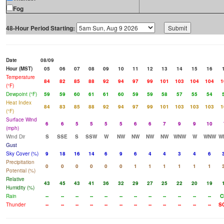
Fog
48-Hour Period Starting:
Date
08/09
Hour (MST)
05
06
07
08
09
10
11
12
13
14
15
16
Temperature
84
82
85
88
92
94
97
99
101
103
104
104
1
(°F)
Dewpoint (°F)
59
59
60
61
61
60
59
59
58
57
55
54
Heat Index
84
83
85
88
92
94
97
99
101
103
103
103
1
(°F)
Surface Wind
6
6
5
5
5
5
6
6
7
9
9
10
(mph)
Wind Dir
S
SSE
S
SSW
W
NW
NW
NW
NW
WNW
W
WNW
W
Gust
Sky Cover (%)
9
18
16
14
6
9
6
4
4
3
4
6
Precipitation
0
0
0
0
0
0
1
1
1
1
1
1
Potential (%)
Relative
43
45
43
41
36
32
29
27
25
22
20
19
Humidity (%)
Rain
--
--
--
--
--
--
--
--
--
--
--
--
C
Thunder
--
--
--
--
--
--
--
--
--
--
--
--
S