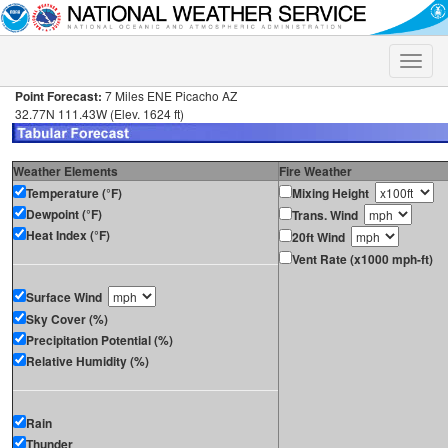
Toggle
naviga
Point Forecast:
7 Miles ENE Picacho AZ
32.77N 111.43W (Elev. 1624 ft)
Weather Elements
Fire Weather
Temperature (°F)
Mixing Height
Dewpoint (°F)
Trans. Wind
Heat Index (°F)
20ft Wind
Vent Rate (x1000 mph-ft)
Surface Wind
Sky Cover (%)
Precipitation Potential (%)
Relative Humidity (%)
Rain
Thunder