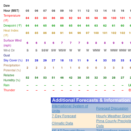
Date
Hour (MST)
05
06
07
08
09
10
11
12
13
14
15
16
Temperature
84
83
84
86
89
92
94
95
98
99
100
101
1
(°F)
Dewpoint (°F)
64
64
65
66
66
65
64
64
63
62
61
60
Heat Index
85
85
86
88
91
94
96
97
100
101
102
102
1
(°F)
Surface Wind
6
6
5
6
7
7
7
8
8
8
9
9
(mph)
Wind Dir
S
S
SSW
SW
WSW
W
W
W
WNW
W
WNW
WNW
W
Gust
Sky Cover (%)
31
28
29
27
18
13
11
9
4
33
33
33
Precipitation
2
2
2
1
1
1
0
0
0
3
3
3
Potential (%)
Relative
52
54
53
51
46
42
38
35
32
30
28
27
Humidity (%)
Rain
--
--
--
--
--
--
--
--
--
--
--
--
L
Thunder
--
--
--
--
--
--
--
--
--
--
--
--
C
International System of
Forecast Discussion
Units
7-Day Forecast
Hourly Weather Grap
Pima County Precipita
Climatic Data
Data
SE AZ Drought Page
TAF locations across 