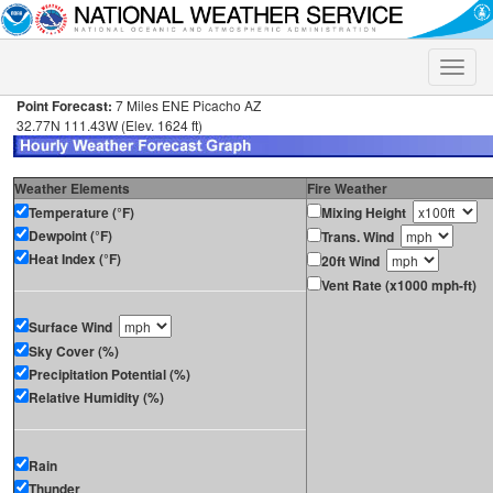
Toggle
naviga
Point Forecast:
7 Miles ENE Picacho AZ
32.77N 111.43W (Elev. 1624 ft)
Weather Elements
Fire Weather
Temperature (°F)
Mixing Height
Dewpoint (°F)
Trans. Wind
Heat Index (°F)
20ft Wind
Vent Rate (x1000 mph-ft)
Surface Wind
Sky Cover (%)
Precipitation Potential (%)
Relative Humidity (%)
Rain
Thunder