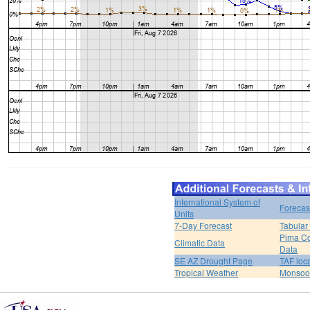
International System of
Forecas
Units
7-Day Forecast
Tabular
Pima Co
Climatic Data
Data
SE AZ Drought Page
TAF loc
Tropical Weather
Monsoo