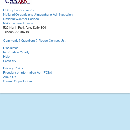
US Dept of Commerce
National Oceanic and Atmospheric Administration
National Weather Service
NWS Tucson Arizona
520 North Park Ave, Suite 304
Tucson, AZ 85719
Comments? Questions? Please Contact Us.
Disclaimer
Information Quality
Help
Glossary
Privacy Policy
Freedom of Information Act (FOIA)
About Us
Career Opportunities