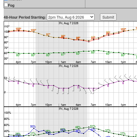
Fog
48-Hour Period Starting: