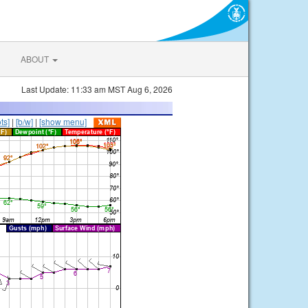
ABOUT
Last Update: 11:33 am MST Aug 6, 2026
ts]
|
[b/w]
|
[show menu]