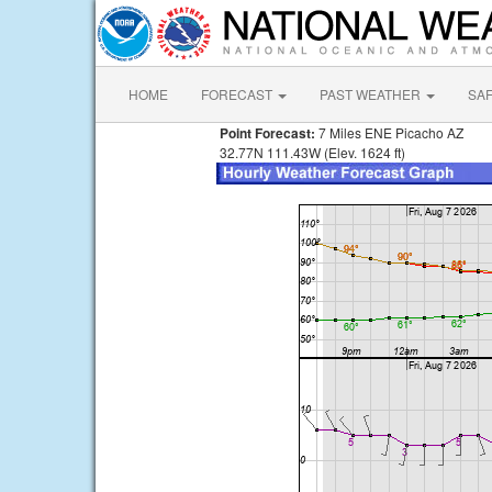
HOME
FORECAST
PAST WEATHER
SA
Point Forecast:
7 Miles ENE Picacho AZ
32.77N 111.43W (Elev. 1624 ft)