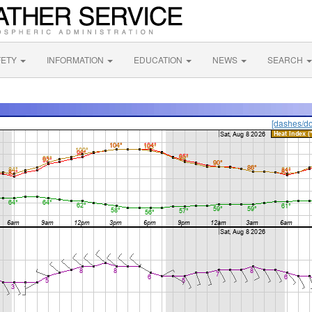
FETY
INFORMATION
EDUCATION
NEWS
SEARCH
[dashes/do