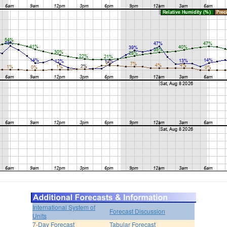
International System of
Forecast Discussion
Units
7-Day Forecast
Tabular Forecast