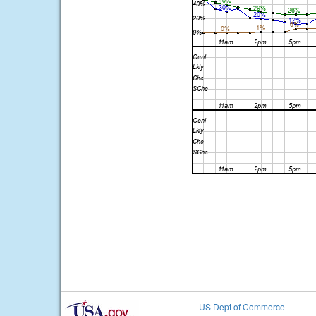
US Dept of Commerce