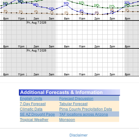
English Units
Forecast Discussion
7-Day Forecast
Tabular Forecast
Climatic Data
Pima County Precipitation Data
SE AZ Drought Page
TAF locations across Arizona
Tropical Weather
Monsoon
Disclaimer