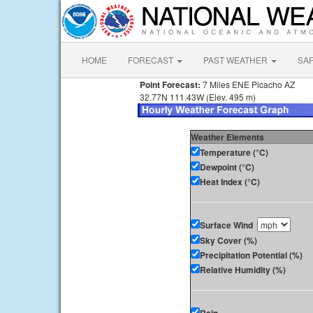
HOME
FORECAST
PAST WEATHER
SA
Point Forecast:
7 Miles ENE Picacho AZ
32.77N 111.43W (Elev. 495 m)
Weather Elements
Temperature (°C)
Dewpoint (°C)
Heat Index (°C)
Surface Wind
Sky Cover (%)
Precipitation Potential (%)
Relative Humidity (%)