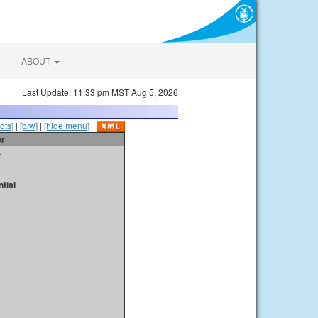
ABOUT
Last Update: 11:33 pm MST Aug 5, 2026
ots]
|
[b/w]
|
[hide menu]
er
t
tial