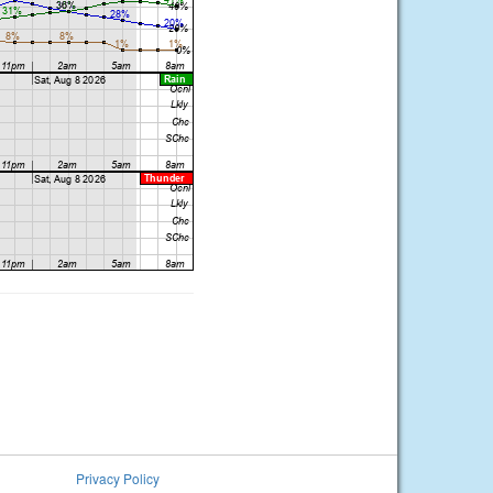
Privacy Policy