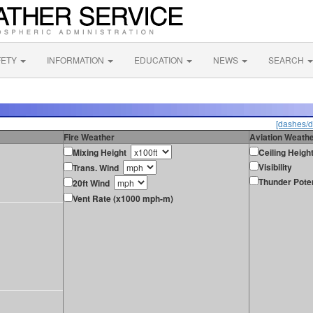
FETY
INFORMATION
EDUCATION
NEWS
SEARCH
[dashes/d
Fire Weather
Aviation Weath
Mixing Height
Ceiling Heigh
Visibility
Trans. Wind
Thunder Poten
20ft Wind
Vent Rate (x1000 mph-m)