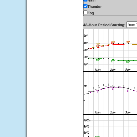
Rain
Thunder
Fog
48-Hour Period Starting: