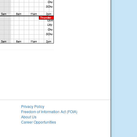
Privacy Policy
Freedom of Information Act (FOIA)
About Us
Career Opportunities