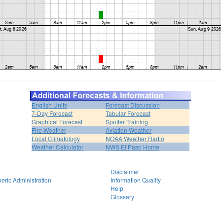
English Units
Forecast Discussion
7-Day Forecast
Tabular Forecast
Graphical Forecast
Spotter Training
Fire Weather
Aviation Weather
Local Climatology
NOAA Weather Radio
Weather Calculator
NWS El Paso Home
Disclaimer
eric Administration
Information Quality
Help
Glossary