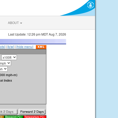
ABOUT
Last Update: 12:26 pm MDT Aug 7, 2026
ots]
|
[b/w]
|
[hide menu]
1000 mph-m)
at Index