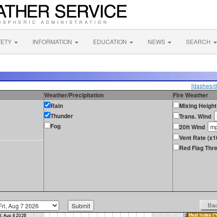
FETY
INFORMATION
EDUCATION
NEWS
SEARCH
[dashes/d
Weather/Precipitation
Fire Weather
Rain
Mixing Height
Thunder
Trans. Wind
Fog
20ft Wind
Vent Rate (x
Red Flag Thre