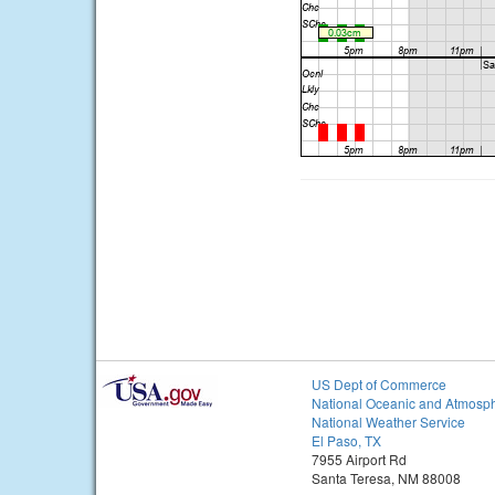
US Dept of Commerce
National Oceanic and Atmosph
National Weather Service
El Paso, TX
7955 Airport Rd
Santa Teresa, NM 88008