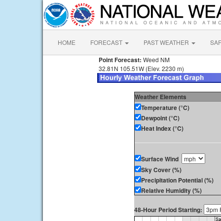
HOME
FORECAST
PAST WEATHER
SA
Point Forecast:
Weed NM
32.81N 105.51W (Elev. 2230 m)
Weather Elements
Temperature (°C)
Dewpoint (°C)
Heat Index (°C)
Surface Wind
Sky Cover (%)
Precipitation Potential (%)
Relative Humidity (%)
48-Hour Period Starting: